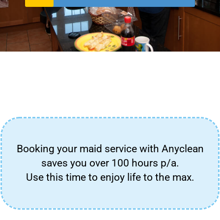
Booking your maid service with Anyclean
saves you over 100 hours p/a.
Use this time to enjoy life to the max.