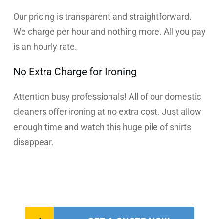
Our pricing is transparent and straightforward.
We charge per hour and nothing more. All you pay
is an hourly rate.
No Extra Charge for Ironing
Attention busy professionals! All of our domestic
cleaners offer ironing at no extra cost. Just allow
enough time and watch this huge pile of shirts
disappear.