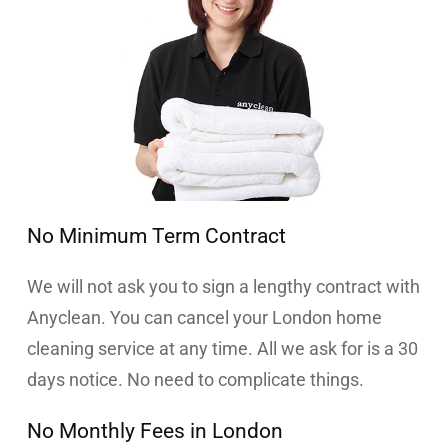
No Minimum Term Contract
We will not ask you to sign a lengthy contract with
Anyclean. You can cancel your London home
cleaning service at any time. All we ask for is a 30
days notice. No need to complicate things.
No Monthly Fees in London