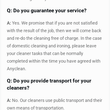
Q: Do you guarantee your service?
A:
Yes. We promise that if you are not satisfied
with the result of the job, then we will come back
and re-do the cleaning free of charge. In the case
of domestic cleaning and ironing, please leave
your cleaner tasks that can be normally
completed within the time you have agreed with
Anyclean.
Q: Do you provide transport for your
cleaners?
A:
No. Our cleaners use public transport and their
own means of transportation.