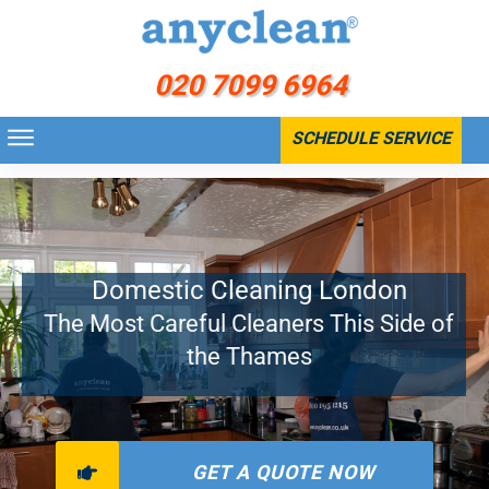
020 7099 6964
SCHEDULE SERVICE
Home
>
Residential
>
Domestic Cleaning
Domestic Cleaning London
The Most Careful Cleaners This Side of
the Thames
GET A QUOTE NOW