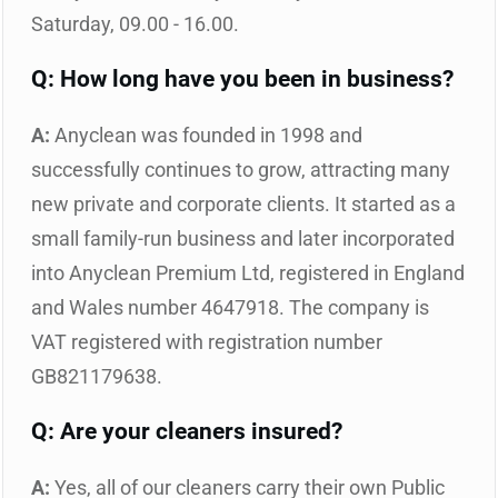
Saturday, 09.00 - 16.00.
Q: How long have you been in business?
A:
Anyclean was founded in 1998 and
successfully continues to grow, attracting many
new private and corporate clients. It started as a
small family-run business and later incorporated
into Anyclean Premium Ltd, registered in England
and Wales number 4647918. The company is
VAT registered with registration number
GB821179638.
Q: Are your cleaners insured?
A:
Yes, all of our cleaners carry their own Public