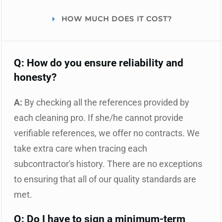
HOW MUCH DOES IT COST?
Q: How do you ensure reliability and
honesty?
A:
By checking all the references provided by
each cleaning pro. If she/he cannot provide
verifiable references, we offer no contracts. We
take extra care when tracing each
subcontractor's history. There are no exceptions
to ensuring that all of our quality standards are
met.
Q: Do I have to sign a minimum-term