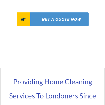
GET A QUOTE NOW
Providing Home Cleaning
Services To Londoners Since