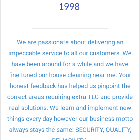
1998
We are passionate about delivering an
impeccable service to all our customers. We
have been around for a while and we have
fine tuned our house cleaning near me. Your
honest feedback has helped us pinpoint the
correct areas requiring extra TLC and provide
real solutions. We learn and implement new
things every day however our business motto
always stays the same: SECURITY, QUALITY,