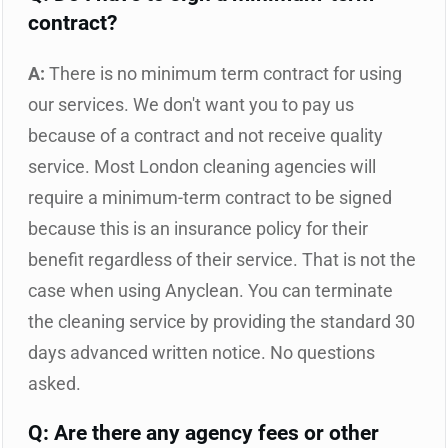
contract?
A:
There is no minimum term contract for using
our services. We don't want you to pay us
because of a contract and not receive quality
service. Most London cleaning agencies will
require a minimum-term contract to be signed
because this is an insurance policy for their
benefit regardless of their service. That is not the
case when using Anyclean. You can terminate
the cleaning service by providing the standard 30
days advanced written notice. No questions
asked.
Q: Are there any agency fees or other