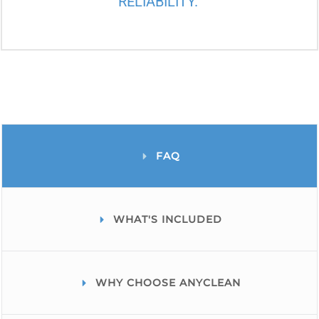
RELIABILITY.
FAQ
WHAT'S INCLUDED
WHY CHOOSE ANYCLEAN