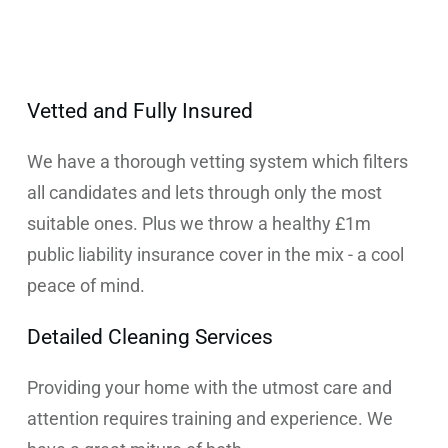
Vetted and Fully Insured
We have a thorough vetting system which filters
all candidates and lets through only the most
suitable ones. Plus we throw a healthy £1m
public liability insurance cover in the mix - a cool
peace of mind.
Detailed Cleaning Services
Providing your home with the utmost care and
attention requires training and experience. We