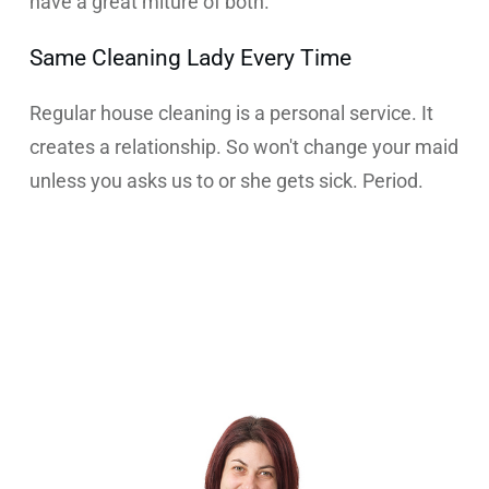
have a great miture of both.
Same Cleaning Lady Every Time
Regular house cleaning is a personal service. It
creates a relationship. So won't change your maid
unless you asks us to or she gets sick. Period.