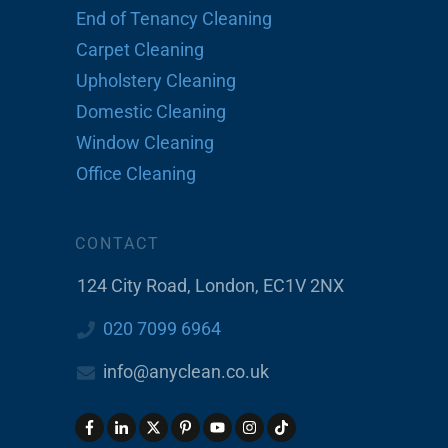
End of Tenancy Cleaning
Carpet Cleaning
Upholstery Cleaning
Domestic Cleaning
Window Cleaning
Office Cleaning
CONTACT
124 City Road, London, EC1V 2NX
020 7099 6964
info@anyclean.co.uk