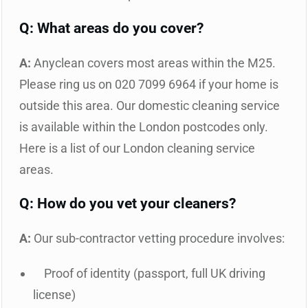
Q: What areas do you cover?
A:
Anyclean covers most areas within the M25.
Please ring us on 020 7099 6964 if your home is
outside this area. Our domestic cleaning service
is available within the London postcodes only.
Here is a list of our London cleaning service
areas.
Q: How do you vet your cleaners?
A:
Our sub-contractor vetting procedure involves:
Proof of identity (passport, full UK driving
license)