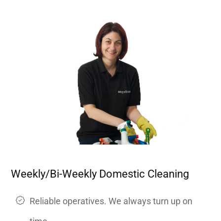
Weekly/Bi-Weekly Domestic Cleaning
Reliable operatives. We always turn up on