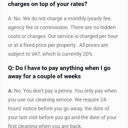
charges on top of your rates?
A: No. We do not charge a monthly/yearly fee,
agency fee or commission. There are no hidden
costs or charges. Our service is charged per hour
or at a fixed price per property. All prices are
subject to VAT, which is currently 20%.
Q: Do I have to pay anything when I go
away for a couple of weeks
A:
No. You don't pay a penny. You only pay when
you use our cleaning service. We require 24
hours' notice before you go away, the date of
your last visit before you go and the date of your
first cleaning when you are back.