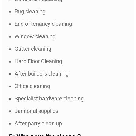
Rug cleaning
End of tenancy cleaning
Window cleaning
Gutter cleaning
Hard Floor Cleaning
After builders cleaning
Office cleaning
Specialist hardware cleaning
Janitorial supplies
After party clean up