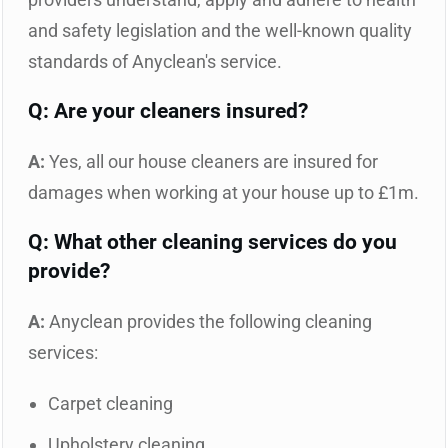
and safety legislation and the well-known quality
standards of Anyclean's service.
Q: Are your cleaners insured?
A:
Yes, all our house cleaners are insured for
damages when working at your house up to £1m.
Q: What other cleaning services do you
provide?
A:
Anyclean provides the following cleaning
services:
Carpet cleaning
Upholstery cleaning