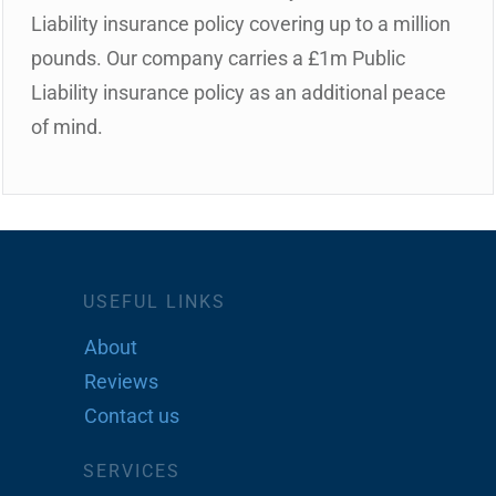
Liability insurance policy covering up to a million
pounds. Our company carries a £1m Public
Liability insurance policy as an additional peace
of mind.
USEFUL LINKS
About
Reviews
Contact us
SERVICES