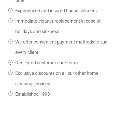
time
Experienced and insured house cleaners
Immediate cleaner replacement in case of
holidays and sickness
We offer convenient payment methods to suit
every client
Dedicated customer care team
Exclusive discounts on all our other home
cleaning services
Established 1998