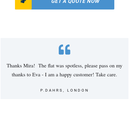
GET A QUOTE NOW
Thanks Mira! The flat was spotless, please pass on my
thanks to Eva - I am a happy customer! Take care.
P.DAHRS, LONDON