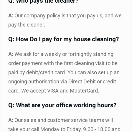
Q: Who pays the cleaner?
A:
Our company policy is that you pay us, and we
pay the cleaner.
Q: How Do I pay for my house cleaning?
A:
We ask for a weekly or fortnightly standing
order payment with the first cleaning visit to be
paid by debit/credit card. You can also set up an
ongoing authorisation via Direct Debit or credit
card. We accept VISA and MasterCard.
Q: What are your office working hours?
A:
Our sales and customer service teams will
take your call Monday to Friday, 9.00 - 18.00 and