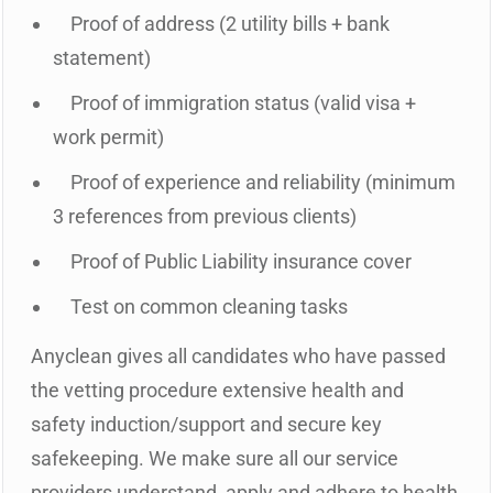
Proof of address (2 utility bills + bank
statement)
Proof of immigration status (valid visa +
work permit)
Proof of experience and reliability (minimum
3 references from previous clients)
Proof of Public Liability insurance cover
Test on common cleaning tasks
Anyclean gives all candidates who have passed
the vetting procedure extensive health and
safety induction/support and secure key
safekeeping. We make sure all our service
providers understand, apply and adhere to health