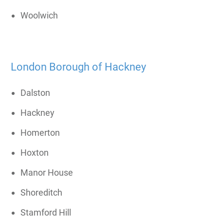
Woolwich
London Borough of Hackney
Dalston
Hackney
Homerton
Hoxton
Manor House
Shoreditch
Stamford Hill