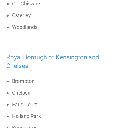
Old Chiswick
Osterley
Woodlands
Royal Borough of Kensington and
Chelsea
Brompton
Chelsea
Earls Court
Holland Park
Kensington