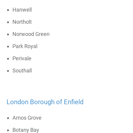
Hanwell
Northolt
Norwood Green
Park Royal
Perivale
Southall
London Borough of Enfield
Arnos Grove
Botany Bay