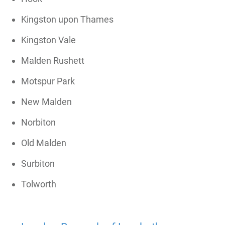
Kingston upon Thames
Kingston Vale
Malden Rushett
Motspur Park
New Malden
Norbiton
Old Malden
Surbiton
Tolworth