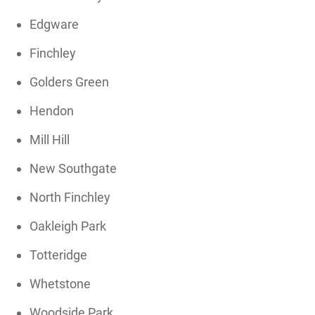
Edgware
Finchley
Golders Green
Hendon
Mill Hill
New Southgate
North Finchley
Oakleigh Park
Totteridge
Whetstone
Woodside Park