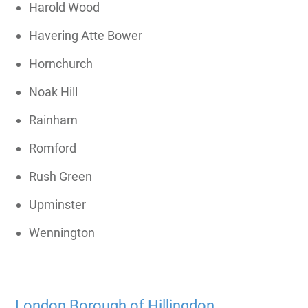
Harold Wood
Havering Atte Bower
Hornchurch
Noak Hill
Rainham
Romford
Rush Green
Upminster
Wennington
London Borough of Hillingdon