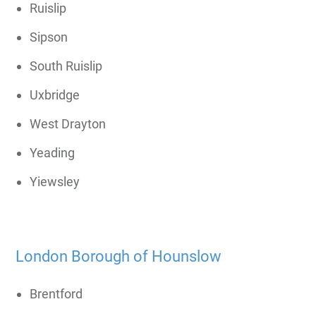
Ruislip
Sipson
South Ruislip
Uxbridge
West Drayton
Yeading
Yiewsley
London Borough of Hounslow
Brentford