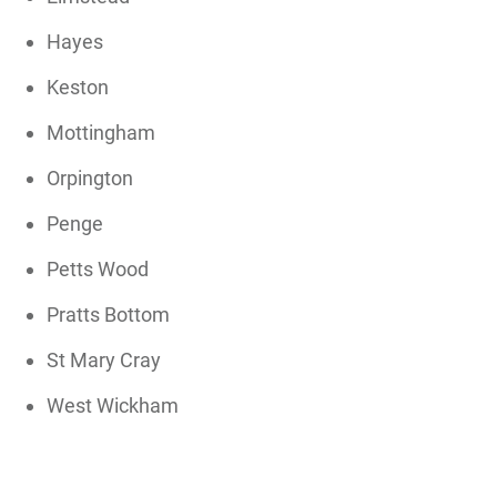
Hayes
Keston
Mottingham
Orpington
Penge
Petts Wood
Pratts Bottom
St Mary Cray
West Wickham