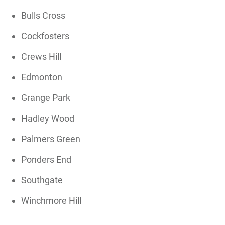
Bulls Cross
Cockfosters
Crews Hill
Edmonton
Grange Park
Hadley Wood
Palmers Green
Ponders End
Southgate
Winchmore Hill