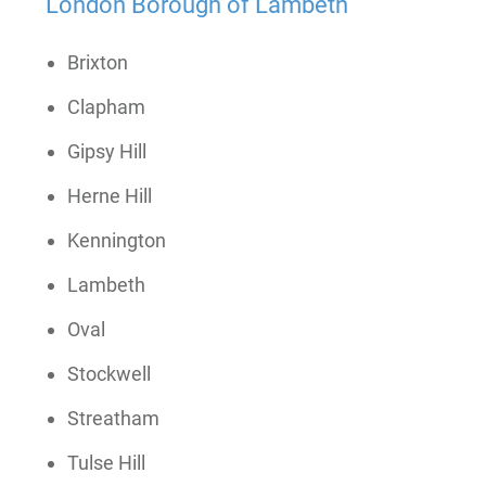
London Borough of Lambeth
Brixton
Clapham
Gipsy Hill
Herne Hill
Kennington
Lambeth
Oval
Stockwell
Streatham
Tulse Hill