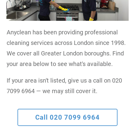
Anyclean has been providing professional
cleaning services across London since 1998.
We cover all Greater London boroughs. Find
your area below to see what's available.
If your area isn't listed, give us a call on 020
7099 6964 — we may still cover it.
Call 020 7099 6964