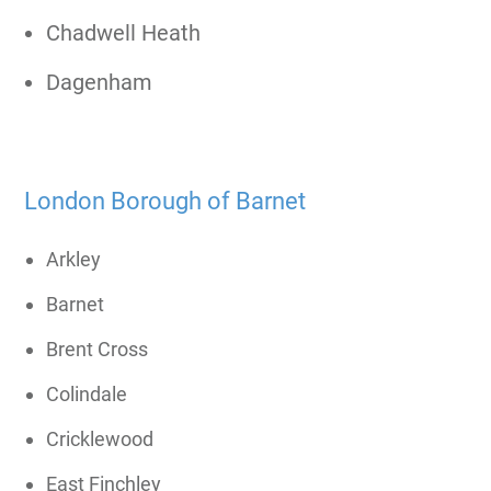
Chadwell Heath
Dagenham
London Borough of Barnet
Arkley
Barnet
Brent Cross
Colindale
Cricklewood
East Finchley