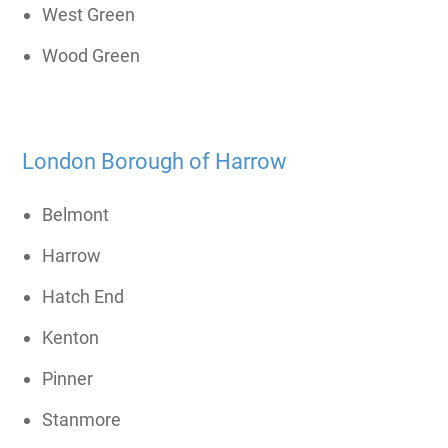
West Green
Wood Green
London Borough of Harrow
Belmont
Harrow
Hatch End
Kenton
Pinner
Stanmore