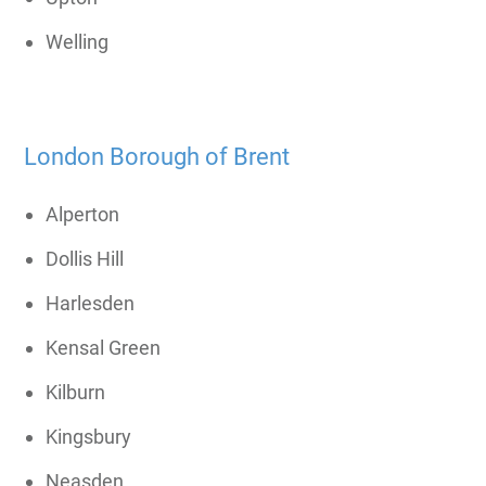
Welling
London Borough of Brent
Alperton
Dollis Hill
Harlesden
Kensal Green
Kilburn
Kingsbury
Neasden