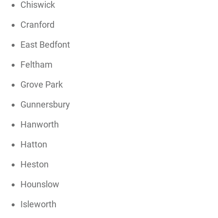
Chiswick
Cranford
East Bedfont
Feltham
Grove Park
Gunnersbury
Hanworth
Hatton
Heston
Hounslow
Isleworth