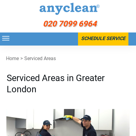
020 7099 6964
SCHEDULE SERVICE
Home
>
Serviced Areas
Serviced Areas in Greater
London