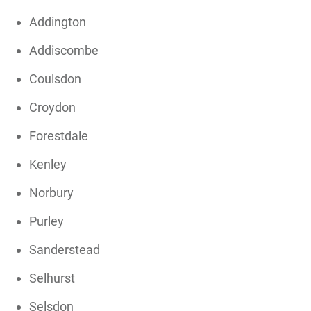
Addington
Addiscombe
Coulsdon
Croydon
Forestdale
Kenley
Norbury
Purley
Sanderstead
Selhurst
Selsdon