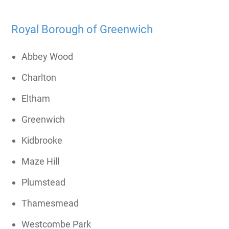
Royal Borough of Greenwich
Abbey Wood
Charlton
Eltham
Greenwich
Kidbrooke
Maze Hill
Plumstead
Thamesmead
Westcombe Park