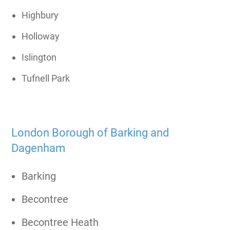
Highbury
Holloway
Islington
Tufnell Park
London Borough of Barking and
Dagenham
Barking
Becontree
Becontree Heath