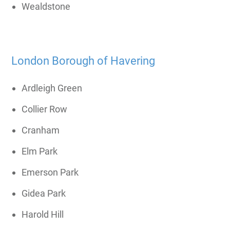
Wealdstone
London Borough of Havering
Ardleigh Green
Collier Row
Cranham
Elm Park
Emerson Park
Gidea Park
Harold Hill