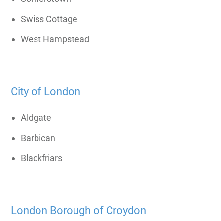
Swiss Cottage
West Hampstead
City of London
Aldgate
Barbican
Blackfriars
London Borough of Croydon