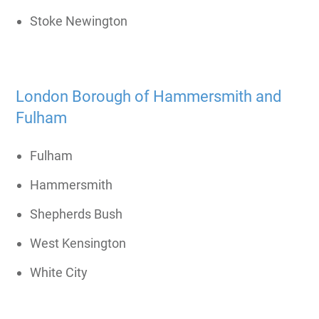
Stoke Newington
London Borough of Hammersmith and
Fulham
Fulham
Hammersmith
Shepherds Bush
West Kensington
White City