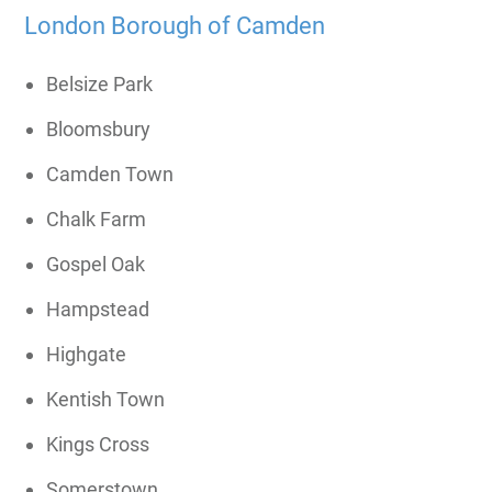
London Borough of Camden
Belsize Park
Bloomsbury
Camden Town
Chalk Farm
Gospel Oak
Hampstead
Highgate
Kentish Town
Kings Cross
Somerstown