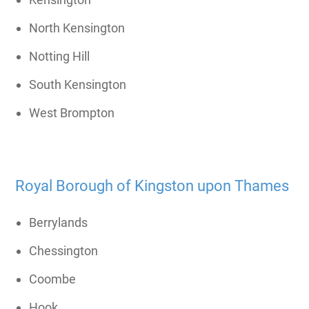
North Kensington
Notting Hill
South Kensington
West Brompton
Royal Borough of Kingston upon Thames
Berrylands
Chessington
Coombe
Hook