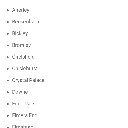
Anerley
Beckenham
Bickley
Bromley
Chelsfield
Chislehurst
Crystal Palace
Downe
Eden Park
Elmers End
Elmstead