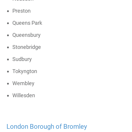
Preston
Queens Park
Queensbury
Stonebridge
Sudbury
Tokyngton
Wembley
Willesden
London Borough of Bromley