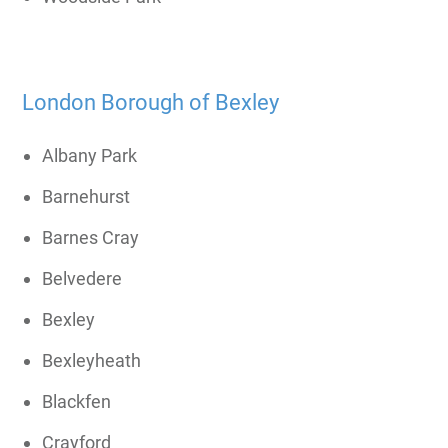
London Borough of Bexley
Albany Park
Barnehurst
Barnes Cray
Belvedere
Bexley
Bexleyheath
Blackfen
Crayford