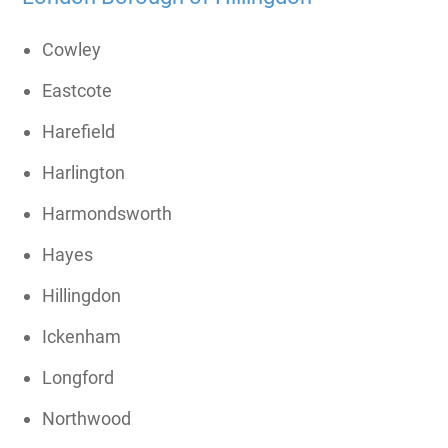
Cowley
Eastcote
Harefield
Harlington
Harmondsworth
Hayes
Hillingdon
Ickenham
Longford
Northwood