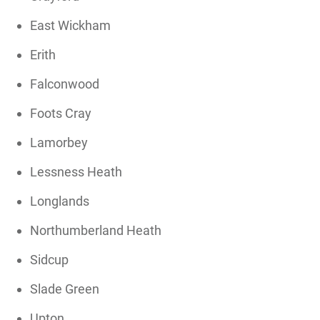
East Wickham
Erith
Falconwood
Foots Cray
Lamorbey
Lessness Heath
Longlands
Northumberland Heath
Sidcup
Slade Green
Upton