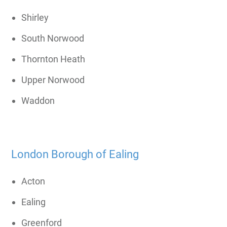
Shirley
South Norwood
Thornton Heath
Upper Norwood
Waddon
London Borough of Ealing
Acton
Ealing
Greenford