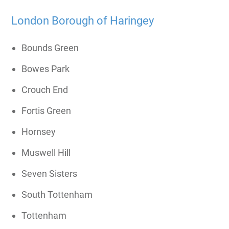
London Borough of Haringey
Bounds Green
Bowes Park
Crouch End
Fortis Green
Hornsey
Muswell Hill
Seven Sisters
South Tottenham
Tottenham