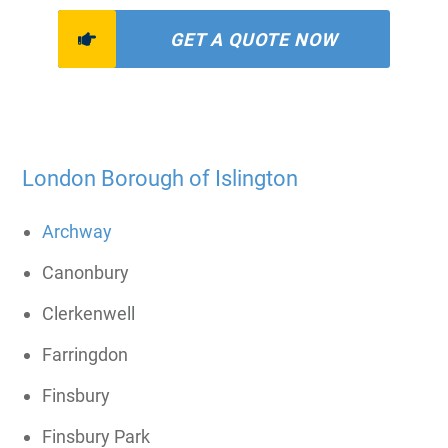
GET A QUOTE NOW
London Borough of Islington
Archway
Canonbury
Clerkenwell
Farringdon
Finsbury
Finsbury Park