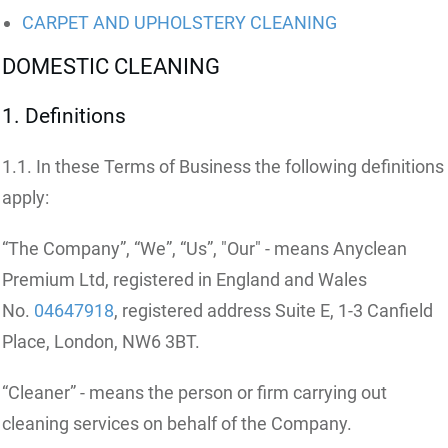
CARPET AND UPHOLSTERY CLEANING
DOMESTIC CLEANING
1. Definitions
1.1. In these Terms of Business the following definitions
apply:
“The Company”, “We”, “Us”, "Our" - means Anyclean
Premium Ltd, registered in England and Wales
No.
04647918
, registered address Suite E, 1-3 Canfield
Place, London, NW6 3BT.
“Cleaner” - means the person or firm carrying out
cleaning services on behalf of the Company.