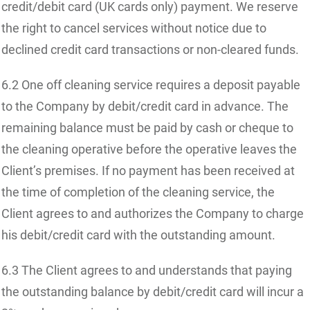
credit/debit card (UK cards only) payment. We reserve
the right to cancel services without notice due to
declined credit card transactions or non-cleared funds.
6.2 One off cleaning service requires a deposit payable
to the Company by debit/credit card in advance. The
remaining balance must be paid by cash or cheque to
the cleaning operative before the operative leaves the
Client’s premises. If no payment has been received at
the time of completion of the cleaning service, the
Client agrees to and authorizes the Company to charge
his debit/credit card with the outstanding amount.
6.3 The Client agrees to and understands that paying
the outstanding balance by debit/credit card will incur a