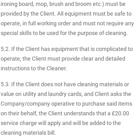
ironing board, mop, brush and broom etc.) must be
provided by the Client. All equipment must be safe to
operate, in full working order and must not require any
special skills to be used for the purpose of cleaning.
5.2. If the Client has equipment that is complicated to
operate, the Client must provide clear and detailed
instructions to the Cleaner.
5.3. If the Client does not have cleaning materials or
value on utility and laundry cards, and Client asks the
Company/company operative to purchase said items
on their behalf, the Client understands that a £20.00
service charge will apply and will be added to the
cleaning materials bill.