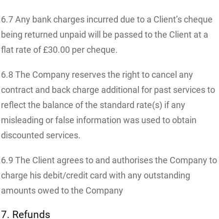
6.7 Any bank charges incurred due to a Client’s cheque
being returned unpaid will be passed to the Client at a
flat rate of £30.00 per cheque.
6.8 The Company reserves the right to cancel any
contract and back charge additional for past services to
reflect the balance of the standard rate(s) if any
misleading or false information was used to obtain
discounted services.
6.9 The Client agrees to and authorises the Company to
charge his debit/credit card with any outstanding
amounts owed to the Company
7. Refunds