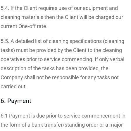
5.4. If the Client requires use of our equipment and
cleaning materials then the Client will be charged our
current One-off rate.
5.5. A detailed list of cleaning specifications (cleaning
tasks) must be provided by the Client to the cleaning
operatives prior to service commencing. If only verbal
description of the tasks has been provided, the
Company shall not be responsible for any tasks not
carried out.
6. Payment
6.1 Payment is due prior to service commencement in
the form of a bank transfer/standing order or a major