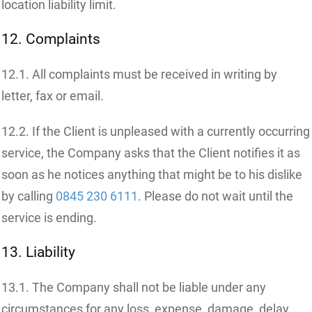
location liability limit.
12. Complaints
12.1. All complaints must be received in writing by
letter, fax or email.
12.2. If the Client is unpleased with a currently occurring
service, the Company asks that the Client notifies it as
soon as he notices anything that might be to his dislike
by calling
0845 230 6111
. Please do not wait until the
service is ending.
13. Liability
13.1. The Company shall not be liable under any
circumstances for any loss, expense, damage, delay,