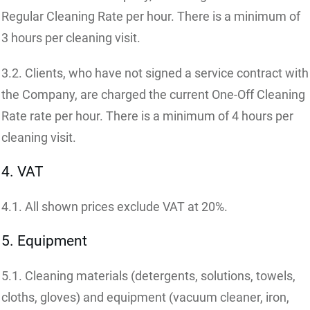
Regular Cleaning Rate per hour. There is a minimum of
3 hours per cleaning visit.
3.2. Clients, who have not signed a service contract with
the Company, are charged the current One-Off Cleaning
Rate rate per hour. There is a minimum of 4 hours per
cleaning visit.
4. VAT
4.1. All shown prices exclude VAT at 20%.
5. Equipment
5.1. Cleaning materials (detergents, solutions, towels,
cloths, gloves) and equipment (vacuum cleaner, iron,