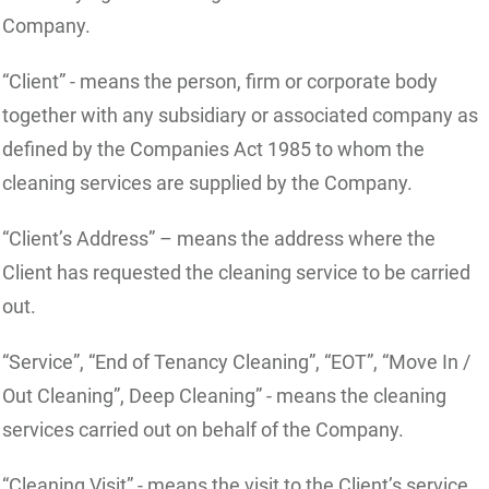
Company.
“Client” - means the person, firm or corporate body
together with any subsidiary or associated company as
defined by the Companies Act 1985 to whom the
cleaning services are supplied by the Company.
“Client’s Address” – means the address where the
Client has requested the cleaning service to be carried
out.
“Service”, “End of Tenancy Cleaning”, “EOT”, “Move In /
Out Cleaning”, Deep Cleaning” - means the cleaning
services carried out on behalf of the Company.
“Cleaning Visit” - means the visit to the Client’s service