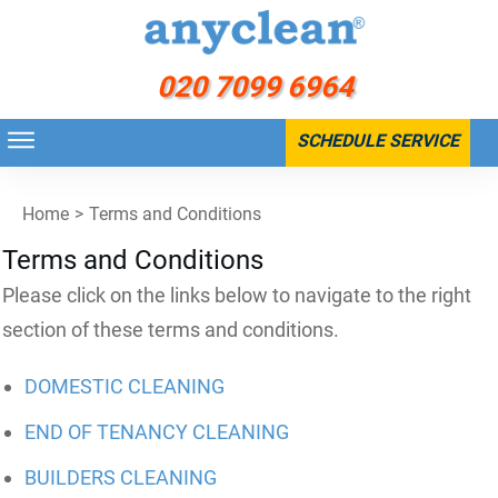
020 7099 6964
SCHEDULE SERVICE
Home
>
Terms and Conditions
Terms and Conditions
Please click on the links below to navigate to the right
section of these terms and conditions.
DOMESTIC CLEANING
END OF TENANCY CLEANING
BUILDERS CLEANING