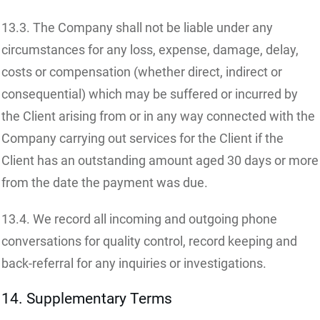
13.3. The Company shall not be liable under any
circumstances for any loss, expense, damage, delay,
costs or compensation (whether direct, indirect or
consequential) which may be suffered or incurred by
the Client arising from or in any way connected with the
Company carrying out services for the Client if the
Client has an outstanding amount aged 30 days or more
from the date the payment was due.
13.4. We record all incoming and outgoing phone
conversations for quality control, record keeping and
back-referral for any inquiries or investigations.
14. Supplementary Terms