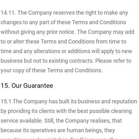
14.11. The Company reserves the right to make any
changes to any part of these Terms and Conditions
without giving any prior notice. The Company may add
to or alter these Terms and Conditions from time to
time and any alterations or additions will apply to new
business but not to existing contracts. Please refer to
your copy of these Terms and Conditions.
15. Our Guarantee
15.1 The Company has built its business and reputation
by providing its clients with the best possible cleaning
service available. Still, the Company realises, that
because its operatives are human beings, they