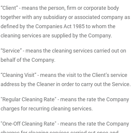
“Client” - means the person, firm or corporate body
together with any subsidiary or associated company as
defined by the Companies Act 1985 to whom the
cleaning services are supplied by the Company.
“Service” - means the cleaning services carried out on
behalf of the Company.
“Cleaning Visit” - means the visit to the Client’s service
address by the Cleaner in order to carry out the Service.
"Regular Cleaning Rate" - means the rate the Company
charges for recurring cleaning services.
"One-Off Cleaning Rate" - means the rate the Company
charges for cleaning services carried out once and