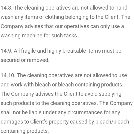
14.8. The cleaning operatives are not allowed to hand
wash any items of clothing belonging to the Client. The
Company advises that our operatives can only use a
washing machine for such tasks.
14.9. All fragile and highly breakable items must be
secured or removed.
14.10. The cleaning operatives are not allowed to use
and work with bleach or bleach containing products.
The Company advises the Client to avoid supplying
such products to the cleaning operatives. The Company
shall not be liable under any circumstances for any
damages to Client’s property caused by bleach/bleach
containing products.