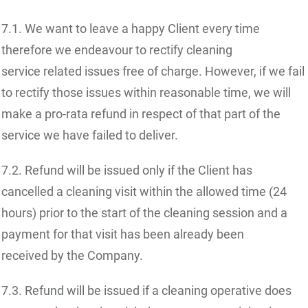
7.1. We want to leave a happy Client every time
therefore we endeavour to rectify cleaning
service related issues free of charge. However, if we fail
to rectify those issues within reasonable time, we will
make a pro-rata refund in respect of that part of the
service we have failed to deliver.
7.2. Refund will be issued only if the Client has
cancelled a cleaning visit within the allowed time (24
hours) prior to the start of the cleaning session and a
payment for that visit has been already been
received by the Company.
7.3. Refund will be issued if a cleaning operative does