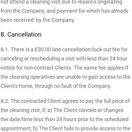
not attend a cleaning visit due to reasons originating
from the Company, and payment for which has already
been received by the Company.
8. Cancellation
8.1. There is a £30.00 late cancellation/lock-out fee for
canceling or rescheduling a visit with less than 24 hour
notice for non-contract Clients. The same fee applies if
the cleaning operatives are unable to gain access to the
Client’s home, through no fault of the Company.
8.2. The contracted Client agrees to pay the full price of
the cleaning visit, if: a) The Client cancels or changes
the date/time less than 24 hours prior to the scheduled
appointment; b) The Client fails to provide access to the