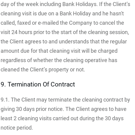
day of the week including Bank Holidays. If the Client’s
cleaning visit is due on a Bank Holiday and he hasn't
called, faxed or e-mailed the Company to cancel the
visit 24 hours prior to the start of the cleaning session,
the Client agrees to and understands that the regular
amount due for that cleaning visit will be charged
regardless of whether the cleaning operative has
cleaned the Client’s property or not.
9. Termination Of Contract
9.1. The Client may terminate the cleaning contract by
giving 30 days prior notice. The Client agrees to have
least 2 cleaning visits carried out during the 30 days
notice period.