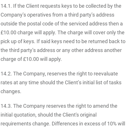
14.1. If the Client requests keys to be collected by the
Company’s operatives from a third party’s address
outside the postal code of the serviced address then a
£10.00 charge will apply. The charge will cover only the
pick up of keys. If said keys need to be returned back to
the third party’s address or any other address another
charge of £10.00 will apply.
14.2. The Company, reserves the right to reevaluate
rates at any time should the Client’s initial list of tasks
changes.
14.3. The Company reserves the right to amend the
initial quotation, should the Client's original
requirements change. Differences in excess of 10% will