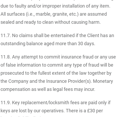
due to faulty and/or improper installation of any item.
All surfaces (i.e., marble, granite, etc.) are assumed
sealed and ready to clean without causing harm.
11.7. No claims shall be entertained if the Client has an
outstanding balance aged more than 30 days.
11.8. Any attempt to commit insurance fraud or any use
of false information to commit any type of fraud will be
prosecuted to the fullest extent of the law together by
the Company and the Insurance Provider(s). Monetary
compensation as well as legal fees may incur.
11.9. Key replacement/locksmith fees are paid only if
keys are lost by our operatives. There is a £30 per