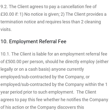
9.2. The Client agrees to pay a cancellation fee of
£30.00 if: 1) No notice is given; 2) The Client provides a
termination notice and requires less than 2 cleaning
visits.
10. Employment Referral Fee
10.1. The Client is liable for an employment referral fee
of £500.00 per person, should he directly employ (either
legally or on a cash basis) anyone currently
employed/sub-contracted by the Company, or
employed/sub-contracted by the Company within the 1
year period prior to such employment. The Client
agrees to pay this fee whether he notifies the Company
of his action or the Company discovers this