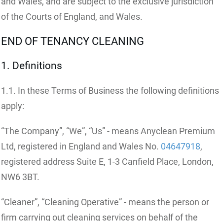
and Wales, and are subject to the exclusive jurisdiction
of the Courts of England, and Wales.
END OF TENANCY CLEANING
1. Definitions
1.1. In these Terms of Business the following definitions
apply:
“The Company”, “We”, “Us” - means Anyclean Premium
Ltd, registered in England and Wales No.
04647918
,
registered address Suite E, 1-3 Canfield Place, London,
NW6 3BT.
“Cleaner”, “Cleaning Operative” - means the person or
firm carrying out cleaning services on behalf of the