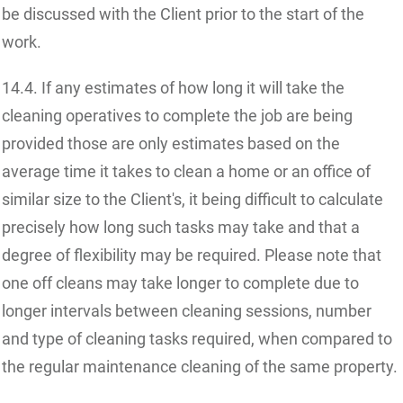
be discussed with the Client prior to the start of the
work.
14.4. If any estimates of how long it will take the
cleaning operatives to complete the job are being
provided those are only estimates based on the
average time it takes to clean a home or an office of
similar size to the Client's, it being difficult to calculate
precisely how long such tasks may take and that a
degree of flexibility may be required. Please note that
one off cleans may take longer to complete due to
longer intervals between cleaning sessions, number
and type of cleaning tasks required, when compared to
the regular maintenance cleaning of the same property.