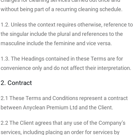
without being part of a recurring cleaning schedule.
1.2. Unless the context requires otherwise, reference to
the singular include the plural and references to the
masculine include the feminine and vice versa.
1.3. The Headings contained in these Terms are for
convenience only and do not affect their interpretation.
2. Contract
2.1 These Terms and Conditions represent a contract
between Anyclean Premium Ltd and the Client.
2.2 The Client agrees that any use of the Company’s
services, including placing an order for services by