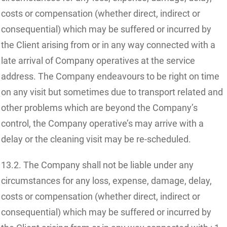
costs or compensation (whether direct, indirect or
consequential) which may be suffered or incurred by
the Client arising from or in any way connected with a
late arrival of Company operatives at the service
address. The Company endeavours to be right on time
on any visit but sometimes due to transport related and
other problems which are beyond the Company’s
control, the Company operative’s may arrive with a
delay or the cleaning visit may be re-scheduled.
13.2. The Company shall not be liable under any
circumstances for any loss, expense, damage, delay,
costs or compensation (whether direct, indirect or
consequential) which may be suffered or incurred by