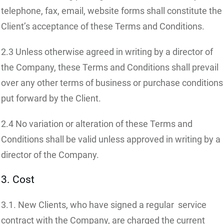
telephone, fax, email, website forms shall constitute the
Client’s acceptance of these Terms and Conditions.
2.3 Unless otherwise agreed in writing by a director of
the Company, these Terms and Conditions shall prevail
over any other terms of business or purchase conditions
put forward by the Client.
2.4 No variation or alteration of these Terms and
Conditions shall be valid unless approved in writing by a
director of the Company.
3. Cost
3.1. New Clients, who have signed a regular service
contract with the Company, are charged the current