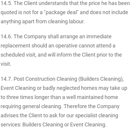
14.5. The Client understands that the price he has been
quoted is not for a "package deal" and does not include
anything apart from cleaning labour.
14.6. The Company shall arrange an immediate
replacement should an operative cannot attend a
scheduled visit, and will inform the Client prior to the
visit.
14.7. Post Construction Cleaning (Builders Cleaning),
Event Cleaning or badly neglected homes may take up
to three times longer than a well maintained home
requiring general cleaning. Therefore the Company
advises the Client to ask for our specialist cleaning
services: Builders Cleaning or Event Cleaning.