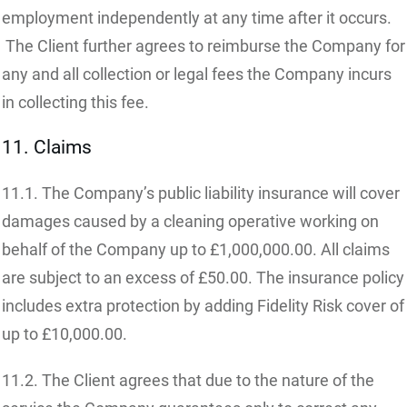
employment independently at any time after it occurs.
The Client further agrees to reimburse the Company for
any and all collection or legal fees the Company incurs
in collecting this fee.
11. Claims
11.1. The Company’s public liability insurance will cover
damages caused by a cleaning operative working on
behalf of the Company up to £1,000,000.00. All claims
are subject to an excess of £50.00. The insurance policy
includes extra protection by adding Fidelity Risk cover of
up to £10,000.00.
11.2. The Client agrees that due to the nature of the