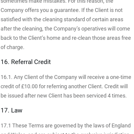
sometimes make mistakes. For this reason, the
Company offers you a guarantee. If the Client is not
satisfied with the cleaning standard of certain areas
after the cleaning, the Company’s operatives will come
back to the Client’s home and re-clean those areas free
of charge.
16. Referral Credit
16.1. Any Client of the Company will receive a one-time
credit of £10.00 for referring another Client. Credit will
be issued after new Client has been serviced 4 times.
17. Law
17.1 These Terms are governed by the laws of England