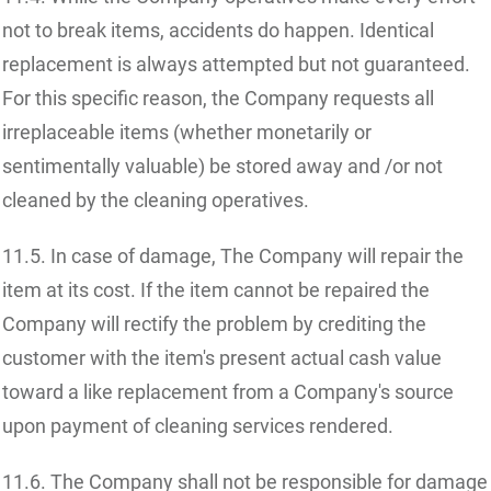
not to break items, accidents do happen. Identical
replacement is always attempted but not guaranteed.
For this specific reason, the Company requests all
irreplaceable items (whether monetarily or
sentimentally valuable) be stored away and /or not
cleaned by the cleaning operatives.
11.5. In case of damage, The Company will repair the
item at its cost. If the item cannot be repaired the
Company will rectify the problem by crediting the
customer with the item's present actual cash value
toward a like replacement from a Company's source
upon payment of cleaning services rendered.
11.6. The Company shall not be responsible for damage