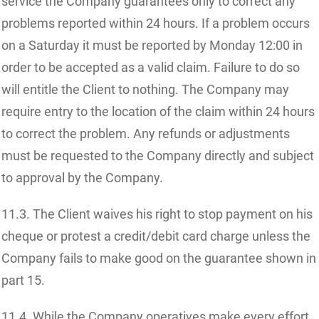
service the Company guarantees only to correct any
problems reported within 24 hours. If a problem occurs
on a Saturday it must be reported by Monday 12:00 in
order to be accepted as a valid claim. Failure to do so
will entitle the Client to nothing. The Company may
require entry to the location of the claim within 24 hours
to correct the problem. Any refunds or adjustments
must be requested to the Company directly and subject
to approval by the Company.
11.3. The Client waives his right to stop payment on his
cheque or protest a credit/debit card charge unless the
Company fails to make good on the guarantee shown in
part 15.
11.4. While the Company operatives make every effort