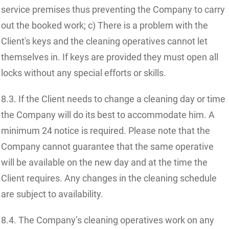
service premises thus preventing the Company to carry
out the booked work; c) There is a problem with the
Client's keys and the cleaning operatives cannot let
themselves in. If keys are provided they must open all
locks without any special efforts or skills.
8.3. If the Client needs to change a cleaning day or time
the Company will do its best to accommodate him. A
minimum 24 notice is required. Please note that the
Company cannot guarantee that the same operative
will be available on the new day and at the time the
Client requires. Any changes in the cleaning schedule
are subject to availability.
8.4. The Company’s cleaning operatives work on any