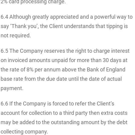
2% card processing charge.
6.4 Although greatly appreciated and a powerful way to
say ‘Thank you’, the Client understands that tipping is
not required.
6.5 The Company reserves the right to charge interest
on invoiced amounts unpaid for more than 30 days at
the rate of 8% per annum above the Bank of England
base rate from the due date until the date of actual
payment.
6.6 If the Company is forced to refer the Client’s
account for collection to a third party then extra costs
may be added to the outstanding amount by the debt
collecting company.