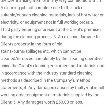
the Client arising from or in any way connected with : 1.
A cleaning job not complete due to the lack of
suitable/enough cleaning materials, lack of hot water or
electricity, or equipment not in full working order; 2.
Third party entering or present at the Client’s premises
during the cleaning process; 3. An existing damage to
Clients property in the form of old
stains/burns/spillages etc. which cannot be
cleaned/removed completely by the cleaning operative
using the Client’s cleaning equipment and materials and
in accordance with the industry standard cleaning
methods as described in the Company’s method
statements; 4. Any damages caused by faulty/not in full
working order equipment or materials supplied by the
Client; 5. Any damages worth £50.00 or less.