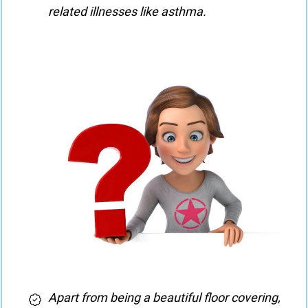
related illnesses like asthma.
Apart from being a beautiful floor covering,