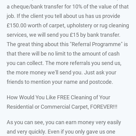
a cheque/bank transfer for 10% of the value of that
job. If the client you tell about us has us provide
£150.00 worth of carpet, upholstery or rug cleaning
services, we will send you £15 by bank transfer.
The great thing about this "Referral Programme" is
that there will be no limit to the amount of cash
you can collect. The more referrals you send us,
the more money we'll send you. Just ask your
friends to mention your name and postcode.
How Would You Like FREE
Cleaning of Your
Residential or Commercial Carpet, FOREVER!!!
As you can see, you can earn money very easily
and very quickly. Even if you only gave us one