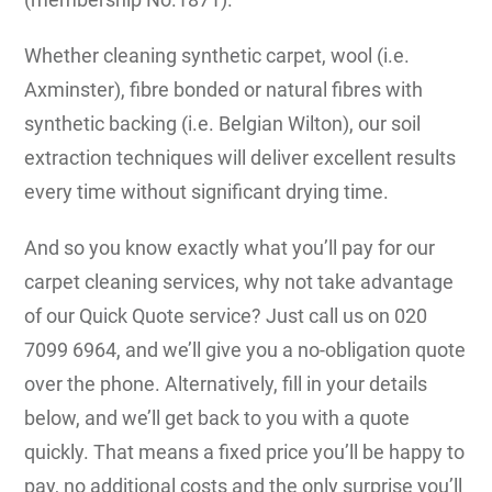
Whether cleaning synthetic carpet, wool (i.e.
Axminster), fibre bonded or natural fibres with
synthetic backing (i.e. Belgian Wilton), our soil
extraction techniques will deliver excellent results
every time without significant drying time.
And so you know exactly what you’ll pay for our
carpet cleaning services, why not take advantage
of our Quick Quote service? Just call us on 020
7099 6964, and we’ll give you a no-obligation quote
over the phone. Alternatively, fill in your details
below, and we’ll get back to you with a quote
quickly. That means a fixed price you’ll be happy to
pay, no additional costs and the only surprise you’ll