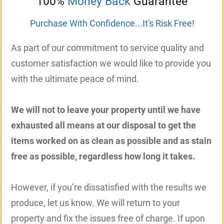
100%
Money Back
Guarantee
Purchase With Confidence...It's Risk Free!
As part of our commitment to service quality and
customer satisfaction we would like to provide you
with the ultimate peace of mind.
We will not to leave your property until we have
exhausted all means at our disposal to get the
items worked on as clean as possible and as stain
free as possible, regardless how long it takes.
However, if you’re dissatisfied with the results we
produce, let us know. We will return to your
property and fix the issues free of charge. If upon