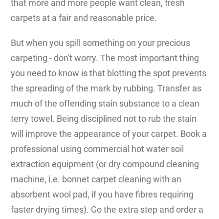
that more and more people want clean, fresh
carpets at a fair and reasonable price.
But when you spill something on your precious
carpeting - don't worry. The most important thing
you need to know is that blotting the spot prevents
the spreading of the mark by rubbing. Transfer as
much of the offending stain substance to a clean
terry towel. Being disciplined not to rub the stain
will improve the appearance of your carpet. Book a
professional using commercial hot water soil
extraction equipment (or dry compound cleaning
machine, i.e. bonnet carpet cleaning with an
absorbent wool pad, if you have fibres requiring
faster drying times). Go the extra step and order a