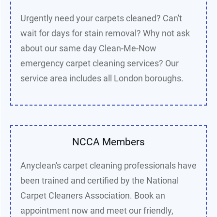
Urgently need your carpets cleaned? Can't
wait for days for stain removal? Why not ask
about our same day Clean-Me-Now
e
mergency carpet cleaning services
? Our
service area includes all London boroughs.
NCCA Members
Anyclean's carpet cleaning professionals have
been trained and certified by the National
Carpet Cleaners Association. Book an
appointment now and meet our friendly,