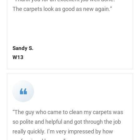
The carpets look as good as new again.”
Sandy S.
W13
❝
“The guy who came to clean my carpets was
so polite and helpful and got through the job
really quickly. I’m very impressed by how