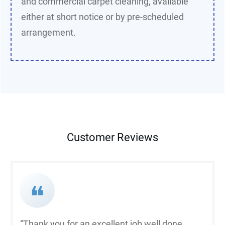
and commercial carpet cleaning, available
either at short notice or by pre-scheduled
arrangement.
Customer Reviews
❝
“Thank you for an excellent job well done.