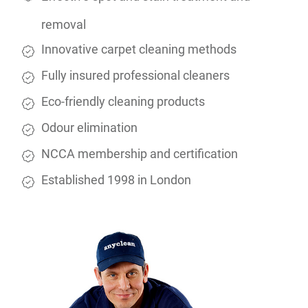
removal
Innovative carpet cleaning methods
Fully insured professional cleaners
Eco-friendly cleaning products
Odour elimination
NCCA membership and certification
Established 1998 in London