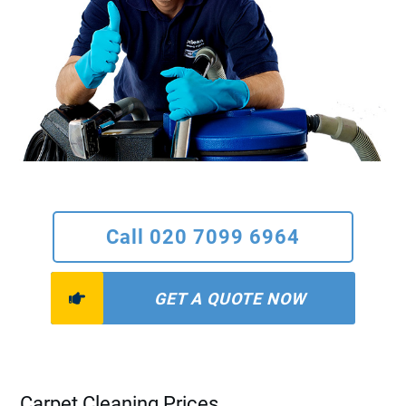
Call 020 7099 6964
GET A QUOTE NOW
Carpet Cleaning Prices