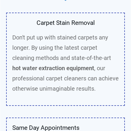
Carpet Stain Removal
Don't put up with stained carpets any
longer. By using the latest carpet
cleaning methods and state-of-the-art
hot water extraction equipment
, our
professional carpet cleaners can achieve
otherwise unimaginable results.
Same Day Appointments