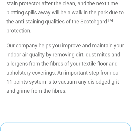
stain protector after the clean, and the next time
blotting spills away will be a walk in the park due to
TM
the anti-staining qualities of the Scotchgard
protection.
Our company helps you improve and maintain your
indoor air quality by removing dirt, dust mites and
allergens from the fibres of your textile floor and
upholstery coverings. An important step from our
11 points system is to vacuum any dislodged grit
and grime from the fibres.