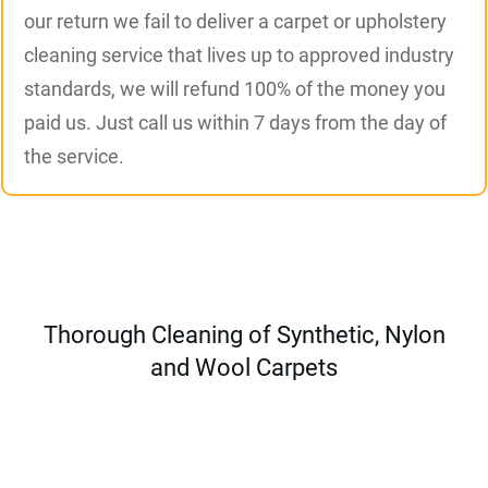
our return we fail to deliver a carpet or upholstery
cleaning service that lives up to approved industry
standards, we will refund 100% of the money you
paid us. Just call us within 7 days from the day of
the service.
Thorough Cleaning of Synthetic, Nylon
and Wool Carpets