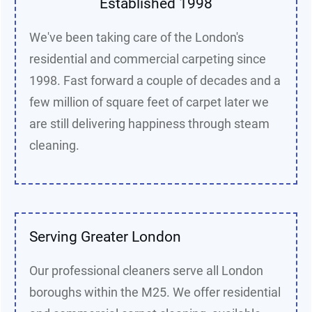
Established 1998
We've been taking care of the London's
residential and commercial carpeting since
1998. Fast forward a couple of decades and a
few million of square feet of carpet later we
are still delivering happiness through steam
cleaning.
Serving Greater London
Our professional cleaners serve all London
boroughs within the M25. We offer residential