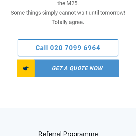
the M25.
Some things simply cannot wait until tomorrow!
Totally agree.
Call 020 7099 6964
GET A QUOTE NOW
Referral Programme