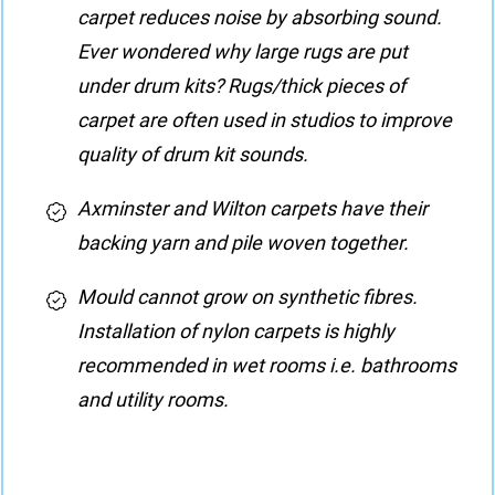
carpet reduces noise by absorbing sound.
Ever wondered why large rugs are put
under drum kits? Rugs/thick pieces of
carpet are often used in studios to improve
quality of drum kit sounds.
Axminster and Wilton carpets have their
backing yarn and pile woven together.
Mould cannot grow on synthetic fibres.
Installation of nylon carpets is highly
recommended in wet rooms i.e. bathrooms
and utility rooms.