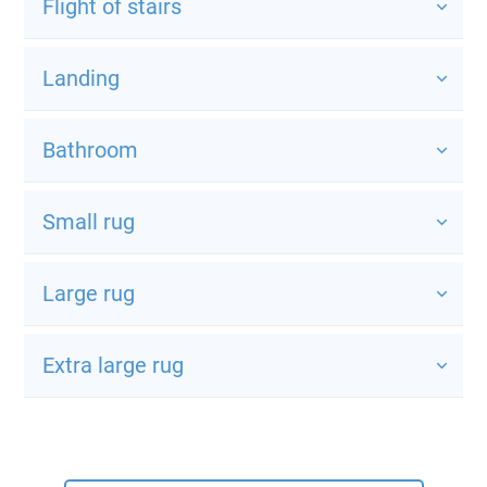
Flight of stairs
Landing
Bathroom
Small rug
Large rug
Extra large rug