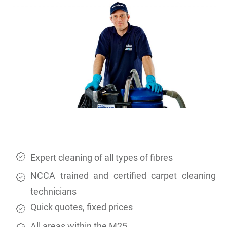
Expert cleaning of all types of fibres
NCCA trained and certified carpet cleaning
technicians
Quick quotes, fixed prices
All areas within the M25