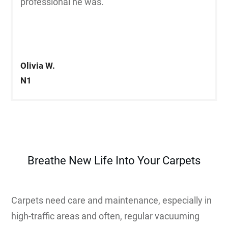
professional he was.”
Olivia W.
N1
Breathe New Life Into Your Carpets
Carpets need care and maintenance, especially in
high-traffic areas and often, regular vacuuming