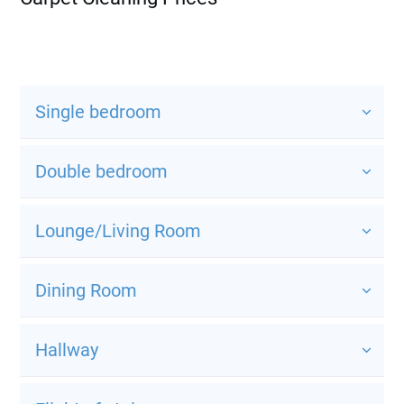
Single bedroom
Double bedroom
Lounge/Living Room
Dining Room
Hallway