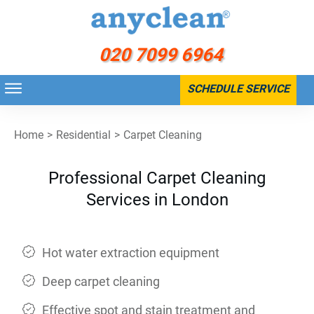
020 7099 6964
SCHEDULE SERVICE
Home
>
Residential
>
Carpet Cleaning
Professional Carpet Cleaning
Services in London
Hot water extraction equipment
Deep carpet cleaning
Effective spot and stain treatment and