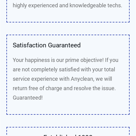
highly experienced and knowledgeable techs.
Satisfaction Guaranteed
Your happiness is our prime objective! If you
are not completely satisfied with your total
service experience with Anyclean, we will
return free of charge and resolve the issue.
Guaranteed!