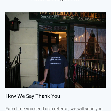
How We Say Thank You
Each time you send us a referral, we will send you