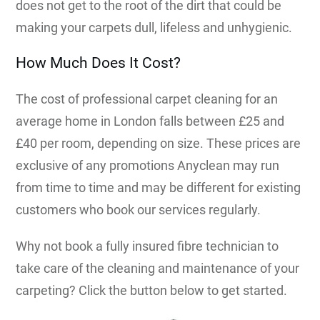
does not get to the root of the dirt that could be
making your carpets dull, lifeless and unhygienic.
How Much Does It Cost?
The cost of professional carpet cleaning for an
average home in London falls between £25 and
£40 per room, depending on size. These prices are
exclusive of any promotions Anyclean may run
from time to time and may be different for existing
customers who book our services regularly.
Why not book a fully insured fibre technician to
take care of the cleaning and maintenance of your
carpeting? Click the button below to get started.