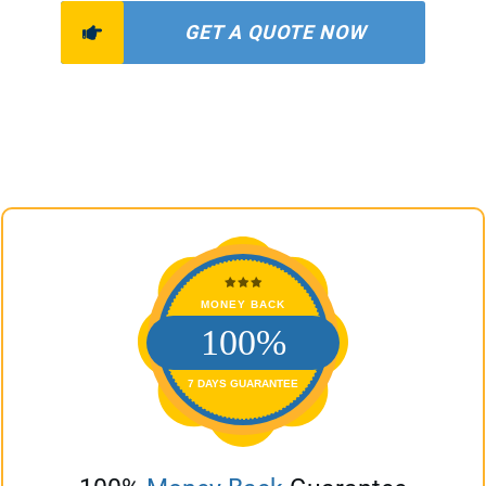
GET A QUOTE NOW
MONEY BACK
100%
7 DAYS GUARANTEE