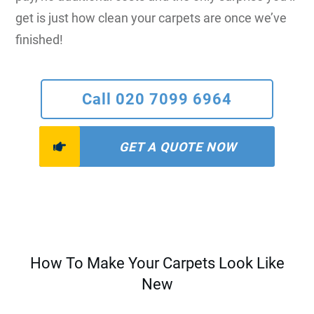
get is just how clean your carpets are once we’ve
finished!
Call 020 7099 6964
GET A QUOTE NOW
How To Make Your Carpets Look Like
New