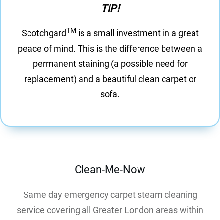
TIP!
TM
Scotchgard
is a small investment in a great
peace of mind. This is the difference between a
permanent staining (a possible need for
replacement) and a beautiful clean carpet or
sofa.
Clean-Me-Now
Same day emergency carpet steam cleaning
service covering all Greater London areas within