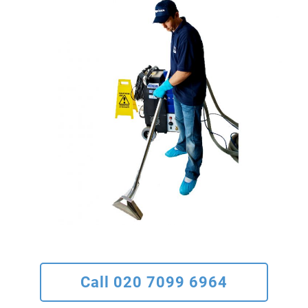
Call 020 7099 6964