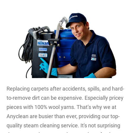
Replacing carpets after accidents, spills, and hard-
to-remove dirt can be expensive. Especially pricey
pieces with 100% wool yarns. That’s why we at
Anyclean are busier than ever, providing our top-
quality steam cleaning service. It's not surprising