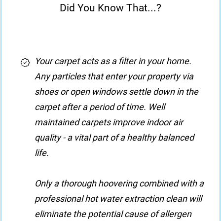
Did You Know That...?
Your carpet acts as a filter in your home.
Any particles that enter your property via
shoes or open windows settle down in the
carpet after a period of time. Well
maintained carpets improve indoor air
quality - a vital part of a healthy balanced
life.
Only a thorough hoovering combined with a
professional hot water extraction clean will
eliminate the potential cause of allergen