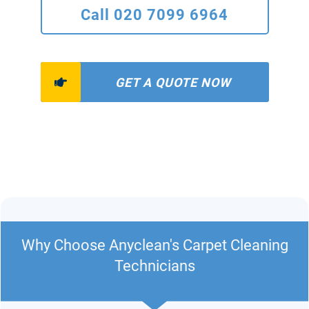
Call 020 7099 6964
GET A QUOTE NOW
Why Choose Anyclean's Carpet Cleaning
Technicians