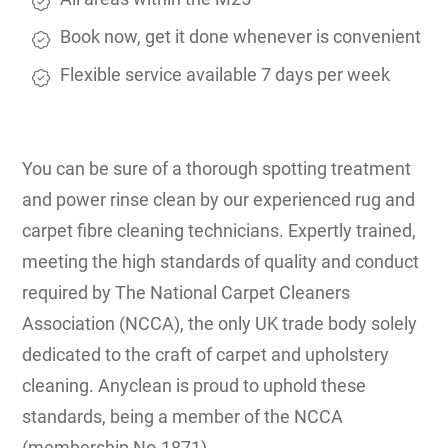
Book now, get it done whenever is convenient
Flexible service available 7 days per week
You can be sure of a thorough spotting treatment
and power rinse clean by our experienced rug and
carpet fibre cleaning technicians. Expertly trained,
meeting the high standards of quality and conduct
required by The National Carpet Cleaners
Association (NCCA), the only UK trade body solely
dedicated to the craft of carpet and upholstery
cleaning. Anyclean is proud to uphold these
standards, being a member of the NCCA
(membership No.1871).