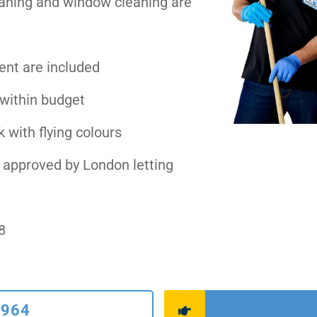
eaning and window cleaning are
ent are included
 within budget
 with flying colours
 approved by London letting
8
6964