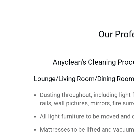
Our Prof
Anyclean's Cleaning Proc
Lounge/Living Room/Dining Roo
Dusting throughout, including light f
rails, wall pictures, mirrors, fire su
All light furniture to be moved and
Mattresses to be lifted and vacuum