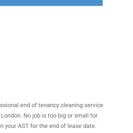
d
essional end of tenancy cleaning service
 London. No job is too big or small for
n your AST for the end of lease date.