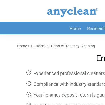
Home
Residenti
Home
>
Residential
>
End of Tenancy Cleaning
En
Experienced professional cleaners 
Compliance with industry standar
Your tenancy deposit return is gu