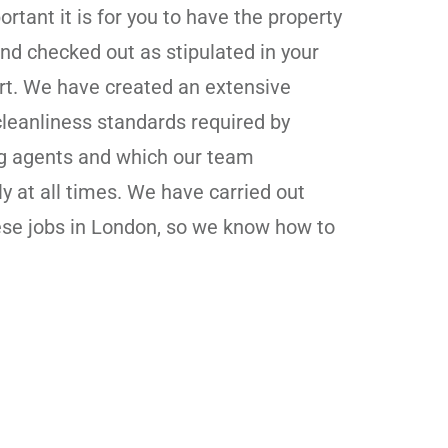
tant it is for you to have the property
nd checked out as stipulated in your
ort. We have created an extensive
 cleanliness standards required by
ng agents and which our team
ly at all times. We have carried out
ese jobs in London, so we know how to