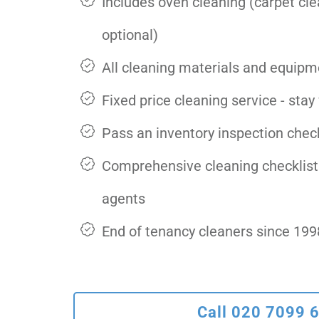
Includes oven cleaning (carpet cl
optional)
All cleaning materials and equipm
Fixed price cleaning service - stay
Pass an inventory inspection check
Comprehensive cleaning checklist
agents
End of tenancy cleaners since 199
Call 020 7099 