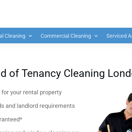
al Cleaning
Commercial Cleaning
Serviced A
d of Tenancy Cleaning Lon
for your rental property
ds and landlord requirements
aranteed*