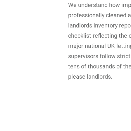
We understand how impor
professionally cleaned a
landlords inventory rep
checklist reflecting the
major national UK letti
supervisors follow strict
tens of thousands of th
please landlords.