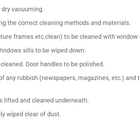
g dry vacuuming.
ing the correct cleaning methods and materials.
picture frames etc.clean) to be cleaned with window 
Windows sills to be wiped down.
e cleaned. Door handles to be polished.
of any rubbish (newspapers, magazines, etc.) and t
 lifted and cleaned underneath.
ly wiped clear of dust.