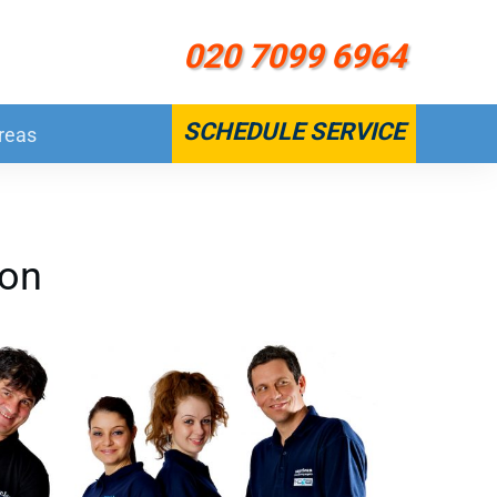
020 7099 6964
SCHEDULE SERVICE
reas
don