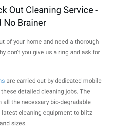
k Out Cleaning Service -
d No Brainer
 out of your home and need a thorough
hy don't you give us a ring and ask for
ns
are carried out by dedicated mobile
 these detailed cleaning jobs. The
 all the necessary bio-degradable
 latest cleaning equipment to blitz
 and sizes.