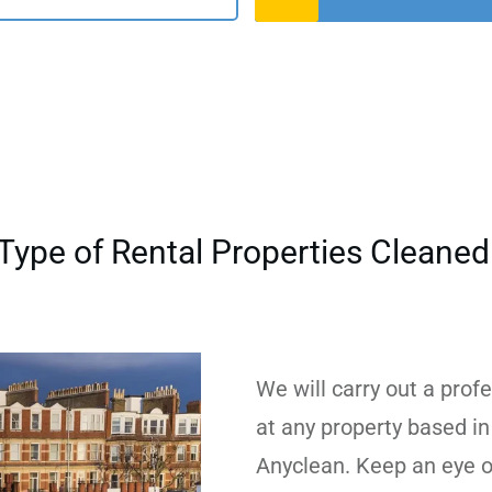
Type of Rental Properties Cleane
We will carry out a prof
at any property based in
Anyclean. Keep an eye o