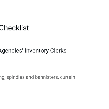
Checklist
gencies' Inventory Clerks
ing, spindles and bannisters, curtain
.