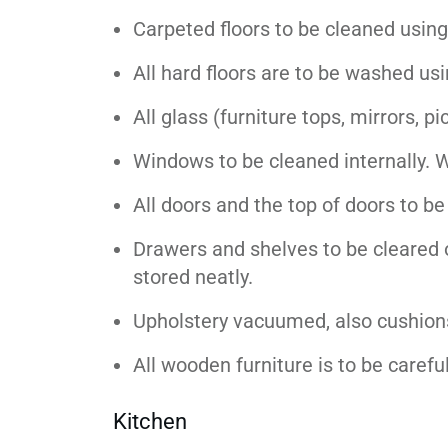
Carpeted floors to be cleaned usin
All hard floors are to be washed us
All glass (furniture tops, mirrors, 
Windows to be cleaned internally. 
All doors and the top of doors to b
Drawers and shelves to be cleared 
stored neatly.
Upholstery vacuumed, also cushions
All wooden furniture is to be careful
Kitchen