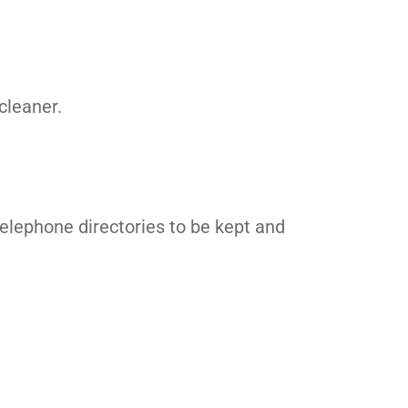
cleaner.
elephone directories to be kept and