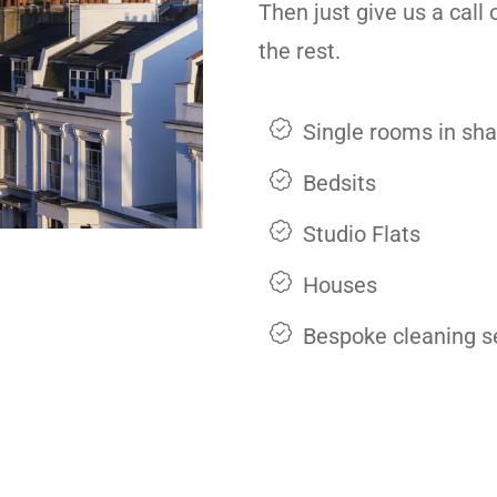
Then just give us a call
the rest.
Single rooms in sh
Bedsits
Studio Flats
Houses
Bespoke cleaning s