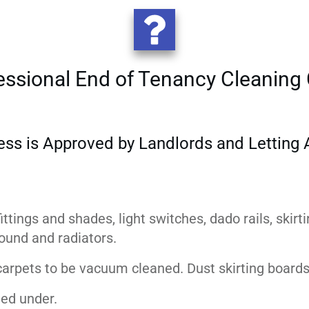
essional End of Tenancy Cleaning 
ess is Approved by Landlords and Letting A
m
ittings and shades, light switches, dado rails, skirt
rround and radiators.
 carpets to be vacuum cleaned. Dust skirting boards
ed under.