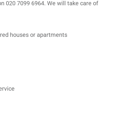
 on 020 7099 6964. We will take care of
ared houses or apartments
ervice