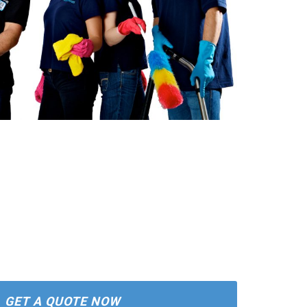
GET A QUOTE NOW