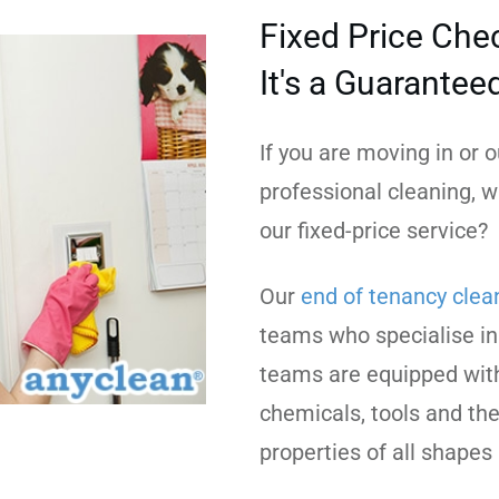
Fixed Price Chec
It's a Guarantee
If you are moving in or
professional cleaning, w
our fixed-price service?
Our
end of tenancy clea
teams who specialise in
teams are equipped with
chemicals, tools and the
properties of all shapes