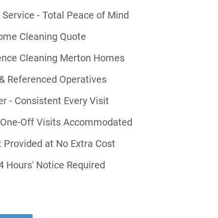
 Service - Total Peace of Mind
Home Cleaning Quote
ience Cleaning Merton Homes
& Referenced Operatives
r - Consistent Every Visit
or One-Off Visits Accommodated
 Provided at No Extra Cost
4 Hours' Notice Required