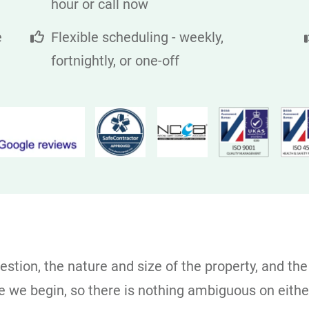
hour or call now
e
Flexible scheduling - weekly,
fortnightly, or one-off
stion, the nature and size of the property, and the
ore we begin, so there is nothing ambiguous on eith