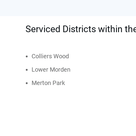
Serviced Districts within t
Colliers Wood
Lower Morden
Merton Park