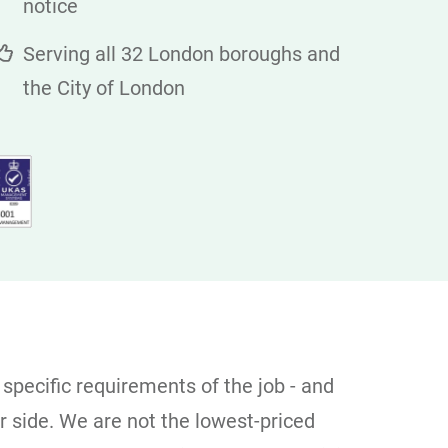
notice
Serving all 32 London boroughs and
the City of London
 specific requirements of the job - and
er side. We are not the lowest-priced