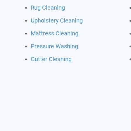
Rug Cleaning
Upholstery Cleaning
Mattress Cleaning
Pressure Washing
Gutter Cleaning