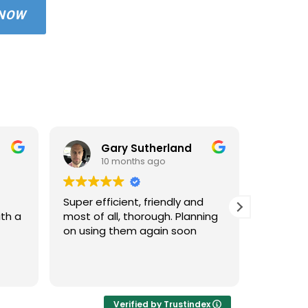
 NOW
Gary Sutherland
10 months ago
1
Super efficient, friendly and
Used An
ith a
most of all, thorough. Planning
property
on using them again soon
standar
windows 
cleaned 
Read mo
areas an
very hap
cleaned 
Verified by Trustindex