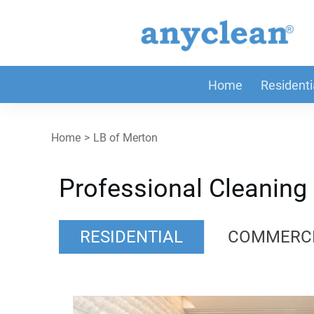
Home
Residenti
Home
>
LB of Merton
Professional Cleaning
RESIDENTIAL
COMMERC