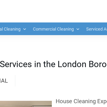
al Cleaning
Commercial Cleaning
Serviced A
 Services in the London Bor
IAL
House Cleaning Exp