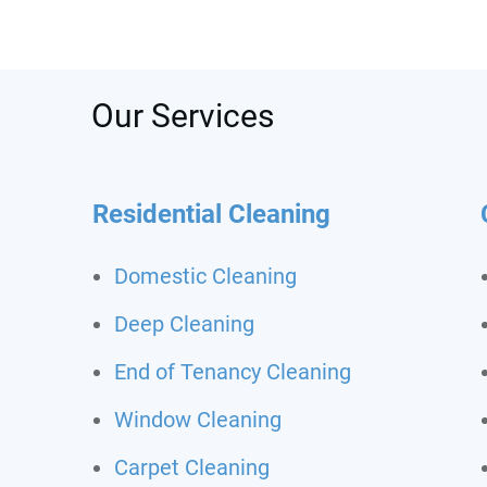
was s
depos
recom
call t
Never
Our Services
clean
Residential Cleaning
Domestic Cleaning
Deep Cleaning
End of Tenancy Cleaning
Window Cleaning
Carpet Cleaning