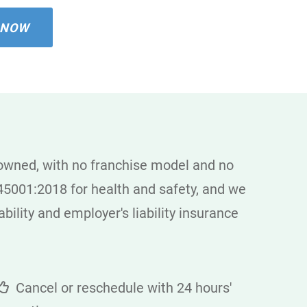
 NOW
 owned, with no franchise model and no
5001:2018 for health and safety, and we
bility and employer's liability insurance
Cancel or reschedule with 24 hours'