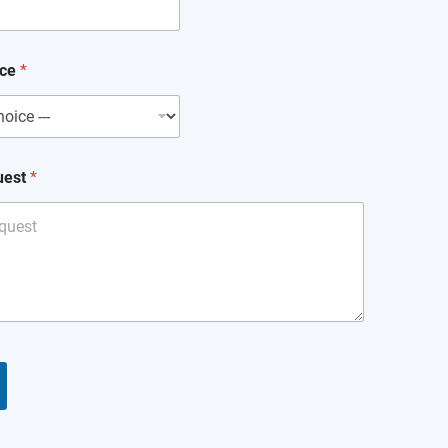
ice
*
uest
*