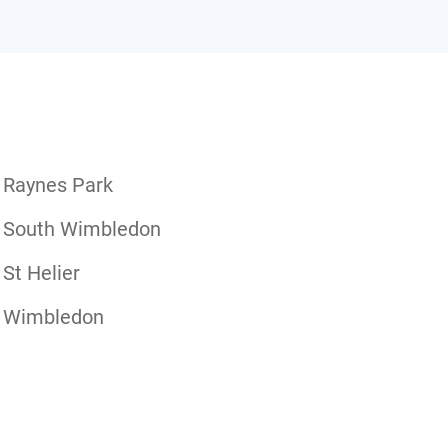
Raynes Park
South Wimbledon
St Helier
Wimbledon