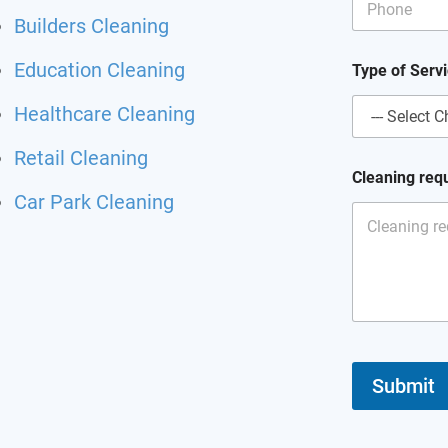
m
Builders Cleaning
a
i
Education Cleaning
l
Type of Serv
C
l
Healthcare Cleaning
e
a
Retail Cleaning
n
Cleaning req
i
Car Park Cleaning
n
g
Submit