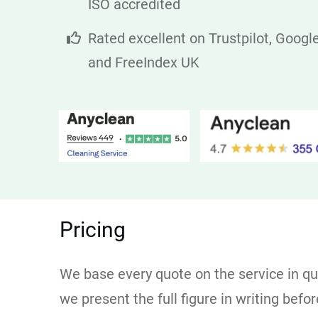
ISO accredited
Rated excellent on Trustpilot, Googl
and FreeIndex UK
Pricing
We base every quote on the service in que
we present the full figure in writing bef