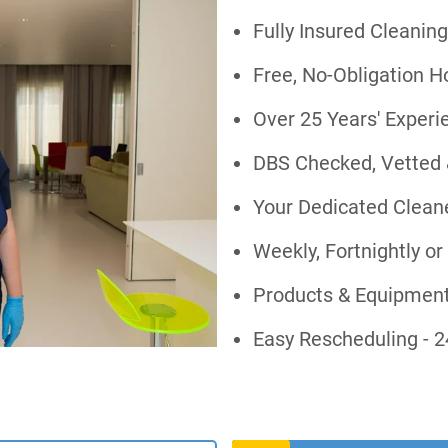
Fully Insured Cleaning
Free, No-Obligation 
Over 25 Years' Exper
DBS Checked, Vetted 
Your Dedicated Cleane
Weekly, Fortnightly 
Products & Equipment
Easy Rescheduling - 2