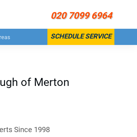
020 7099 6964
SCHEDULE SERVICE
reas
ough of Merton
erts Since 1998