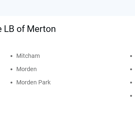
he LB of Merton
Mitcham
Morden
Morden Park