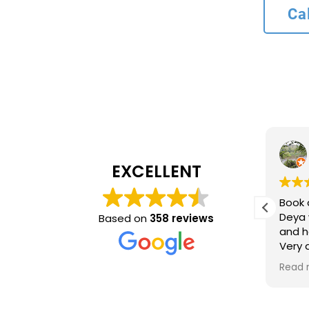
Ca
L bank
4 months ago
EXCELLENT
Recommend service
Book 
ncy and
Deya 
Based on
358 reviews
and h
inue to
Very
ing
time 
Read 
optio
came 
accur