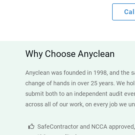
Cal
Why Choose Anyclean
Anyclean was founded in 1998, and the sa
change of hands in over 25 years. We ho
submit both to an independent audit every 
across all of our work, on every job we u
SafeContractor and NCCA approved,