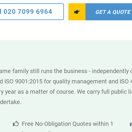
l 020 7099 6964
GET A QUOTE
me family still runs the business - independently
ld ISO 9001:2015 for quality management and ISO 4
year as a matter of course. We carry full public lia
ndertake.
Free No-Obligation Quotes within 1