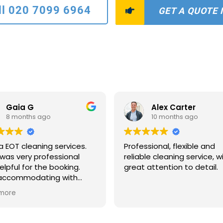
ll 020 7099 6964
GET A QUOTE
Gaia G
Alex Carter
8 months ago
10 months ago
a EOT cleaning services.
Professional, flexible and
was very professional
reliable cleaning service, w
elpful for the booking.
great attention to detail.
 accommodating with
scheduling and payments
more
ns. The two ladies who
to clean were extremely
ate and quick. The house