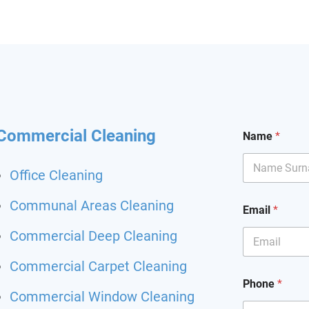
hining and I had my
it back. Highly
mend and I will definitely
hem for my other flat.
 been happier with a
ing service.
Commercial Cleaning
Name
*
Office Cleaning
C
Communal Areas Cleaning
Email
*
l
e
Commercial Deep Cleaning
a
n
Commercial Carpet Cleaning
i
n
Phone
*
g
Commercial Window Cleaning
E