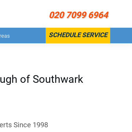
020 7099 6964
SCHEDULE SERVICE
reas
ough of Southwark
erts Since 1998