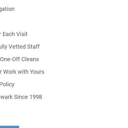
gation
 Each Visit
ly Vetted Staff
r One-Off Cleans
r Work with Yours
Policy
hwark Since 1998