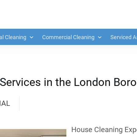
al Cleaning
Commercial Cleaning
Serviced A
 Services in the London Bor
IAL
House Cleaning Exp