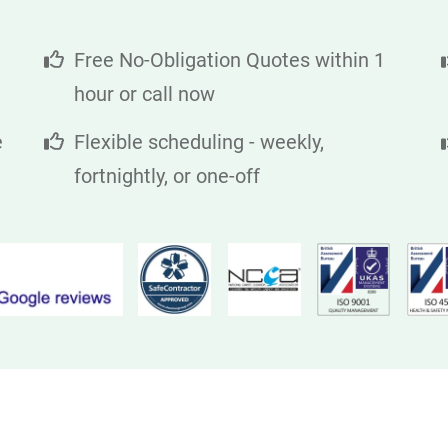
Free No-Obligation Quotes within 1
hour or call now
e
Flexible scheduling - weekly,
fortnightly, or one-off