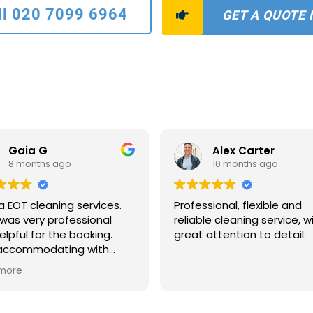
ll 020 7099 6964
GET A QUOTE
Gaia G
Alex Carter
8 months ago
10 months ago
a EOT cleaning services.
Professional, flexible and
was very professional
reliable cleaning service, w
elpful for the booking.
great attention to detail.
 accommodating with
scheduling and payments
more
ns. The two ladies who
to clean were extremely
ate and quick. The house