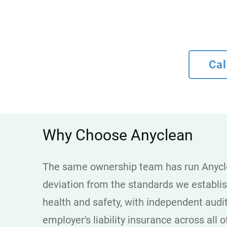
Cal
Why Choose Anyclean
The same ownership team has run Anyclea
deviation from the standards we establi
health and safety, with independent audito
employer's liability insurance across all 