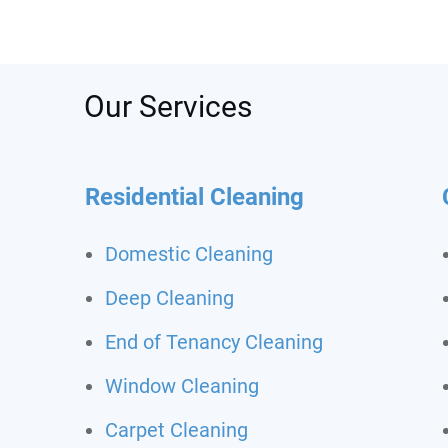
was s
depos
recom
call t
Never
Our Services
clean
Residential Cleaning
Domestic Cleaning
Deep Cleaning
End of Tenancy Cleaning
Window Cleaning
Carpet Cleaning