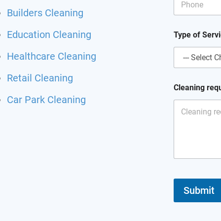
Builders Cleaning
E
Education Cleaning
Type of Serv
m
a
Healthcare Cleaning
i
l
E
Retail Cleaning
m
Cleaning req
a
Car Park Cleaning
i
l
N
a
m
e
Submit