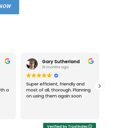
 NOW
Gary Sutherland
10 months ago
1
Super efficient, friendly and
Used An
ith a
most of all, thorough. Planning
property
on using them again soon
standar
windows 
cleaned 
Read mo
areas an
very hap
cleaned 
Verified by Trustindex