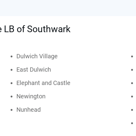
he LB of Southwark
Dulwich Village
East Dulwich
Elephant and Castle
Newington
Nunhead