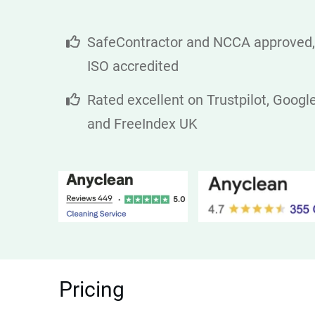
SafeContractor and NCCA approved,
ISO accredited
Rated excellent on Trustpilot, Googl
and FreeIndex UK
Pricing