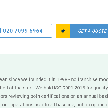
l 020 7099 6964
GET A QUOTE
n since we founded it in 1998 - no franchise mod
shed at the start. We hold ISO 9001:2015 for qual
rs reviewing both certifications on an annual basis
of our operations as a fixed baseline, not an optiona