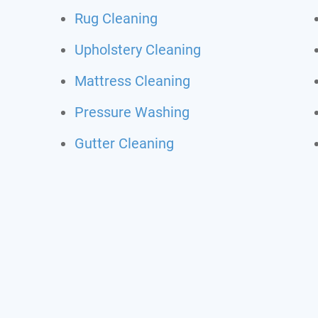
Rug Cleaning
Upholstery Cleaning
Mattress Cleaning
Pressure Washing
Gutter Cleaning