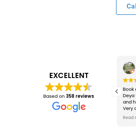
Ca
L bank
4 months ago
EXCELLENT
Recommend service
Book 
ncy and
Deya 
Based on
358 reviews
and h
inue to
Very
ing
time 
Read 
optio
came 
accur