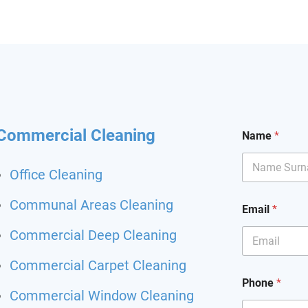
hining and I had my
it back. Highly
mend and I will definitely
hem for my other flat.
 been happier with a
ing service.
Commercial Cleaning
Name
*
Office Cleaning
Communal Areas Cleaning
Email
*
Commercial Deep Cleaning
Commercial Carpet Cleaning
Phone
*
Commercial Window Cleaning