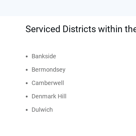
Serviced Districts within t
Bankside
Bermondsey
Camberwell
Denmark Hill
Dulwich