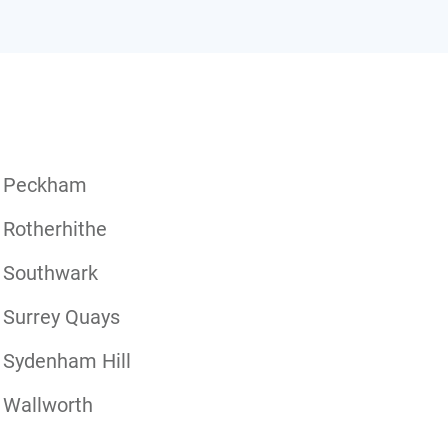
Peckham
Rotherhithe
Southwark
Surrey Quays
Sydenham Hill
Wallworth