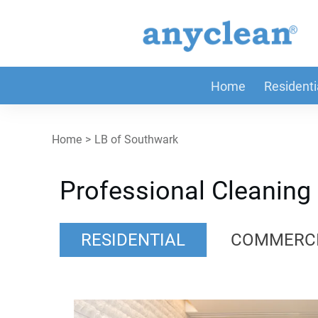
Home
Residenti
Home
>
LB of Southwark
Professional Cleaning
RESIDENTIAL
COMMERC