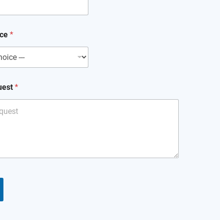
ice
*
uest
*