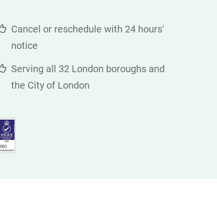
Cancel or reschedule with 24 hours'
notice
Serving all 32 London boroughs and
the City of London