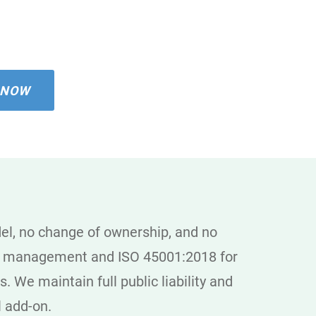
 NOW
el, no change of ownership, and no
ity management and ISO 45001:2018 for
. We maintain full public liability and
l add-on.