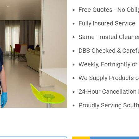
Free Quotes - No Obli
Fully Insured Service
Same Trusted Cleaner
DBS Checked & Careful
Weekly, Fortnightly o
We Supply Products o
24-Hour Cancellation 
Proudly Serving Sout