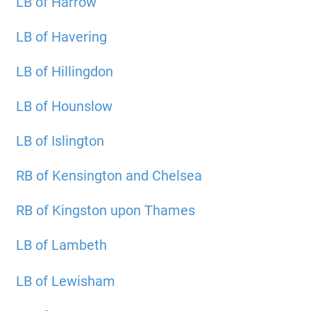
LB of Harrow
LB of Havering
LB of Hillingdon
LB of Hounslow
LB of Islington
RB of Kensington and Chelsea
RB of Kingston upon Thames
LB of Lambeth
LB of Lewisham