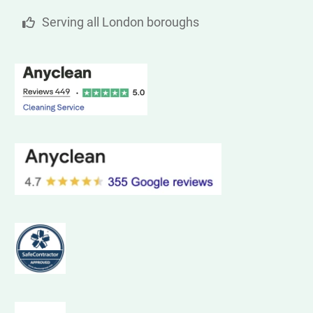
Serving all London boroughs