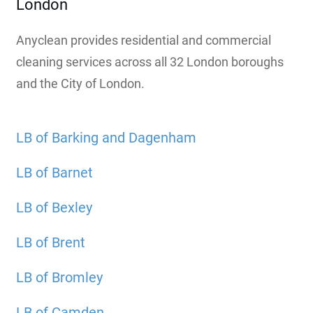
London
Anyclean provides residential and commercial
cleaning services across all 32 London boroughs
and the City of London.
LB of Barking and Dagenham
LB of Barnet
LB of Bexley
LB of Brent
LB of Bromley
LB of Camden