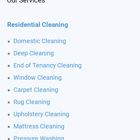
Our Services
Residential Cleaning
Domestic Cleaning
Deep Cleaning
End of Tenancy Cleaning
Window Cleaning
Carpet Cleaning
Rug Cleaning
Upholstery Cleaning
Mattress Cleaning
Pressure Washing