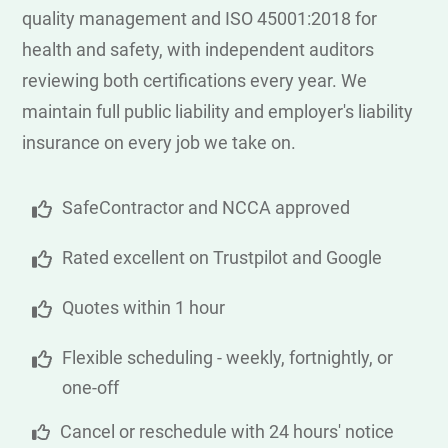
quality management and ISO 45001:2018 for
health and safety, with independent auditors
reviewing both certifications every year. We
maintain full public liability and employer's liability
insurance on every job we take on.
SafeContractor and NCCA approved
Rated excellent on Trustpilot and Google
Quotes within 1 hour
Flexible scheduling - weekly, fortnightly, or
one-off
Cancel or reschedule with 24 hours' notice