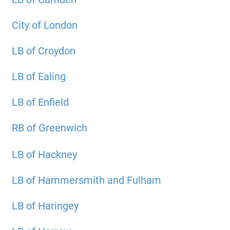
City of London
LB of Croydon
LB of Ealing
LB of Enfield
RB of Greenwich
LB of Hackney
LB of Hammersmith and Fulham
LB of Haringey