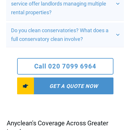
service offer landlords managing multiple 
rental properties?
Do you clean conservatories? What does a 
full conservatory clean involve?
Call 020 7099 6964
GET A QUOTE NOW
Anyclean's Coverage Across Greater