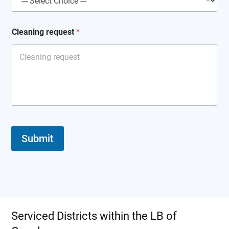
Cleaning request
*
Submit
Serviced Districts within the LB of