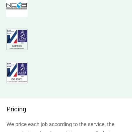
Pricing
We price each job according to the service, the