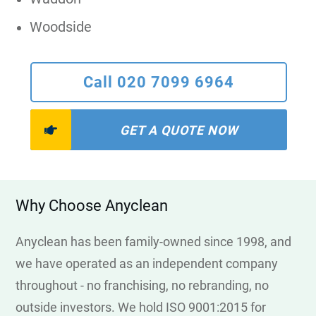
Woodside
Call 020 7099 6964
GET A QUOTE NOW
Why Choose Anyclean
Anyclean has been family-owned since 1998, and
we have operated as an independent company
throughout - no franchising, no rebranding, no
outside investors. We hold ISO 9001:2015 for