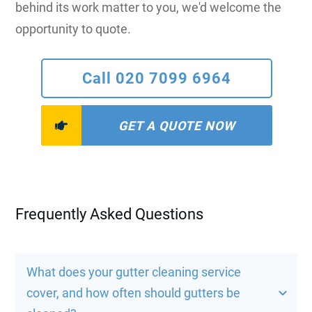
behind its work matter to you, we'd welcome the
opportunity to quote.
Call 020 7099 6964
GET A QUOTE NOW
Frequently Asked Questions
What does your gutter cleaning service 
cover, and how often should gutters be 