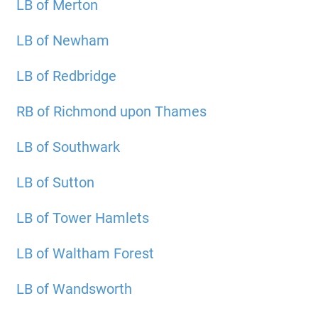
LB of Merton
LB of Newham
LB of Redbridge
RB of Richmond upon Thames
LB of Southwark
LB of Sutton
LB of Tower Hamlets
LB of Waltham Forest
LB of Wandsworth