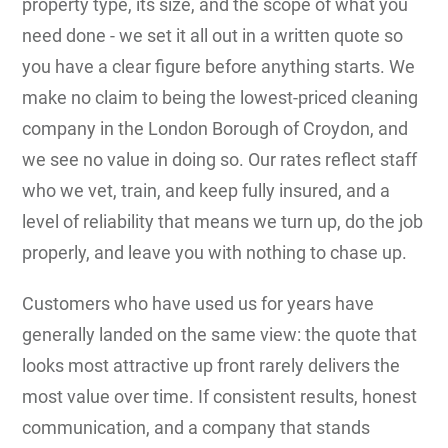
property type, its size, and the scope of what you
need done - we set it all out in a written quote so
you have a clear figure before anything starts. We
make no claim to being the lowest-priced cleaning
company in the London Borough of Croydon, and
we see no value in doing so. Our rates reflect staff
who we vet, train, and keep fully insured, and a
level of reliability that means we turn up, do the job
properly, and leave you with nothing to chase up.
Customers who have used us for years have
generally landed on the same view: the quote that
looks most attractive up front rarely delivers the
most value over time. If consistent results, honest
communication, and a company that stands