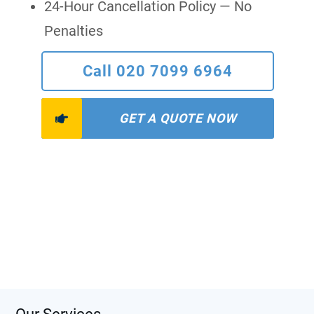
24-Hour Cancellation Policy — No
Penalties
Call 020 7099 6964
GET A QUOTE NOW