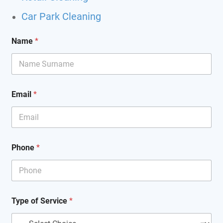
Car Park Cleaning
*
Name
*
*
*
Email
*
Phone
*
Type of Service
*