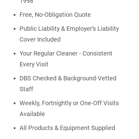
1998
Free, No-Obligation Quote
Public Liability & Employer's Liability
Cover Included
Your Regular Cleaner - Consistent
Every Visit
DBS Checked & Background-Vetted
Staff
Weekly, Fortnightly or One-Off Visits
Available
All Products & Equipment Supplied