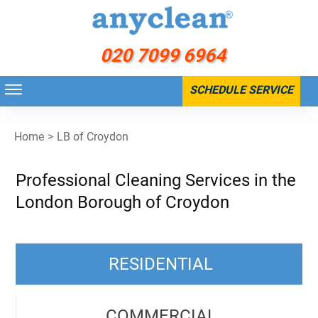
020 7099 6964
SCHEDULE SERVICE
Home
>
LB of Croydon
Professional Cleaning Services in the
London Borough of Croydon
RESIDENTIAL
COMMERCIAL