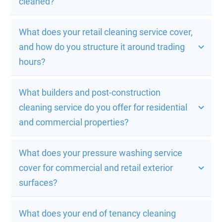
cleaned?
What does your retail cleaning service cover, 
and how do you structure it around trading 
hours?
What builders and post-construction 
cleaning service do you offer for residential 
and commercial properties?
What does your pressure washing service 
cover for commercial and retail exterior 
surfaces?
What does your end of tenancy cleaning 