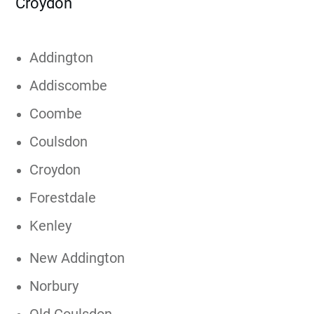
Croydon
Addington
Addiscombe
Coombe
Coulsdon
Croydon
Forestdale
Kenley
New Addington
Norbury