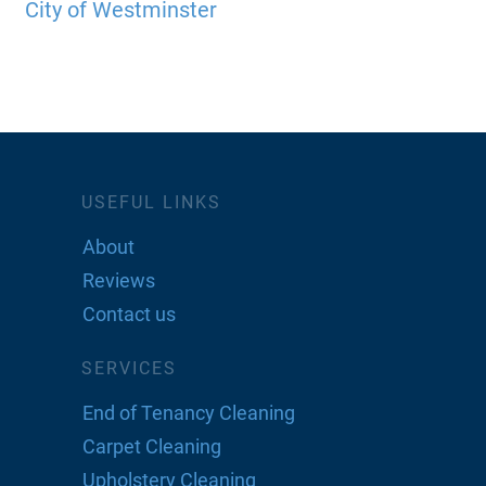
City of Westminster
USEFUL LINKS
About
Reviews
Contact us
SERVICES
End of Tenancy Cleaning
Carpet Cleaning
Upholstery Cleaning