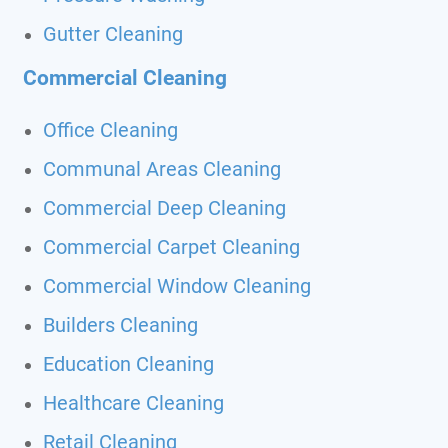
Gutter Cleaning
Commercial Cleaning
Office Cleaning
Communal Areas Cleaning
Commercial Deep Cleaning
Commercial Carpet Cleaning
Commercial Window Cleaning
Builders Cleaning
Education Cleaning
Healthcare Cleaning
Retail Cleaning