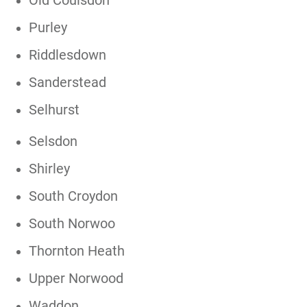
Old Coulsdon
Purley
Riddlesdown
Sanderstead
Selhurst
Selsdon
Shirley
South Croydon
South Norwoo
Thornton Heath
Upper Norwood
Waddon