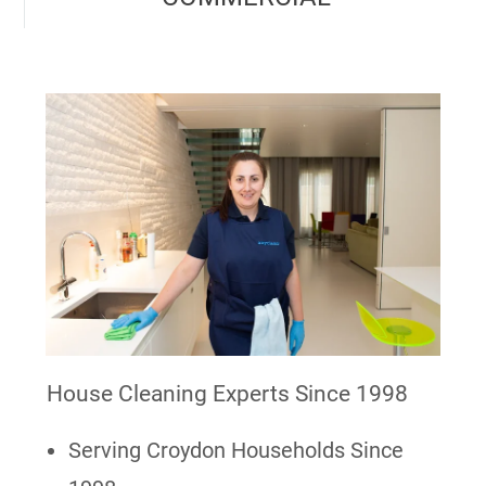
House Cleaning Experts Since 1998
Serving Croydon Households Since