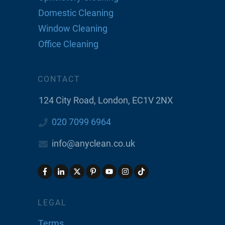
Domestic Cleaning
Window Cleaning
Office Cleaning
CONTACT
124 City Road, London, EC1V 2NX
020 7099 6964
info@anyclean.co.uk
LEGAL
Terms