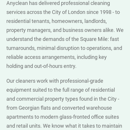
Anyclean has delivered professional cleaning
services across the City of London since 1998 - to
residential tenants, homeowners, landlords,
property managers, and business owners alike. We
understand the demands of the Square Mile: fast
turnarounds, minimal disruption to operations, and
reliable access arrangements, including key
holding and out-of-hours entry.
Our cleaners work with professional-grade
equipment suited to the full range of residential
and commercial property types found in the City -
from Georgian flats and converted warehouse
apartments to modern glass-fronted office suites
and retail units. We know what it takes to maintain