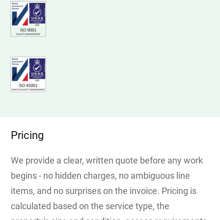
Pricing
We provide a clear, written quote before any work
begins - no hidden charges, no ambiguous line
items, and no surprises on the invoice. Pricing is
calculated based on the service type, the