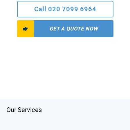
Call 020 7099 6964
GET A QUOTE NOW
Our Services