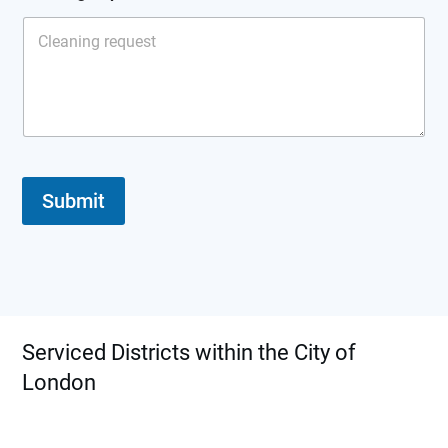
a
n
i
n
g
T
y
p
e
Submit
Serviced Districts within the City of
London