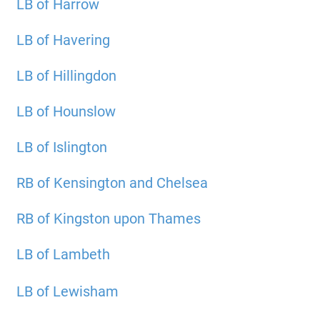
LB of Harrow
LB of Havering
LB of Hillingdon
LB of Hounslow
LB of Islington
RB of Kensington and Chelsea
RB of Kingston upon Thames
LB of Lambeth
LB of Lewisham