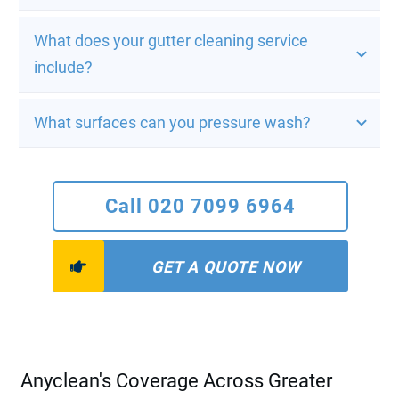
What does your gutter cleaning service 
include?
What surfaces can you pressure wash?
Call 020 7099 6964
GET A QUOTE NOW
Anyclean's Coverage Across Greater