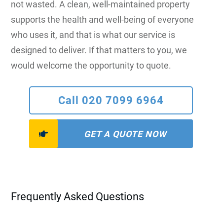
not wasted. A clean, well-maintained property
supports the health and well-being of everyone
who uses it, and that is what our service is
designed to deliver. If that matters to you, we
would welcome the opportunity to quote.
Call 020 7099 6964
GET A QUOTE NOW
Frequently Asked Questions