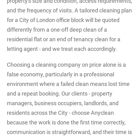
property's size and condition, access requirements,
and the frequency of visits. A tailored cleaning plan
for a City of London office block will be quoted
differently from a one-off deep clean of a
residential flat or an end of tenancy clean for a
letting agent - and we treat each accordingly.
Choosing a cleaning company on price alone is a
false economy, particularly in a professional
environment where a failed clean means lost time
and a repeat booking. Our clients - property
managers, business occupiers, landlords, and
residents across the City - choose Anyclean
because the work is done the first time correctly,
communication is straightforward, and their time is