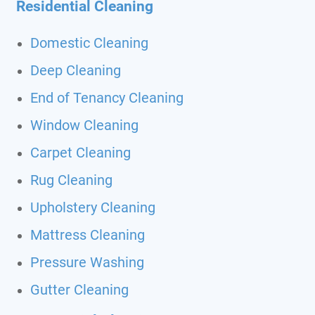
Residential Cleaning
Domestic Cleaning
Deep Cleaning
End of Tenancy Cleaning
Window Cleaning
Carpet Cleaning
Rug Cleaning
Upholstery Cleaning
Mattress Cleaning
Pressure Washing
Gutter Cleaning