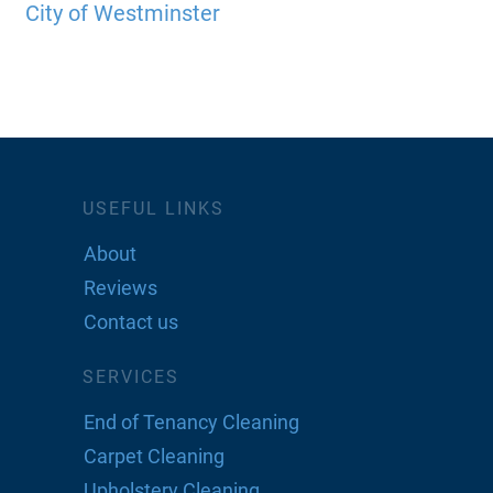
City of Westminster
USEFUL LINKS
About
Reviews
Contact us
SERVICES
End of Tenancy Cleaning
Carpet Cleaning
Upholstery Cleaning