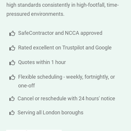
high standards consistently in high-footfall, time-
pressured environments.
SafeContractor and NCCA approved
Rated excellent on Trustpilot and Google
Quotes within 1 hour
Flexible scheduling - weekly, fortnightly, or
one-off
Cancel or reschedule with 24 hours' notice
Serving all London boroughs