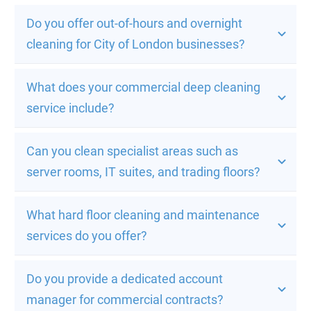
Do you offer out-of-hours and overnight 
cleaning for City of London businesses?
What does your commercial deep cleaning 
service include?
Can you clean specialist areas such as 
server rooms, IT suites, and trading floors?
What hard floor cleaning and maintenance 
services do you offer?
Do you provide a dedicated account 
manager for commercial contracts?