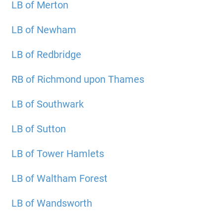
LB of Merton
LB of Newham
LB of Redbridge
RB of Richmond upon Thames
LB of Southwark
LB of Sutton
LB of Tower Hamlets
LB of Waltham Forest
LB of Wandsworth