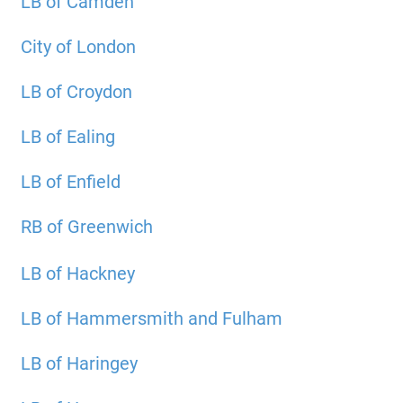
LB of Camden
City of London
LB of Croydon
LB of Ealing
LB of Enfield
RB of Greenwich
LB of Hackney
LB of Hammersmith and Fulham
LB of Haringey