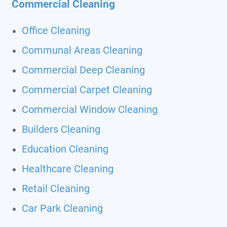
Commercial Cleaning
Office Cleaning
Communal Areas Cleaning
Commercial Deep Cleaning
Commercial Carpet Cleaning
Commercial Window Cleaning
Builders Cleaning
Education Cleaning
Healthcare Cleaning
Retail Cleaning
Car Park Cleaning