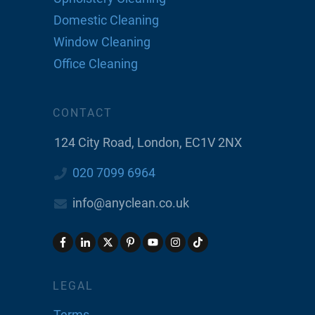
Domestic Cleaning
Window Cleaning
Office Cleaning
CONTACT
124 City Road, London, EC1V 2NX
020 7099 6964
info@anyclean.co.uk
LEGAL
Terms