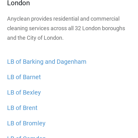
London
Anyclean provides residential and commercial
cleaning services across all 32 London boroughs
and the City of London.
LB of Barking and Dagenham
LB of Barnet
LB of Bexley
LB of Brent
LB of Bromley