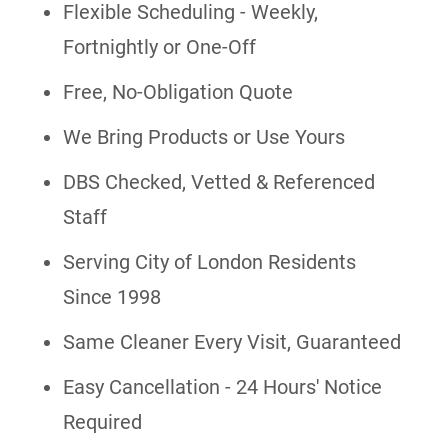
Flexible Scheduling - Weekly,
Fortnightly or One-Off
Free, No-Obligation Quote
We Bring Products or Use Yours
DBS Checked, Vetted & Referenced
Staff
Serving City of London Residents
Since 1998
Same Cleaner Every Visit, Guaranteed
Easy Cancellation - 24 Hours' Notice
Required