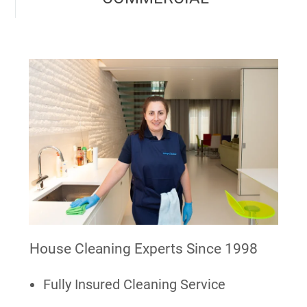
House Cleaning Experts Since 1998
Fully Insured Cleaning Service