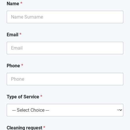
Name
*
Email
*
Phone
*
T
Type of Service
*
y
p
e
C
l
e
Cleaning request
*