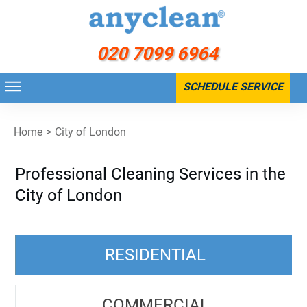
020 7099 6964
SCHEDULE SERVICE
Home
>
City of London
Professional Cleaning Services in the
City of London
RESIDENTIAL
COMMERCIAL