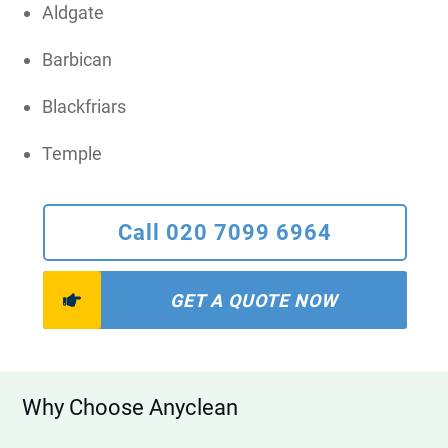
Aldgate
Barbican
Blackfriars
Temple
Call 020 7099 6964
GET A QUOTE NOW
Why Choose Anyclean