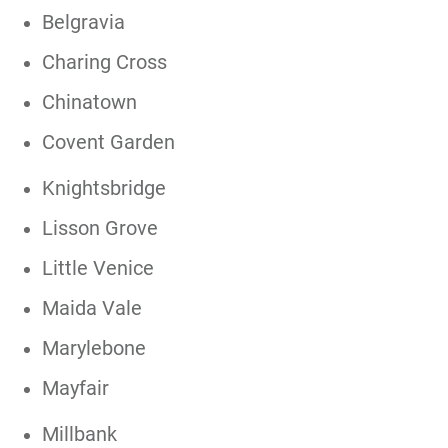
Belgravia
Charing Cross
Chinatown
Covent Garden
Knightsbridge
Lisson Grove
Little Venice
Maida Vale
Marylebone
Mayfair
Millbank