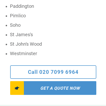
Paddington
Pimlico
Soho
St James's
St John's Wood
Westminster
Call 020 7099 6964
GET A QUOTE NOW