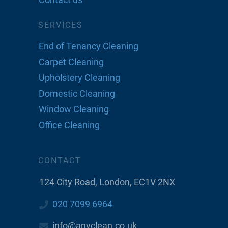
SERVICES
End of Tenancy Cleaning
Carpet Cleaning
Upholstery Cleaning
Domestic Cleaning
Window Cleaning
Office Cleaning
CONTACT
124 City Road, London, EC1V 2NX
020 7099 6964
info@anyclean.co.uk