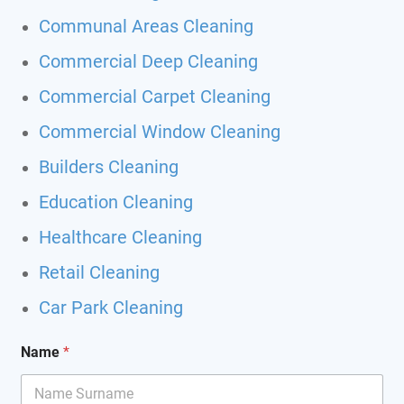
Communal Areas Cleaning
Commercial Deep Cleaning
Commercial Carpet Cleaning
Commercial Window Cleaning
Builders Cleaning
Education Cleaning
Healthcare Cleaning
Retail Cleaning
Car Park Cleaning
Name
*