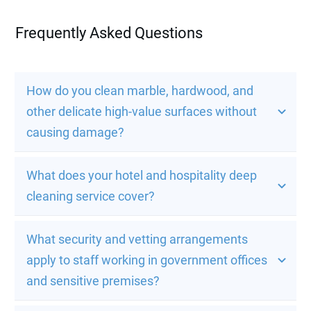
Frequently Asked Questions
How do you clean marble, hardwood, and 
other delicate high-value surfaces without 
causing damage?
What does your hotel and hospitality deep 
cleaning service cover?
What security and vetting arrangements 
apply to staff working in government offices 
and sensitive premises?