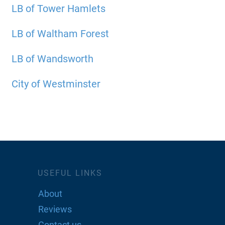
LB of Tower Hamlets
LB of Waltham Forest
LB of Wandsworth
City of Westminster
USEFUL LINKS
About
Reviews
Contact us