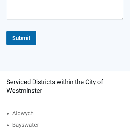
e
q
u
e
s
t
*
Submit
Serviced Districts within the City of
Westminster
Aldwych
Bayswater