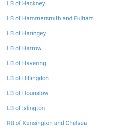
LB of Hackney
LB of Hammersmith and Fulham
LB of Haringey
LB of Harrow
LB of Havering
LB of Hillingdon
LB of Hounslow
LB of Islington
RB of Kensington and Chelsea