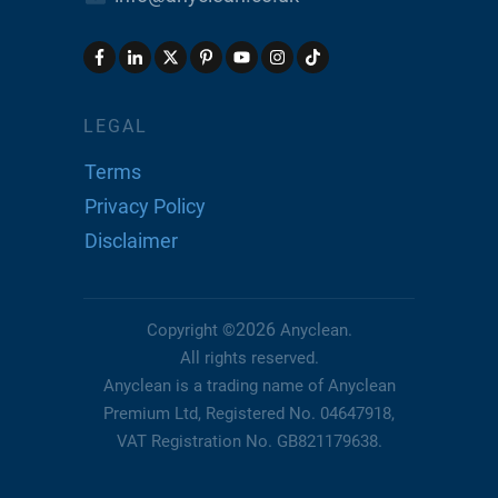
LEGAL
Terms
Privacy Policy
Disclaimer
2026
Copyright ©
Anyclean
.
All rights reserved.
Anyclean is a trading name of Anyclean
Premium Ltd, Registered No. 04647918,
VAT Registration No. GB821179638.