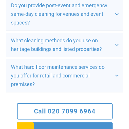
Do you provide post-event and emergency 
same-day cleaning for venues and event 
spaces?
What cleaning methods do you use on 
heritage buildings and listed properties?
What hard floor maintenance services do 
you offer for retail and commercial 
premises?
Call 020 7099 6964