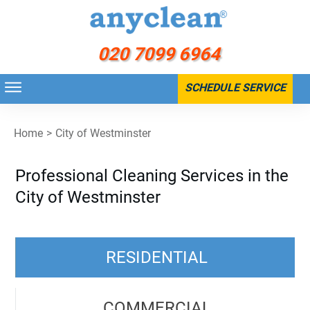
020 7099 6964
SCHEDULE SERVICE
Home
>
City of Westminster
Professional Cleaning Services in the
City of Westminster
RESIDENTIAL
COMMERCIAL