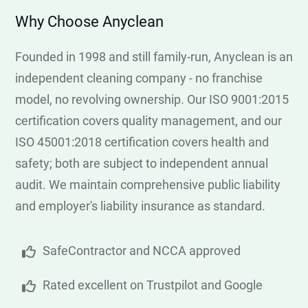
Why Choose Anyclean
Founded in 1998 and still family-run, Anyclean is an
independent cleaning company - no franchise
model, no revolving ownership. Our ISO 9001:2015
certification covers quality management, and our
ISO 45001:2018 certification covers health and
safety; both are subject to independent annual
audit. We maintain comprehensive public liability
and employer's liability insurance as standard.
SafeContractor and NCCA approved
Rated excellent on Trustpilot and Google