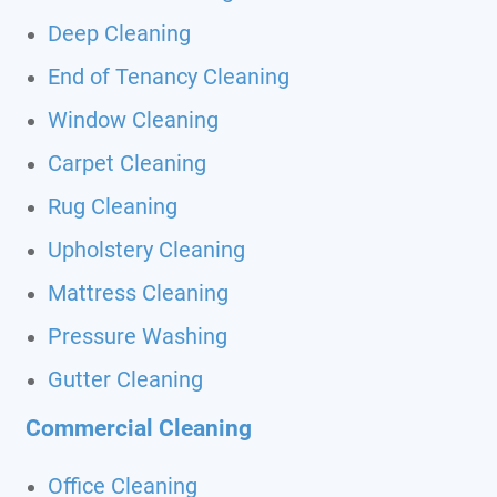
Deep Cleaning
End of Tenancy Cleaning
Window Cleaning
Carpet Cleaning
Rug Cleaning
Upholstery Cleaning
Mattress Cleaning
Pressure Washing
Gutter Cleaning
Commercial Cleaning
Office Cleaning