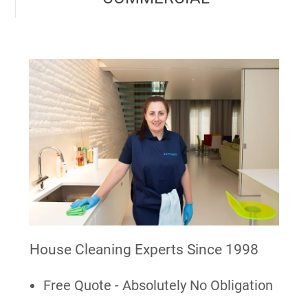
House Cleaning Experts Since 1998
Free Quote - Absolutely No Obligation