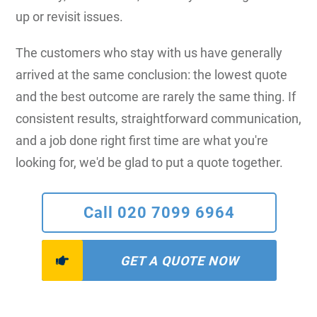
up or revisit issues.
The customers who stay with us have generally
arrived at the same conclusion: the lowest quote
and the best outcome are rarely the same thing. If
consistent results, straightforward communication,
and a job done right first time are what you're
looking for, we'd be glad to put a quote together.
Call 020 7099 6964
GET A QUOTE NOW