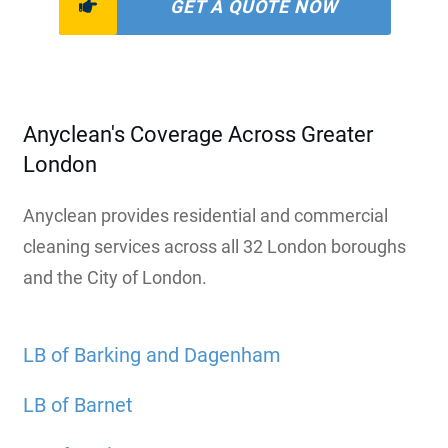
GET A QUOTE NOW
Anyclean's Coverage Across Greater
London
Anyclean provides residential and commercial
cleaning services across all 32 London boroughs
and the City of London.
LB of Barking and Dagenham
LB of Barnet