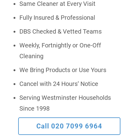
Same Cleaner at Every Visit
Fully Insured & Professional
DBS Checked & Vetted Teams
Weekly, Fortnightly or One-Off
Cleaning
We Bring Products or Use Yours
Cancel with 24 Hours’ Notice
Serving Westminster Households
Since 1998
Call 020 7099 6964