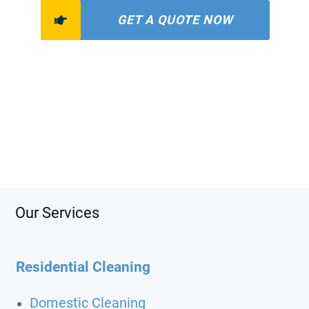
GET A QUOTE NOW
Our Services
Residential Cleaning
Domestic Cleaning