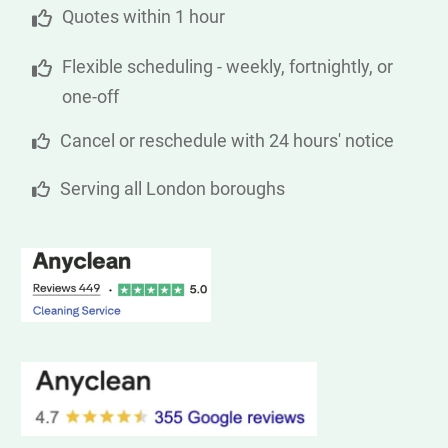
Quotes within 1 hour
Flexible scheduling - weekly, fortnightly, or
one-off
Cancel or reschedule with 24 hours' notice
Serving all London boroughs