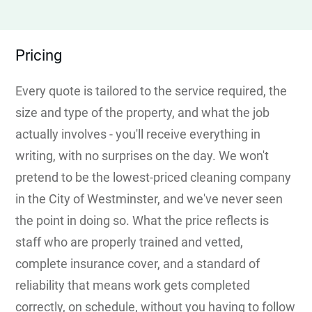
Pricing
Every quote is tailored to the service required, the
size and type of the property, and what the job
actually involves - you'll receive everything in
writing, with no surprises on the day. We won't
pretend to be the lowest-priced cleaning company
in the City of Westminster, and we've never seen
the point in doing so. What the price reflects is
staff who are properly trained and vetted,
complete insurance cover, and a standard of
reliability that means work gets completed
correctly, on schedule, without you having to follow