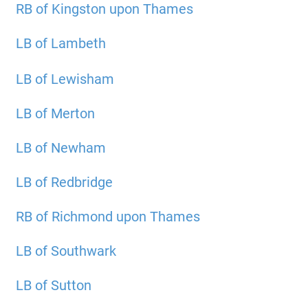
RB of Kingston upon Thames
LB of Lambeth
LB of Lewisham
LB of Merton
LB of Newham
LB of Redbridge
RB of Richmond upon Thames
LB of Southwark
LB of Sutton