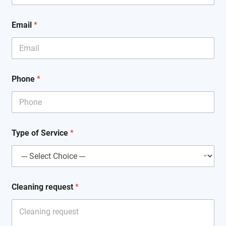
Email
*
Phone
*
Type of Service
*
N
Cleaning request
*
a
m
e
r