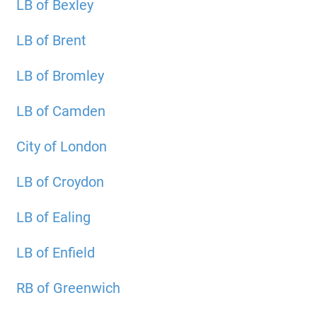
LB of Bexley
LB of Brent
LB of Bromley
LB of Camden
City of London
LB of Croydon
LB of Ealing
LB of Enfield
RB of Greenwich