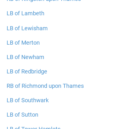
LB of Lambeth
LB of Lewisham
LB of Merton
LB of Newham
LB of Redbridge
RB of Richmond upon Thames
LB of Southwark
LB of Sutton