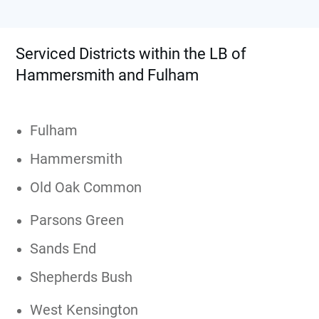
Serviced Districts within the LB of
Hammersmith and Fulham
Fulham
Hammersmith
Old Oak Common
Parsons Green
Sands End
Shepherds Bush
West Kensington