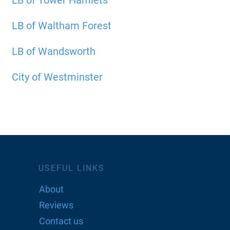
LB of Tower Hamlets
LB of Waltham Forest
LB of Wandsworth
City of Westminster
USEFUL LINKS
About
Reviews
Contact us