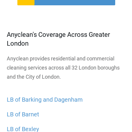
Anyclean's Coverage Across Greater
London
Anyclean provides residential and commercial
cleaning services across all 32 London boroughs
and the City of London.
LB of Barking and Dagenham
LB of Barnet
LB of Bexley