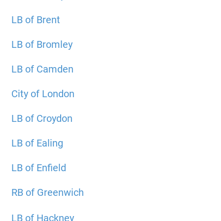
LB of Brent
LB of Bromley
LB of Camden
City of London
LB of Croydon
LB of Ealing
LB of Enfield
RB of Greenwich
LB of Hackney