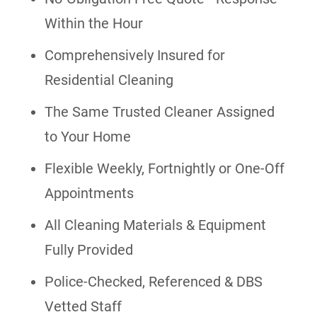
Within the Hour
Comprehensively Insured for
Residential Cleaning
The Same Trusted Cleaner Assigned
to Your Home
Flexible Weekly, Fortnightly or One-Off
Appointments
All Cleaning Materials & Equipment
Fully Provided
Police-Checked, Referenced & DBS
Vetted Staff