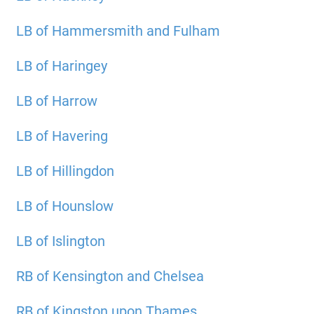
LB of Hammersmith and Fulham
LB of Haringey
LB of Harrow
LB of Havering
LB of Hillingdon
LB of Hounslow
LB of Islington
RB of Kensington and Chelsea
RB of Kingston upon Thames