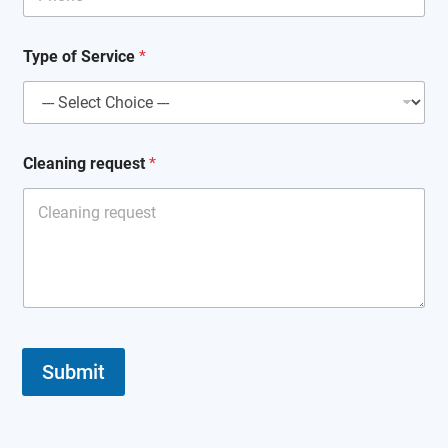
*
Type of Service
*
N
a
m
e
*
Cleaning request
*
Submit