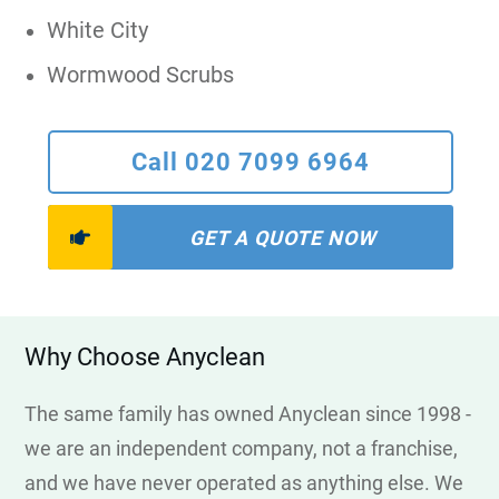
White City
Wormwood Scrubs
Call 020 7099 6964
GET A QUOTE NOW
Why Choose Anyclean
The same family has owned Anyclean since 1998 -
we are an independent company, not a franchise,
and we have never operated as anything else. We