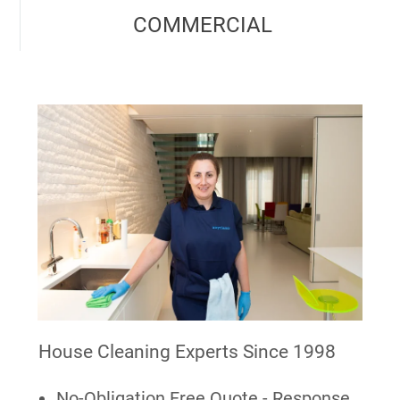
COMMERCIAL
House Cleaning Experts Since 1998
No-Obligation Free Quote - Response