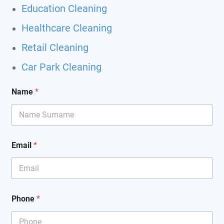
Education Cleaning
Healthcare Cleaning
Retail Cleaning
Car Park Cleaning
Name
*
Email
*
Phone
*