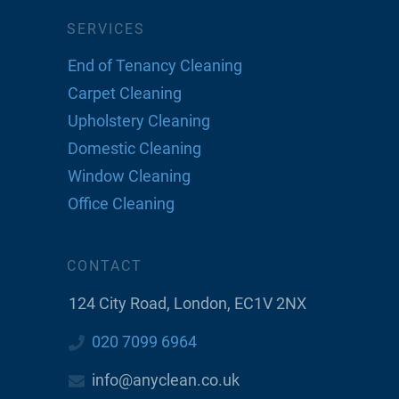
SERVICES
End of Tenancy Cleaning
Carpet Cleaning
Upholstery Cleaning
Domestic Cleaning
Window Cleaning
Office Cleaning
CONTACT
124 City Road, London, EC1V 2NX
020 7099 6964
info@anyclean.co.uk