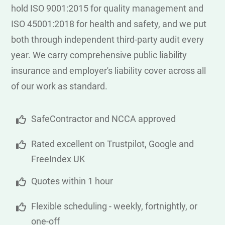
hold ISO 9001:2015 for quality management and
ISO 45001:2018 for health and safety, and we put
both through independent third-party audit every
year. We carry comprehensive public liability
insurance and employer's liability cover across all
of our work as standard.
SafeContractor and NCCA approved
Rated excellent on Trustpilot, Google and
FreeIndex UK
Quotes within 1 hour
Flexible scheduling - weekly, fortnightly, or
one-off