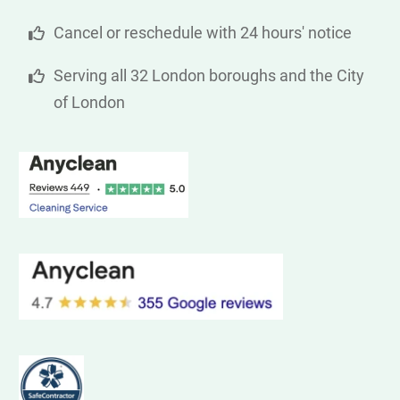
Cancel or reschedule with 24 hours' notice
Serving all 32 London boroughs and the City
of London