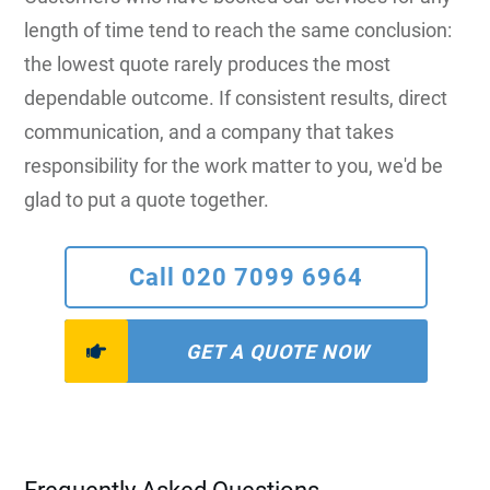
length of time tend to reach the same conclusion:
the lowest quote rarely produces the most
dependable outcome. If consistent results, direct
communication, and a company that takes
responsibility for the work matter to you, we'd be
glad to put a quote together.
Call 020 7099 6964
GET A QUOTE NOW