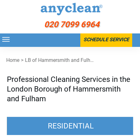
020 7099 6964
SCHEDULE SERVICE
Home
>
LB of Hammersmith and Fulham
Professional Cleaning Services in the
London Borough of Hammersmith
and Fulham
RESIDENTIAL