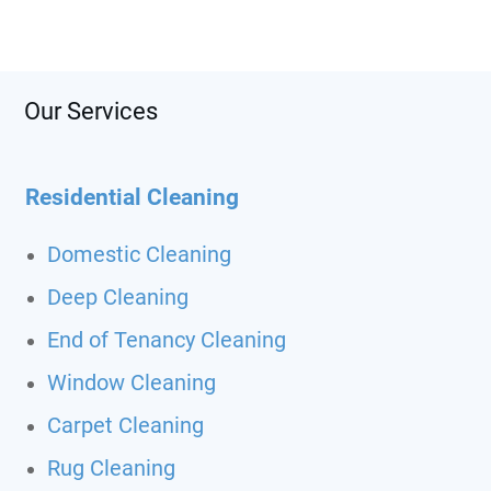
Our Services
Residential Cleaning
Domestic Cleaning
Deep Cleaning
End of Tenancy Cleaning
Window Cleaning
Carpet Cleaning
Rug Cleaning