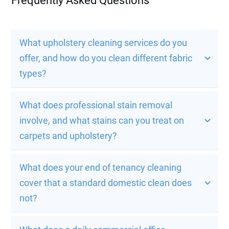
Frequently Asked Questions
What upholstery cleaning services do you 
offer, and how do you clean different fabric 
types?
What does professional stain removal 
involve, and what stains can you treat on 
carpets and upholstery?
What does your end of tenancy cleaning 
cover that a standard domestic clean does 
not?