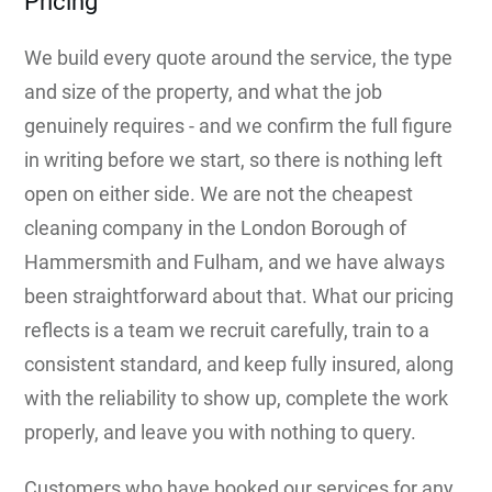
Pricing
We build every quote around the service, the type
and size of the property, and what the job
genuinely requires - and we confirm the full figure
in writing before we start, so there is nothing left
open on either side. We are not the cheapest
cleaning company in the London Borough of
Hammersmith and Fulham, and we have always
been straightforward about that. What our pricing
reflects is a team we recruit carefully, train to a
consistent standard, and keep fully insured, along
with the reliability to show up, complete the work
properly, and leave you with nothing to query.
Customers who have booked our services for any