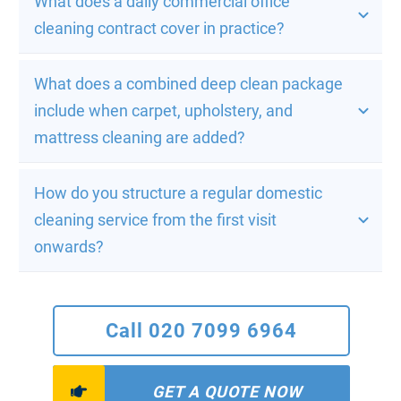
What does a daily commercial office 
cleaning contract cover in practice?
What does a combined deep clean package 
include when carpet, upholstery, and 
mattress cleaning are added?
How do you structure a regular domestic 
cleaning service from the first visit 
onwards?
Call 020 7099 6964
GET A QUOTE NOW