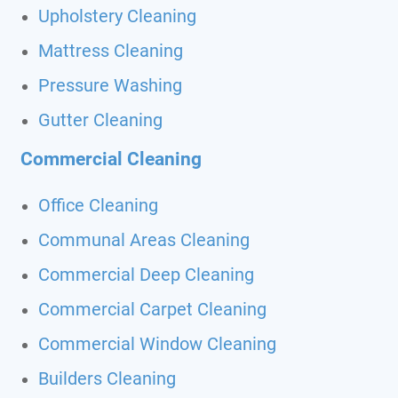
Upholstery Cleaning
Mattress Cleaning
Pressure Washing
Gutter Cleaning
Commercial Cleaning
Office Cleaning
Communal Areas Cleaning
Commercial Deep Cleaning
Commercial Carpet Cleaning
Commercial Window Cleaning
Builders Cleaning