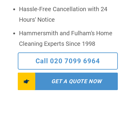
Hassle-Free Cancellation with 24
Hours' Notice
Hammersmith and Fulham's Home
Cleaning Experts Since 1998
Call 020 7099 6964
GET A QUOTE NOW