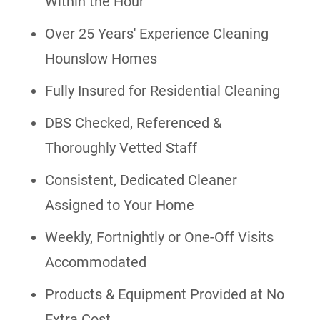
Within the Hour
Over 25 Years' Experience Cleaning
Hounslow Homes
Fully Insured for Residential Cleaning
DBS Checked, Referenced &
Thoroughly Vetted Staff
Consistent, Dedicated Cleaner
Assigned to Your Home
Weekly, Fortnightly or One-Off Visits
Accommodated
Products & Equipment Provided at No
Extra Cost