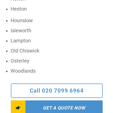
Heston
Hounslow
Isleworth
Lampton
Old Chiswick
Osterley
Woodlands
Call 020 7099 6964
GET A QUOTE NOW