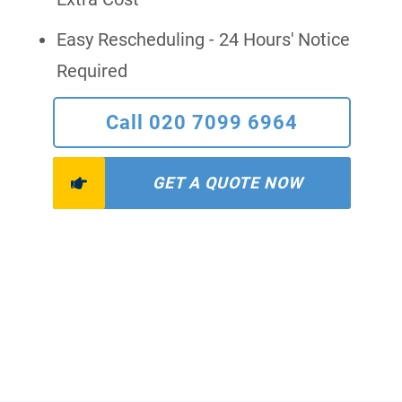
Easy Rescheduling - 24 Hours' Notice
Required
Call 020 7099 6964
GET A QUOTE NOW