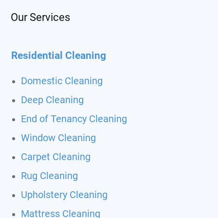
Our Services
Residential Cleaning
Domestic Cleaning
Deep Cleaning
End of Tenancy Cleaning
Window Cleaning
Carpet Cleaning
Rug Cleaning
Upholstery Cleaning
Mattress Cleaning