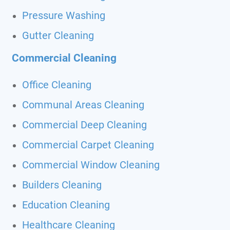
Pressure Washing
Gutter Cleaning
Commercial Cleaning
Office Cleaning
Communal Areas Cleaning
Commercial Deep Cleaning
Commercial Carpet Cleaning
Commercial Window Cleaning
Builders Cleaning
Education Cleaning
Healthcare Cleaning