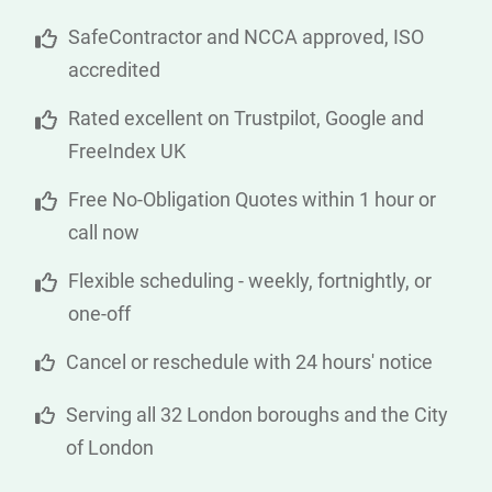
SafeContractor and NCCA approved, ISO
accredited
Rated excellent on Trustpilot, Google and
FreeIndex UK
Free No-Obligation Quotes within 1 hour or
call now
Flexible scheduling - weekly, fortnightly, or
one-off
Cancel or reschedule with 24 hours' notice
Serving all 32 London boroughs and the City
of London