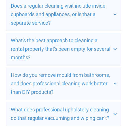
Does a regular cleaning visit include inside 
cupboards and appliances, or is that a 
separate service?
What's the best approach to cleaning a 
rental property that's been empty for several 
months?
How do you remove mould from bathrooms, 
and does professional cleaning work better 
than DIY products?
What does professional upholstery cleaning 
do that regular vacuuming and wiping can't?