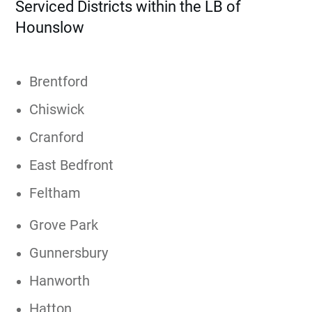
Serviced Districts within the LB of
Hounslow
Brentford
Chiswick
Cranford
East Bedfront
Feltham
Grove Park
Gunnersbury
Hanworth
Hatton