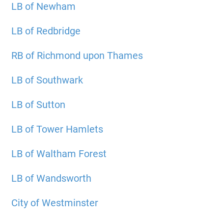
LB of Newham
LB of Redbridge
RB of Richmond upon Thames
LB of Southwark
LB of Sutton
LB of Tower Hamlets
LB of Waltham Forest
LB of Wandsworth
City of Westminster