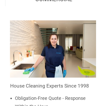
House Cleaning Experts Since 1998
Obligation-Free Quote - Response