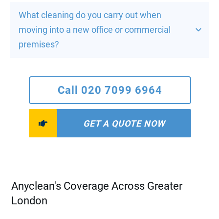
What cleaning do you carry out when 
moving into a new office or commercial 
premises?
Call 020 7099 6964
GET A QUOTE NOW
Anyclean's Coverage Across Greater
London