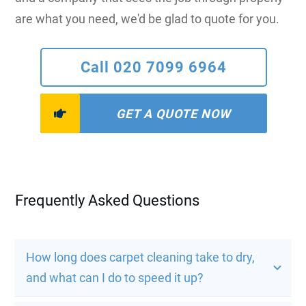
are what you need, we'd be glad to quote for you.
Call 020 7099 6964
GET A QUOTE NOW
Frequently Asked Questions
How long does carpet cleaning take to dry, 
and what can I do to speed it up?