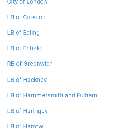
City of London
LB of Croydon
LB of Ealing
LB of Enfield
RB of Greenwich
LB of Hackney
LB of Hammersmith and Fulham
LB of Haringey
LB of Harrow