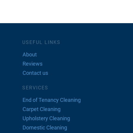
USEFUL LINKS
About
Reviews
Contact us
SERVICES
End of Tenancy Cleaning
Carpet Cleaning
Upholstery Cleaning
Domestic Cleaning