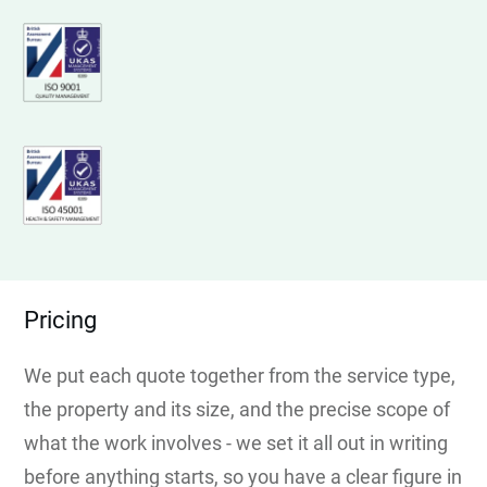
Pricing
We put each quote together from the service type,
the property and its size, and the precise scope of
what the work involves - we set it all out in writing
before anything starts, so you have a clear figure in