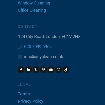
Window Cleaning
Office Cleaning
CONTACT
124 City Road, London, EC1V 2NX
020 7099 6964
info@anyclean.co.uk
LEGAL
Terms
Privacy Policy