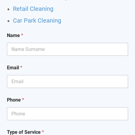
Retail Cleaning
Car Park Cleaning
*
Name
*
*
S
e
r
v
i
Email
*
c
e
Phone
*
Type of Service
*