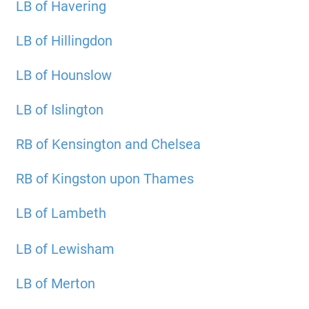
LB of Havering
LB of Hillingdon
LB of Hounslow
LB of Islington
RB of Kensington and Chelsea
RB of Kingston upon Thames
LB of Lambeth
LB of Lewisham
LB of Merton