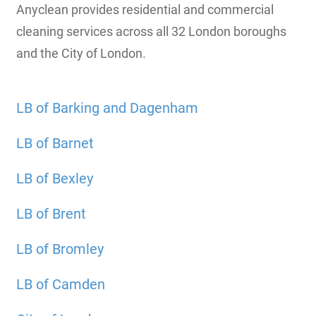
Anyclean provides residential and commercial
cleaning services across all 32 London boroughs
and the City of London.
LB of Barking and Dagenham
LB of Barnet
LB of Bexley
LB of Brent
LB of Bromley
LB of Camden