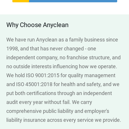
Why Choose Anyclean
We have run Anyclean as a family business since
1998, and that has never changed - one
independent company, no franchise structure, and
no outside interests influencing how we operate.
We hold ISO 9001:2015 for quality management
and ISO 45001:2018 for health and safety, and we
put both certifications through an independent
audit every year without fail. We carry
comprehensive public liability and employer's
liability insurance across every service we provide.