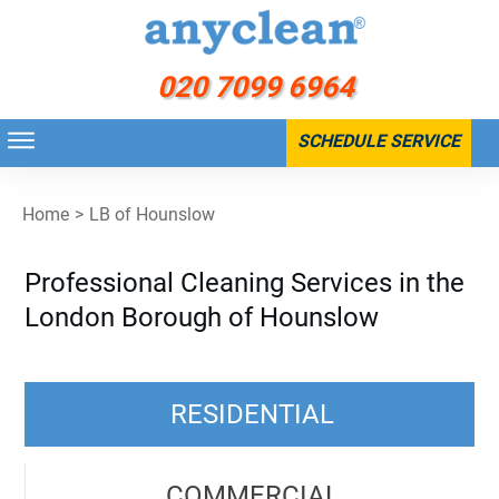
020 7099 6964
SCHEDULE SERVICE
Home
>
LB of Hounslow
Professional Cleaning Services in the
London Borough of Hounslow
RESIDENTIAL
COMMERCIAL