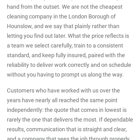
hand from the outset. We are not the cheapest
cleaning company in the London Borough of
Hounslow, and we say that plainly rather than
letting you find out later. What the price reflects is
a team we select carefully, train to a consistent
standard, and keep fully insured, paired with the
reliability to deliver work correctly and on schedule
without you having to prompt us along the way.
Customers who have worked with us over the
years have nearly all reached the same point
independently: the quote that comes in lowest is
rarely the one that delivers the most. If dependable
results, communication that is straight and clear,
and a company that sees the job through properly