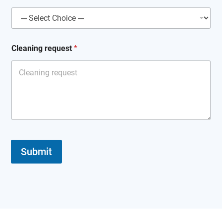
Cleaning request
*
Submit