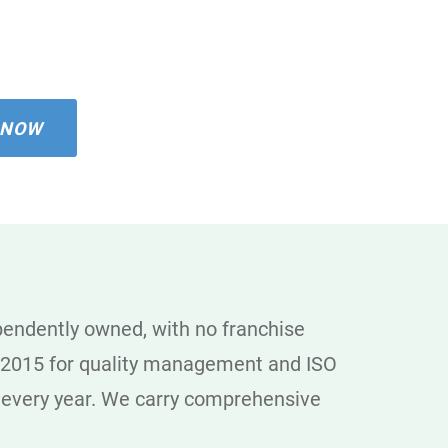
 NOW
ependently owned, with no franchise
01:2015 for quality management and ISO
t every year. We carry comprehensive