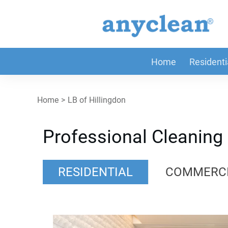
Home
Residenti
Home
>
LB of Hillingdon
Professional Cleaning 
RESIDENTIAL
COMMERC