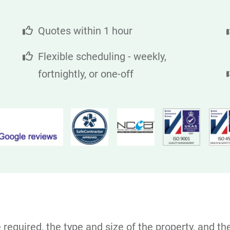
Quotes within 1 hour
Flexible scheduling - weekly,
fortnightly, or one-off
equired, the type and size of the property, and the 