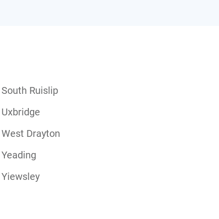
South Ruislip
Uxbridge
West Drayton
Yeading
Yiewsley