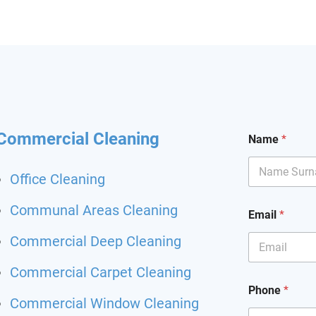
hining and I had my
it back. Highly
mend and I will definitely
hem for my other flat.
 been happier with a
ing service.
Commercial Cleaning
Name
*
Office Cleaning
Communal Areas Cleaning
Email
*
Commercial Deep Cleaning
Commercial Carpet Cleaning
Phone
*
Commercial Window Cleaning