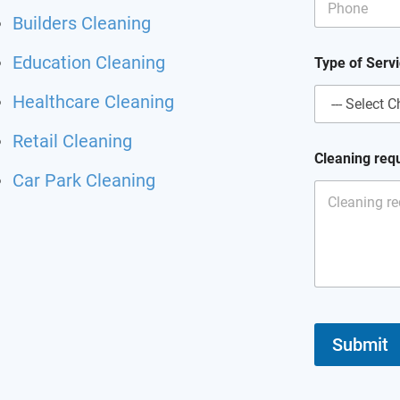
Builders Cleaning
Education Cleaning
Type of Serv
Healthcare Cleaning
Retail Cleaning
E
Cleaning req
m
Car Park Cleaning
a
i
l
P
h
o
n
e
o
f
Submit