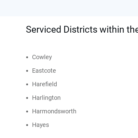
Serviced Districts within th
Cowley
Eastcote
Harefield
Harlington
Harmondsworth
Hayes