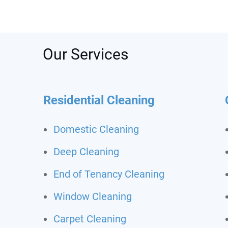
was s
depos
recom
call t
Never
Our Services
clean
Residential Cleaning
Domestic Cleaning
Deep Cleaning
End of Tenancy Cleaning
Window Cleaning
Carpet Cleaning