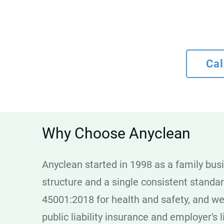
Cal
Why Choose Anyclean
Anyclean started in 1998 as a family busi
structure and a single consistent standa
45001:2018 for health and safety, and we
public liability insurance and employer's l