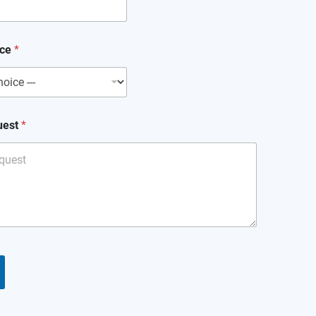
ice
*
uest
*