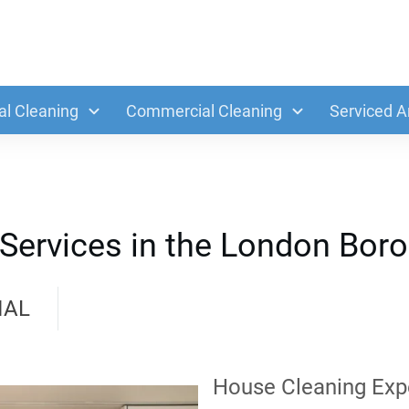
al Cleaning
Commercial Cleaning
Serviced A
Services in the London Boro
IAL
House Cleaning Exp