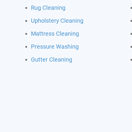
Rug Cleaning
Upholstery Cleaning
Mattress Cleaning
Pressure Washing
Gutter Cleaning