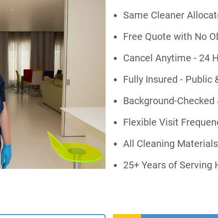
Same Cleaner Allocate
Free Quote with No O
Cancel Anytime - 24 H
Fully Insured - Public 
Background-Checked 
Flexible Visit Freque
All Cleaning Material
25+ Years of Serving 