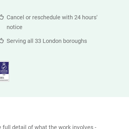
Cancel or reschedule with 24 hours'
notice
Serving all 33 London boroughs
full detail of what the work involves -