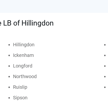
e LB of Hillingdon
Hillingdon
Ickenham
Longford
Northwood
Ruislip
Sipson