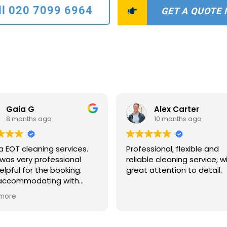
ll 020 7099 6964
GET A QUOTE
Gaia G
Alex Carter
8 months ago
10 months ago
a EOT cleaning services.
Professional, flexible and
was very professional
reliable cleaning service, w
elpful for the booking.
great attention to detail.
 accommodating with
scheduling and payments
more
ns. The two ladies who
to clean were extremely
ate and quick. The house