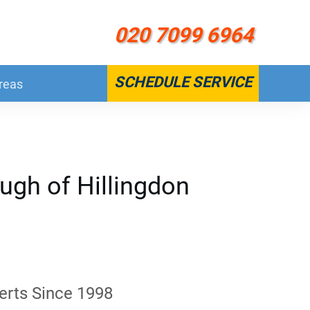
020 7099 6964
SCHEDULE SERVICE
reas
ugh of Hillingdon
erts Since 1998