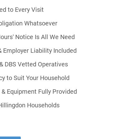
d to Every Visit
bligation Whatsoever
ours' Notice Is All We Need
& Employer Liability Included
& DBS Vetted Operatives
ncy to Suit Your Household
s & Equipment Fully Provided
Hillingdon Households