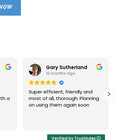
 NOW
Gary Sutherland
10 months ago
1
Super efficient, friendly and
Used An
ith a
most of all, thorough. Planning
property
on using them again soon
standar
windows 
cleaned 
Read mo
areas an
very hap
cleaned 
Verified by Trustindex