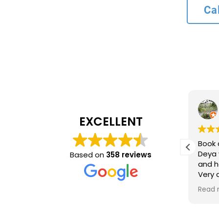
Ca
L bank
4 months ago
EXCELLENT
Recommend service
Book 
ncy and
Deya 
Based on
358 reviews
and h
inue to
Very
ing
time 
Read 
optio
came 
accur