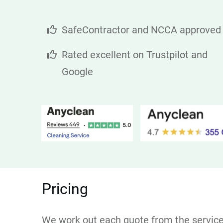
SafeContractor and NCCA approved
Rated excellent on Trustpilot and
Google
Pricing
We work out each quote from the service r