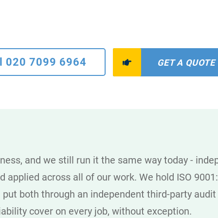
l 020 7099 6964
GET A QUOTE
ness, and we still run it the same way today - ind
rd applied across all of our work. We hold ISO 90
 put both through an independent third-party audi
iability cover on every job, without exception.