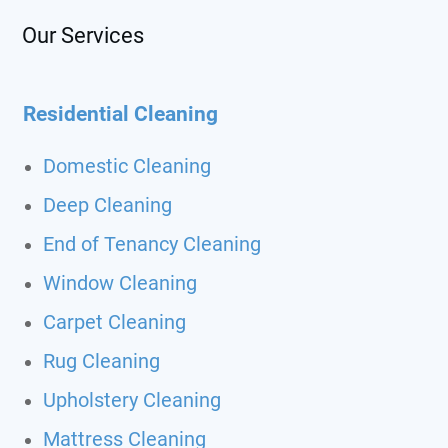
Our Services
Residential Cleaning
Domestic Cleaning
Deep Cleaning
End of Tenancy Cleaning
Window Cleaning
Carpet Cleaning
Rug Cleaning
Upholstery Cleaning
Mattress Cleaning