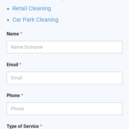
Retail Cleaning
Car Park Cleaning
Name
*
Email
*
Phone
*
T
Type of Service
*
y