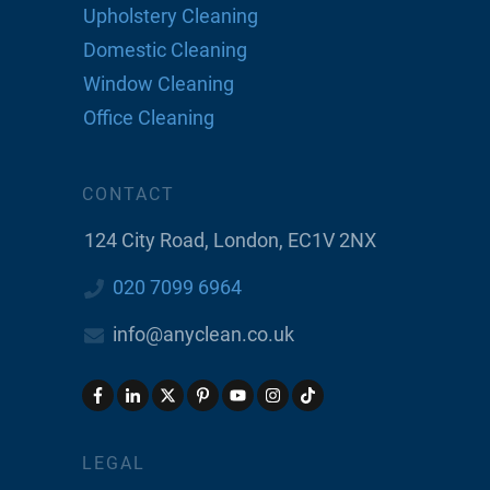
Upholstery Cleaning
Domestic Cleaning
Window Cleaning
Office Cleaning
CONTACT
124 City Road, London, EC1V 2NX
020 7099 6964
info@anyclean.co.uk
LEGAL