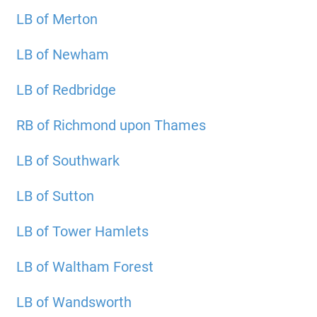
LB of Merton
LB of Newham
LB of Redbridge
RB of Richmond upon Thames
LB of Southwark
LB of Sutton
LB of Tower Hamlets
LB of Waltham Forest
LB of Wandsworth