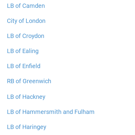
LB of Camden
City of London
LB of Croydon
LB of Ealing
LB of Enfield
RB of Greenwich
LB of Hackney
LB of Hammersmith and Fulham
LB of Haringey