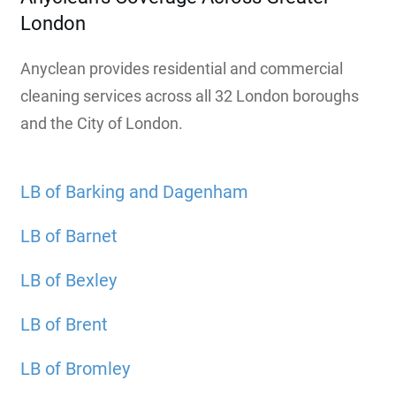
London
Anyclean provides residential and commercial
cleaning services across all 32 London boroughs
and the City of London.
LB of Barking and Dagenham
LB of Barnet
LB of Bexley
LB of Brent
LB of Bromley