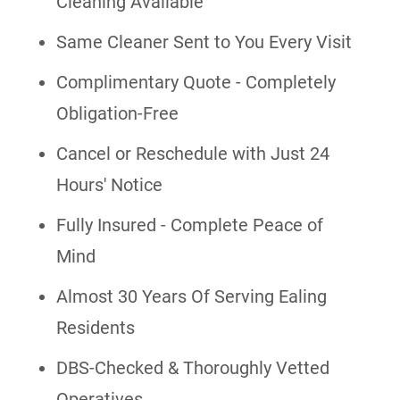
Cleaning Available
Same Cleaner Sent to You Every Visit
Complimentary Quote - Completely
Obligation-Free
Cancel or Reschedule with Just 24
Hours' Notice
Fully Insured - Complete Peace of
Mind
Almost 30 Years Of Serving Ealing
Residents
DBS-Checked & Thoroughly Vetted
Operatives