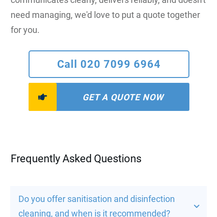
need managing, we'd love to put a quote together
for you.
Call 020 7099 6964
GET A QUOTE NOW
Frequently Asked Questions
Do you offer sanitisation and disinfection 
cleaning, and when is it recommended?