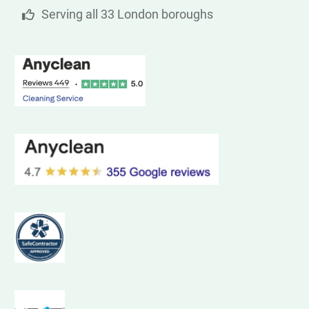
Serving all 33 London boroughs