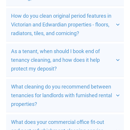
How do you clean original period features in 
Victorian and Edwardian properties - floors, 
radiators, tiles, and cornicing?
As a tenant, when should I book end of 
tenancy cleaning, and how does it help 
protect my deposit?
What cleaning do you recommend between 
tenancies for landlords with furnished rental 
properties?
What does your commercial office fit-out 