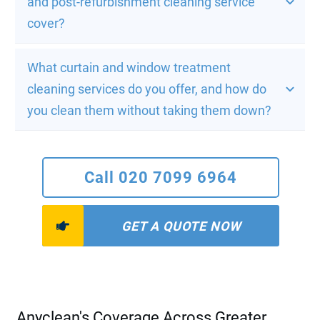
and post-refurbishment cleaning service 
cover?
What curtain and window treatment 
cleaning services do you offer, and how do 
you clean them without taking them down?
Call 020 7099 6964
GET A QUOTE NOW
Anyclean's Coverage Across Greater