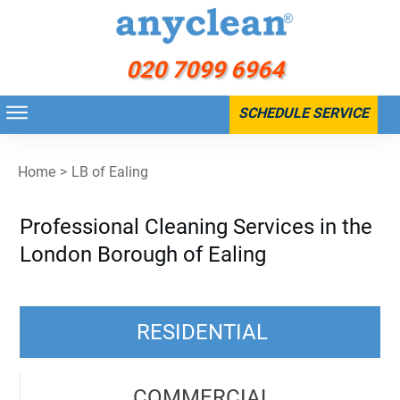
020 7099 6964
SCHEDULE SERVICE
Home
>
LB of Ealing
Professional Cleaning Services in the
London Borough of Ealing
RESIDENTIAL
COMMERCIAL