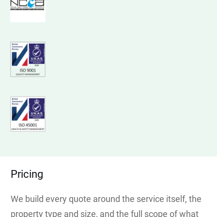
Pricing
We build every quote around the service itself, the
property type and size, and the full scope of what