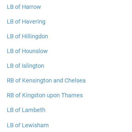
LB of Harrow
LB of Havering
LB of Hillingdon
LB of Hounslow
LB of Islington
RB of Kensington and Chelsea
RB of Kingston upon Thames
LB of Lambeth
LB of Lewisham