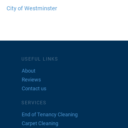
City of Westminster
USEFUL LINKS
About
Reviews
Contact us
SERVICES
End of Tenancy Cleaning
Carpet Cleaning