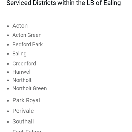
Serviced Districts within the LB of Ealing
Acton
Acton Green
Bedford Park
Ealing
Greenford
Hanwell
Northolt
Northolt Green
Park Royal
Perivale
Southall