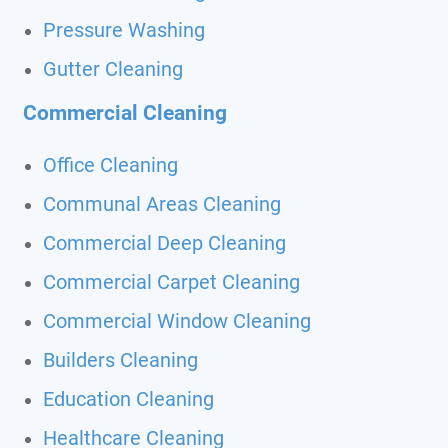
Pressure Washing
Gutter Cleaning
Commercial Cleaning
Office Cleaning
Communal Areas Cleaning
Commercial Deep Cleaning
Commercial Carpet Cleaning
Commercial Window Cleaning
Builders Cleaning
Education Cleaning
Healthcare Cleaning