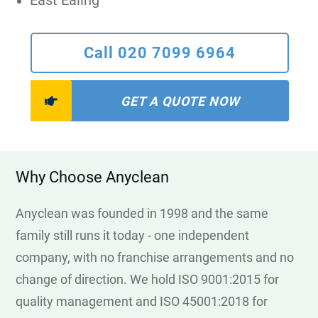
East Ealing
Call 020 7099 6964
GET A QUOTE NOW
Why Choose Anyclean
Anyclean was founded in 1998 and the same
family still runs it today - one independent
company, with no franchise arrangements and no
change of direction. We hold ISO 9001:2015 for
quality management and ISO 45001:2018 for