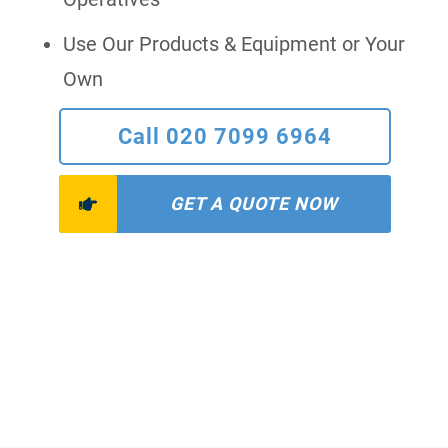
Use Our Products & Equipment or Your
Own
Call 020 7099 6964
GET A QUOTE NOW