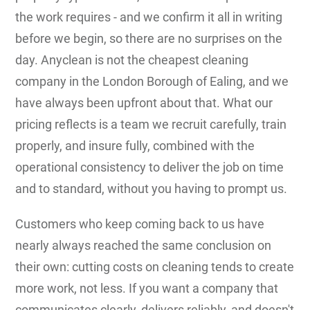
the work requires - and we confirm it all in writing
before we begin, so there are no surprises on the
day. Anyclean is not the cheapest cleaning
company in the London Borough of Ealing, and we
have always been upfront about that. What our
pricing reflects is a team we recruit carefully, train
properly, and insure fully, combined with the
operational consistency to deliver the job on time
and to standard, without you having to prompt us.
Customers who keep coming back to us have
nearly always reached the same conclusion on
their own: cutting costs on cleaning tends to create
more work, not less. If you want a company that
communicates clearly, delivers reliably, and doesn't