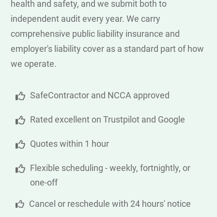
health and safety, and we submit both to
independent audit every year. We carry
comprehensive public liability insurance and
employer's liability cover as a standard part of how
we operate.
SafeContractor and NCCA approved
Rated excellent on Trustpilot and Google
Quotes within 1 hour
Flexible scheduling - weekly, fortnightly, or
one-off
Cancel or reschedule with 24 hours' notice