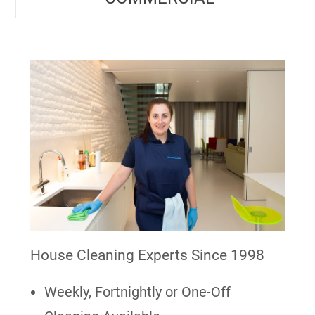
House Cleaning Experts Since 1998
Weekly, Fortnightly or One-Off