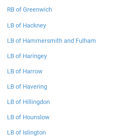
RB of Greenwich
LB of Hackney
LB of Hammersmith and Fulham
LB of Haringey
LB of Harrow
LB of Havering
LB of Hillingdon
LB of Hounslow
LB of Islington