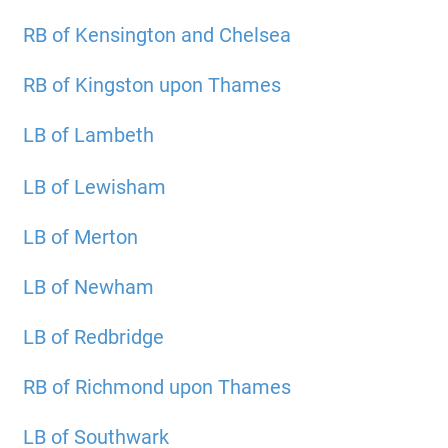
RB of Kensington and Chelsea
RB of Kingston upon Thames
LB of Lambeth
LB of Lewisham
LB of Merton
LB of Newham
LB of Redbridge
RB of Richmond upon Thames
LB of Southwark