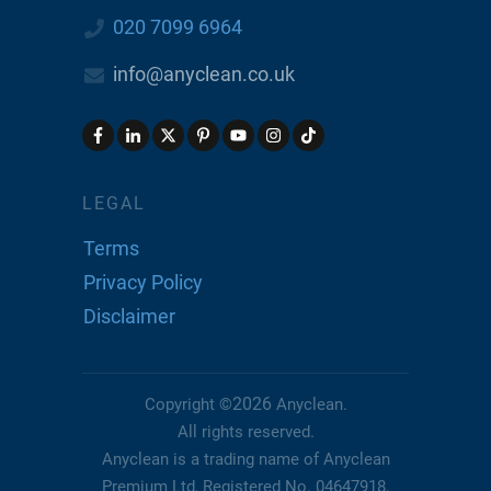
020 7099 6964
info@anyclean.co.uk
LEGAL
Terms
Privacy Policy
Disclaimer
2026
Copyright ©
Anyclean
.
All rights reserved.
Anyclean is a trading name of Anyclean
Premium Ltd, Registered No. 04647918,