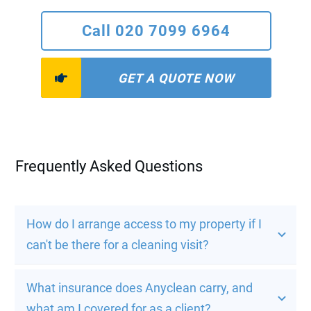
Call 020 7099 6964
GET A QUOTE NOW
Frequently Asked Questions
How do I arrange access to my property if I 
can't be there for a cleaning visit?
What insurance does Anyclean carry, and 
what am I covered for as a client?