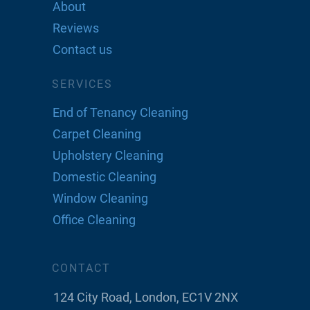
About
Reviews
Contact us
SERVICES
End of Tenancy Cleaning
Carpet Cleaning
Upholstery Cleaning
Domestic Cleaning
Window Cleaning
Office Cleaning
CONTACT
124 City Road, London, EC1V 2NX