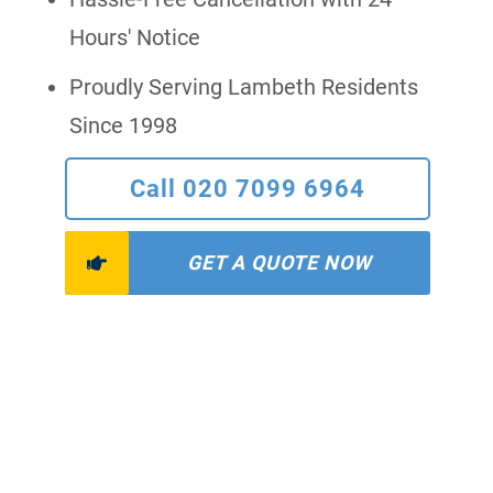
Hours' Notice
Proudly Serving Lambeth Residents
Since 1998
Call 020 7099 6964
GET A QUOTE NOW