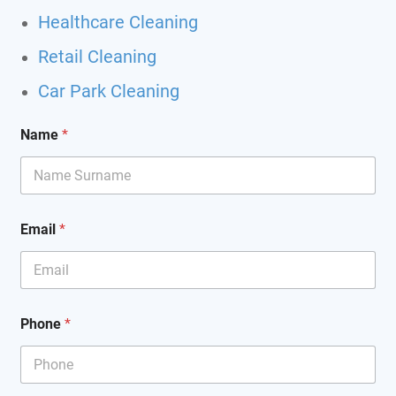
Healthcare Cleaning
Retail Cleaning
Car Park Cleaning
Name
*
*
Email
*
o
f
*
Phone
*