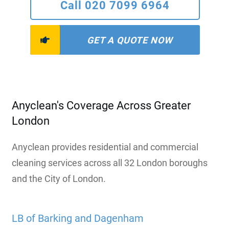
Call 020 7099 6964
GET A QUOTE NOW
Anyclean's Coverage Across Greater
London
Anyclean provides residential and commercial
cleaning services across all 32 London boroughs
and the City of London.
LB of Barking and Dagenham