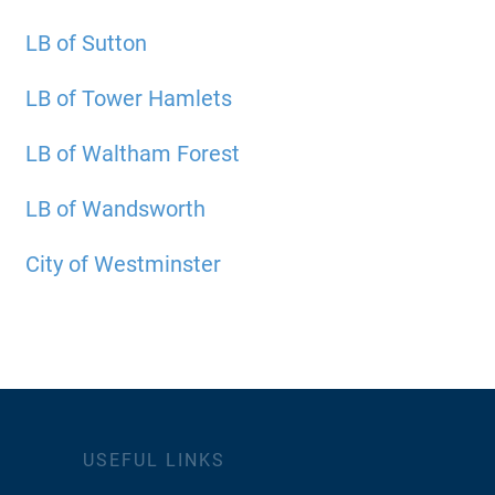
LB of Sutton
LB of Tower Hamlets
LB of Waltham Forest
LB of Wandsworth
City of Westminster
USEFUL LINKS