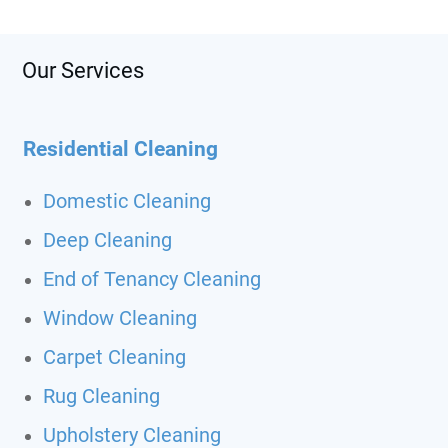
Our Services
Residential Cleaning
Domestic Cleaning
Deep Cleaning
End of Tenancy Cleaning
Window Cleaning
Carpet Cleaning
Rug Cleaning
Upholstery Cleaning