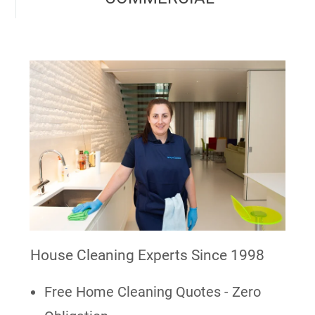
House Cleaning Experts Since 1998
Free Home Cleaning Quotes - Zero