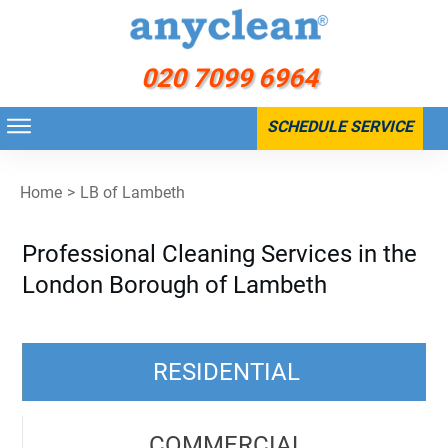
020 7099 6964
SCHEDULE SERVICE
Home
>
LB of Lambeth
Professional Cleaning Services in the
London Borough of Lambeth
RESIDENTIAL
COMMERCIAL