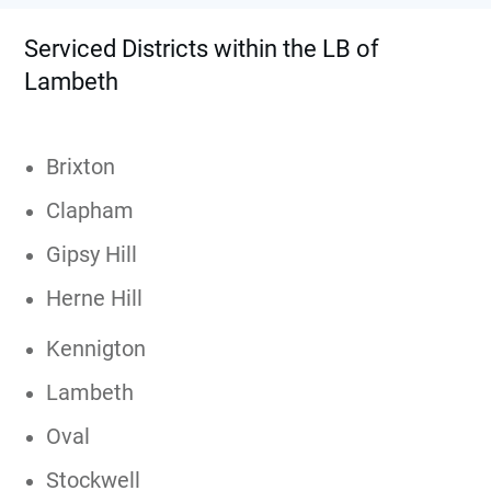
Serviced Districts within the LB of
Lambeth
Brixton
Clapham
Gipsy Hill
Herne Hill
Kennigton
Lambeth
Oval
Stockwell