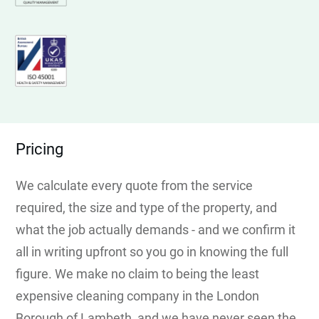
Pricing
We calculate every quote from the service
required, the size and type of the property, and
what the job actually demands - and we confirm it
all in writing upfront so you go in knowing the full
figure. We make no claim to being the least
expensive cleaning company in the London
Borough of Lambeth, and we have never seen the