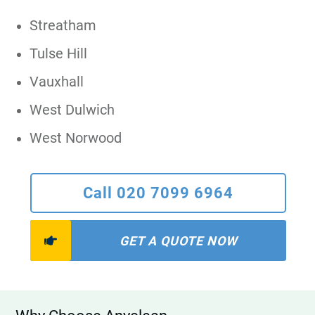
Streatham
Tulse Hill
Vauxhall
West Dulwich
West Norwood
Call 020 7099 6964
GET A QUOTE NOW