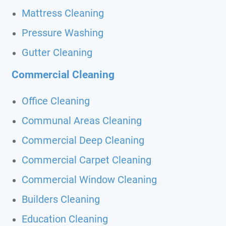
Mattress Cleaning
Pressure Washing
Gutter Cleaning
Commercial Cleaning
Office Cleaning
Communal Areas Cleaning
Commercial Deep Cleaning
Commercial Carpet Cleaning
Commercial Window Cleaning
Builders Cleaning
Education Cleaning