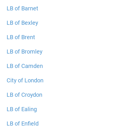
LB of Barnet
LB of Bexley
LB of Brent
LB of Bromley
LB of Camden
City of London
LB of Croydon
LB of Ealing
LB of Enfield