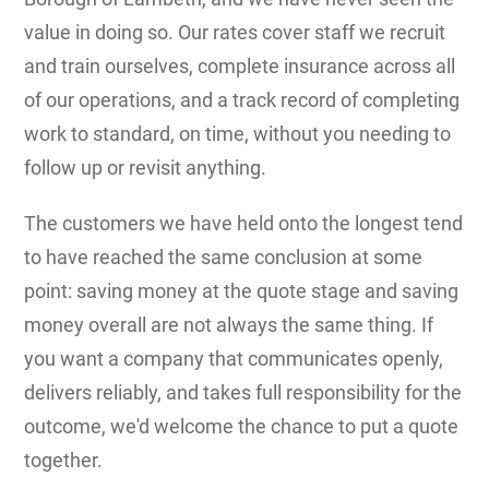
value in doing so. Our rates cover staff we recruit
and train ourselves, complete insurance across all
of our operations, and a track record of completing
work to standard, on time, without you needing to
follow up or revisit anything.
The customers we have held onto the longest tend
to have reached the same conclusion at some
point: saving money at the quote stage and saving
money overall are not always the same thing. If
you want a company that communicates openly,
delivers reliably, and takes full responsibility for the
outcome, we'd welcome the chance to put a quote
together.