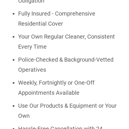
Obligation
Fully Insured - Comprehensive
Residential Cover
Your Own Regular Cleaner, Consistent
Every Time
Police-Checked & Background-Vetted
Operatives
Weekly, Fortnightly or One-Off
Appointments Available
Use Our Products & Equipment or Your
Own
Hassle-Free Cancellation with 24