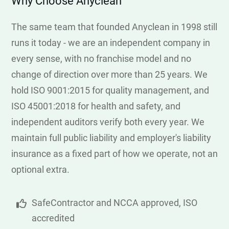
Why Choose Anyclean
The same team that founded Anyclean in 1998 still
runs it today - we are an independent company in
every sense, with no franchise model and no
change of direction over more than 25 years. We
hold ISO 9001:2015 for quality management, and
ISO 45001:2018 for health and safety, and
independent auditors verify both every year. We
maintain full public liability and employer's liability
insurance as a fixed part of how we operate, not an
optional extra.
SafeContractor and NCCA approved, ISO
accredited