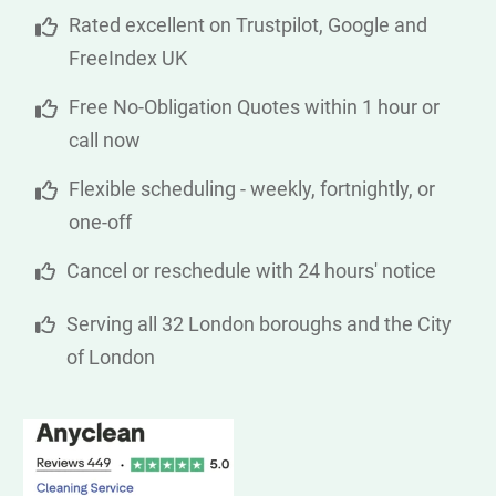
Rated excellent on Trustpilot, Google and
FreeIndex UK
Free No-Obligation Quotes within 1 hour or
call now
Flexible scheduling - weekly, fortnightly, or
one-off
Cancel or reschedule with 24 hours' notice
Serving all 32 London boroughs and the City
of London