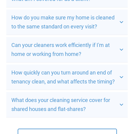
How do you make sure my home is cleaned 
to the same standard on every visit?
Can your cleaners work efficiently if I'm at 
home or working from home?
How quickly can you turn around an end of 
tenancy clean, and what affects the timing?
What does your cleaning service cover for 
shared houses and flat-shares?