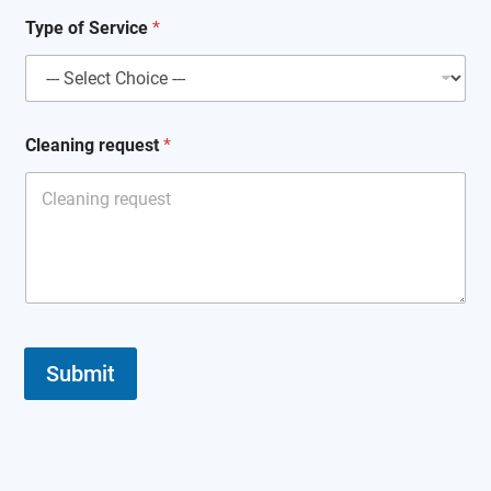
Type of Service
*
Cleaning request
*
Submit