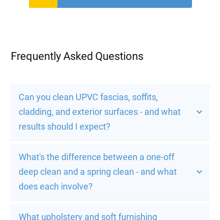
Frequently Asked Questions
Can you clean UPVC fascias, soffits, 
cladding, and exterior surfaces - and what 
results should I expect?
What's the difference between a one-off 
deep clean and a spring clean - and what 
does each involve?
What upholstery and soft furnishing 