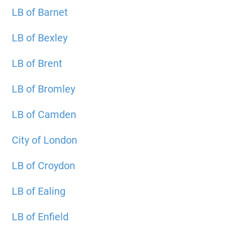
LB of Barnet
LB of Bexley
LB of Brent
LB of Bromley
LB of Camden
City of London
LB of Croydon
LB of Ealing
LB of Enfield