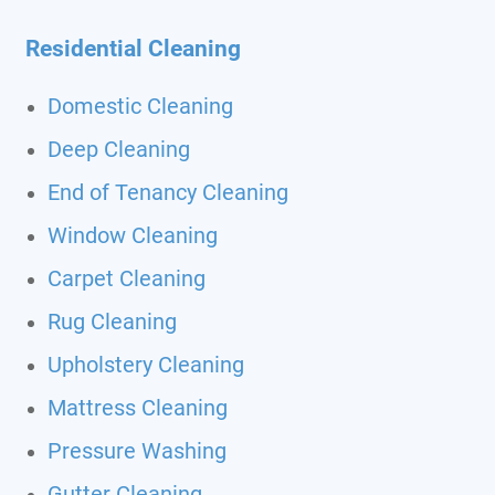
Residential Cleaning
Domestic Cleaning
Deep Cleaning
End of Tenancy Cleaning
Window Cleaning
Carpet Cleaning
Rug Cleaning
Upholstery Cleaning
Mattress Cleaning
Pressure Washing
Gutter Cleaning