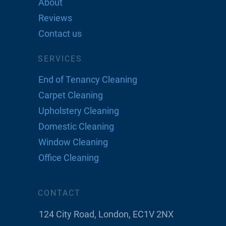
About
Reviews
Contact us
SERVICES
End of Tenancy Cleaning
Carpet Cleaning
Upholstery Cleaning
Domestic Cleaning
Window Cleaning
Office Cleaning
CONTACT
124 City Road, London, EC1V 2NX