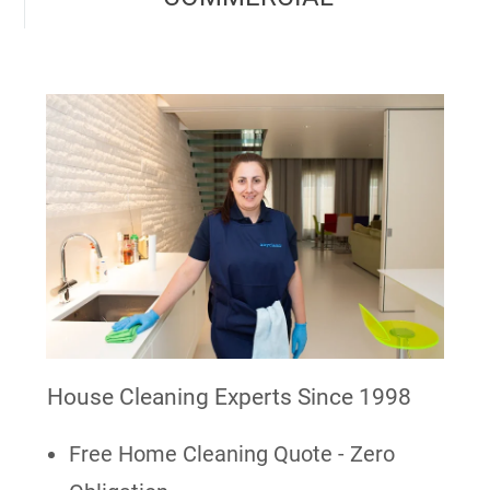
House Cleaning Experts Since 1998
Free Home Cleaning Quote - Zero