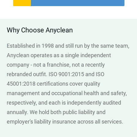
Why Choose Anyclean
Established in 1998 and still run by the same team,
Anyclean operates as a single independent
company - not a franchise, not a recently
rebranded outfit. ISO 9001:2015 and ISO
45001:2018 certifications cover quality
management and occupational health and safety,
respectively, and each is independently audited
annually. We hold both public liability and
employer's liability insurance across all services.