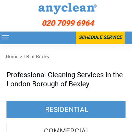
020 7099 6964
SCHEDULE SERVICE
Home
>
LB of Bexley
Professional Cleaning Services in the
London Borough of Bexley
RESIDENTIAL
COMMERCIAL