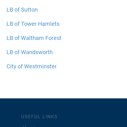
LB of Sutton
LB of Tower Hamlets
LB of Waltham Forest
LB of Wandsworth
City of Westminster
USEFUL LINKS