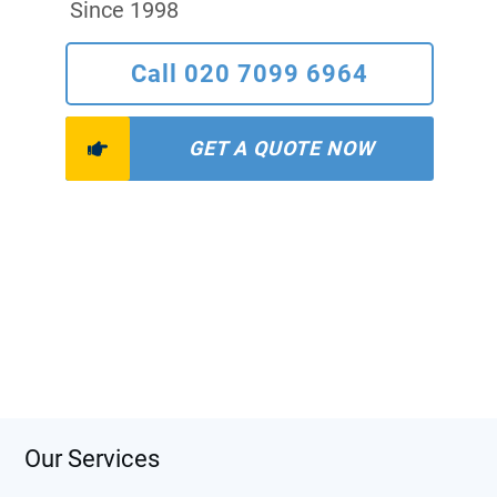
Since 1998
Call 020 7099 6964
GET A QUOTE NOW
Our Services