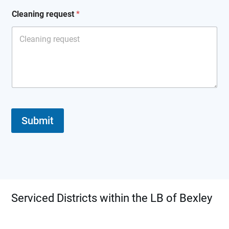
Cleaning request
*
Submit
Serviced Districts within the LB of Bexley