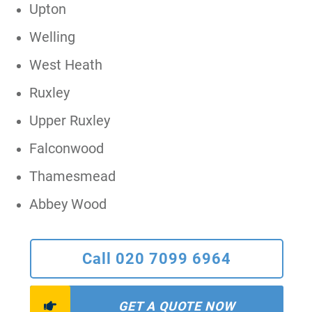
Upton
Welling
West Heath
Ruxley
Upper Ruxley
Falconwood
Thamesmead
Abbey Wood
Call 020 7099 6964
GET A QUOTE NOW