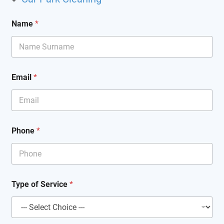
*
Name
*
C
l
e
a
n
i
Email
*
n
g
*
Phone
*
Type of Service
*