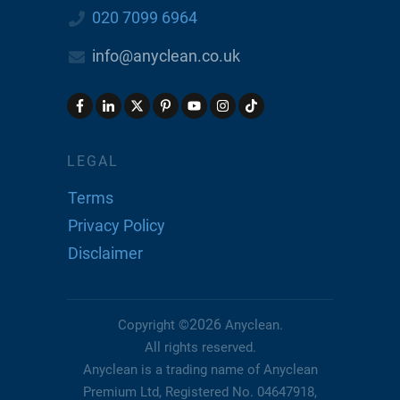
020 7099 6964
info@anyclean.co.uk
LEGAL
Terms
Privacy Policy
Disclaimer
2026
Copyright ©
Anyclean
.
All rights reserved.
Anyclean is a trading name of Anyclean
Premium Ltd, Registered No. 04647918,