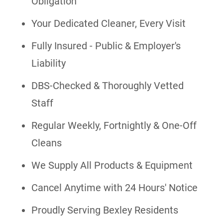
Obligation
Your Dedicated Cleaner, Every Visit
Fully Insured - Public & Employer's
Liability
DBS-Checked & Thoroughly Vetted
Staff
Regular Weekly, Fortnightly & One-Off
Cleans
We Supply All Products & Equipment
Cancel Anytime with 24 Hours' Notice
Proudly Serving Bexley Residents