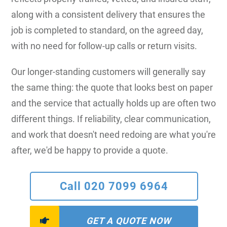
along with a consistent delivery that ensures the
job is completed to standard, on the agreed day,
with no need for follow-up calls or return visits.
Our longer-standing customers will generally say
the same thing: the quote that looks best on paper
and the service that actually holds up are often two
different things. If reliability, clear communication,
and work that doesn't need redoing are what you're
after, we'd be happy to provide a quote.
Call 020 7099 6964
GET A QUOTE NOW