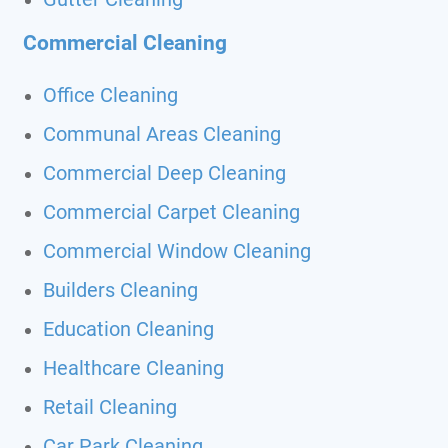
Commercial Cleaning
Office Cleaning
Communal Areas Cleaning
Commercial Deep Cleaning
Commercial Carpet Cleaning
Commercial Window Cleaning
Builders Cleaning
Education Cleaning
Healthcare Cleaning
Retail Cleaning
Car Park Cleaning