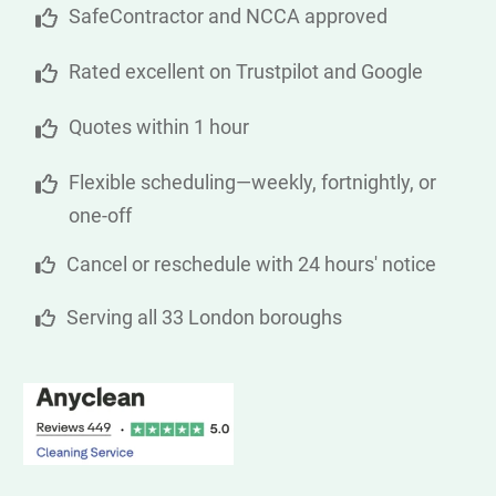
SafeContractor and NCCA approved
Rated excellent on Trustpilot and Google
Quotes within 1 hour
Flexible scheduling—weekly, fortnightly, or
one-off
Cancel or reschedule with 24 hours' notice
Serving all 33 London boroughs