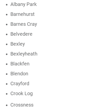
Albany Park
Barnehurst
Barnes Cray
Belvedere
Bexley
Bexleyheath
Blackfen
Blendon
Crayford
Crook Log
Crossness