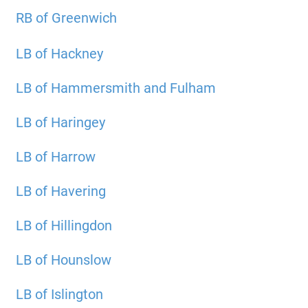
RB of Greenwich
LB of Hackney
LB of Hammersmith and Fulham
LB of Haringey
LB of Harrow
LB of Havering
LB of Hillingdon
LB of Hounslow
LB of Islington