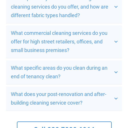
cleaning services do you offer, and how are 
different fabric types handled?
What commercial cleaning services do you 
offer for high street retailers, offices, and 
small business premises?
What specific areas do you clean during an 
end of tenancy clean?
What does your post-renovation and after-
building cleaning service cover?