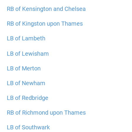
RB of Kensington and Chelsea
RB of Kingston upon Thames
LB of Lambeth
LB of Lewisham
LB of Merton
LB of Newham
LB of Redbridge
RB of Richmond upon Thames
LB of Southwark