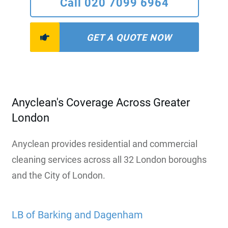
Call 020 7099 6964
GET A QUOTE NOW
Anyclean's Coverage Across Greater
London
Anyclean provides residential and commercial
cleaning services across all 32 London boroughs
and the City of London.
LB of Barking and Dagenham