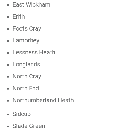
East Wickham
Erith
Foots Cray
Lamorbey
Lessness Heath
Longlands
North Cray
North End
Northumberland Heath
Sidcup
Slade Green