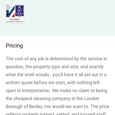
Pricing
The cost of any job is determined by the service in
question, the property type and size, and exactly
what the work entails - you'll have it all set out in a
written quote before we start, with nothing left
open to interpretation. We make no claim to being
the cheapest cleaning company in the London
Borough of Bexley, nor would we want to. The price
reflects properly trained, vetted, and insured staff,