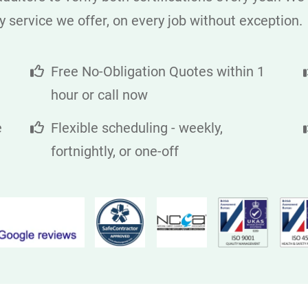
y service we offer, on every job without exception.
Free No-Obligation Quotes within 1
hour or call now
e
Flexible scheduling - weekly,
fortnightly, or one-off