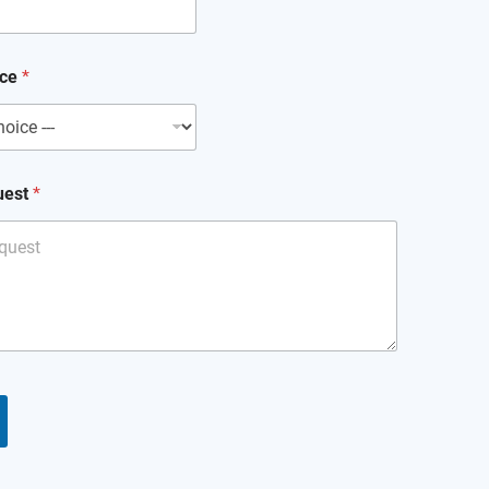
ice
*
uest
*