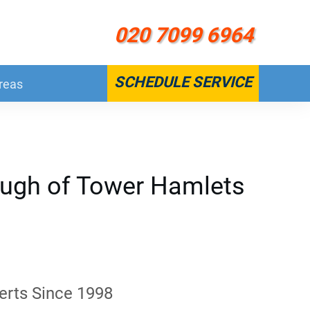
020 7099 6964
SCHEDULE SERVICE
reas
ough of Tower Hamlets
erts Since 1998