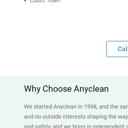
Cubitt Town
Cal
Why Choose Anyclean
We started Anyclean in 1998, and the sam
and no outside interests shaping the wa
and safety, and we bring in independent a