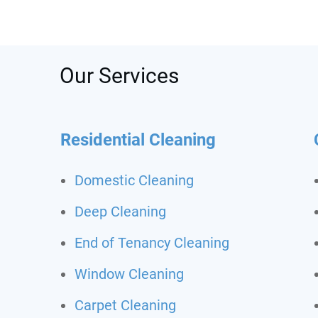
was s
depos
recom
call t
Never
Our Services
clean
Residential Cleaning
Domestic Cleaning
Deep Cleaning
End of Tenancy Cleaning
Window Cleaning
Carpet Cleaning