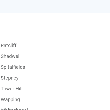
Ratcliff
Shadwell
Spitalfields
Stepney
Tower Hill
Wapping