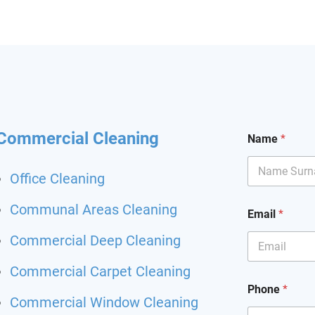
hining and I had my
it back. Highly
mend and I will definitely
hem for my other flat.
 been happier with a
ing service.
Commercial Cleaning
Name
*
Office Cleaning
Communal Areas Cleaning
Email
*
Commercial Deep Cleaning
Commercial Carpet Cleaning
Phone
*
Commercial Window Cleaning