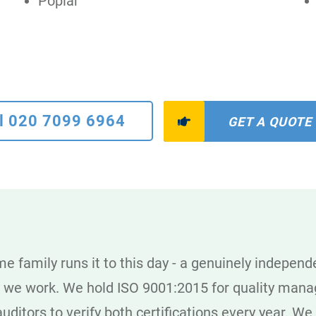
Poplar
l 020 7099 6964
GET A QUOTE
e family runs it to this day - a genuinely indepen
y we work. We hold ISO 9001:2015 for quality man
uditors to verify both certifications every year. We