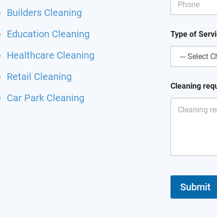
Builders Cleaning
*
Education Cleaning
Type of Serv
C
l
Healthcare Cleaning
e
a
n
Retail Cleaning
i
Cleaning req
n
Car Park Cleaning
g
*
Submit