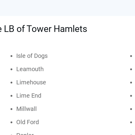
he LB of Tower Hamlets
Isle of Dogs
Leamouth
Limehouse
Lime End
Millwall
Old Ford