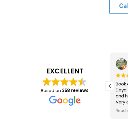
Ca
L bank
4 months ago
EXCELLENT
Recommend service
Book 
ncy and
Deya 
Based on
358 reviews
and h
inue to
Very
ing
time 
Read 
optio
came 
accur