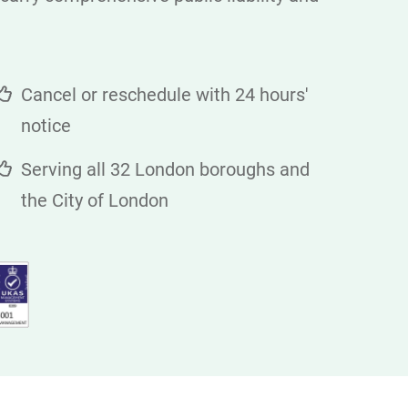
Cancel or reschedule with 24 hours'
notice
Serving all 32 London boroughs and
the City of London