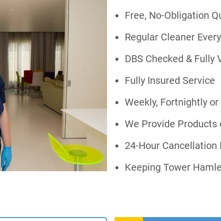
Free, No-Obligation Q
Regular Cleaner Every
DBS Checked & Fully 
Fully Insured Service
Weekly, Fortnightly o
We Provide Products 
24-Hour Cancellation F
Keeping Tower Hamle