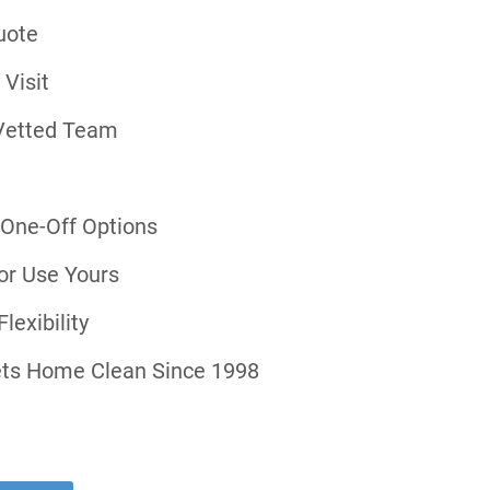
uote
 Visit
Vetted Team
r One-Off Options
or Use Yours
lexibility
ts Home Clean Since 1998