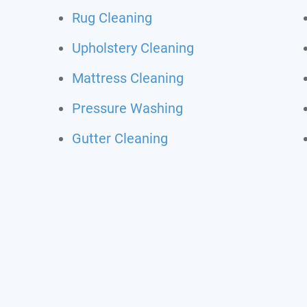
Rug Cleaning
Upholstery Cleaning
Mattress Cleaning
Pressure Washing
Gutter Cleaning