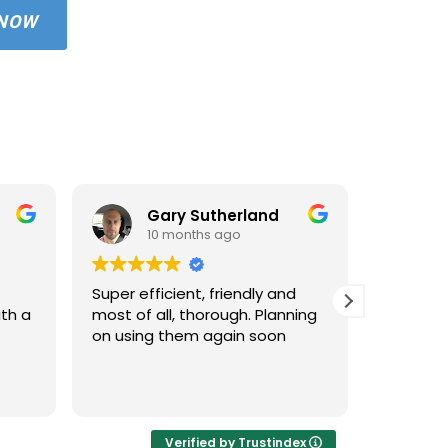
 NOW
Gary Sutherland
10 months ago
1
Super efficient, friendly and
Used An
ith a
most of all, thorough. Planning
property
on using them again soon
standar
windows 
cleaned 
Read mo
areas an
very hap
cleaned 
Verified by Trustindex