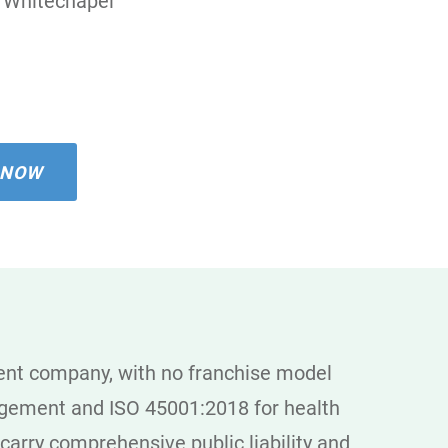
Whitechapel
 NOW
dent company, with no franchise model
agement and ISO 45001:2018 for health
 carry comprehensive public liability and