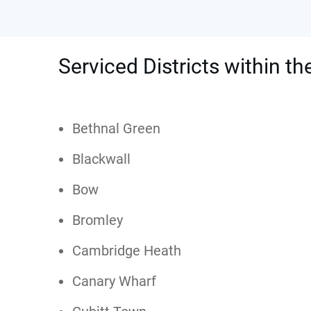
Serviced Districts within t
Bethnal Green
Blackwall
Bow
Bromley
Cambridge Heath
Canary Wharf