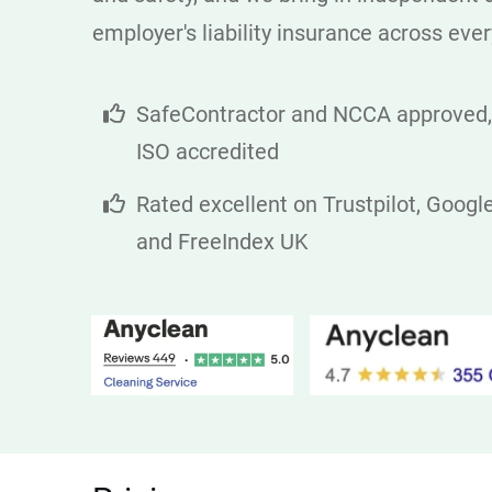
employer's liability insurance across ever
SafeContractor and NCCA approved,
ISO accredited
Rated excellent on Trustpilot, Googl
and FreeIndex UK