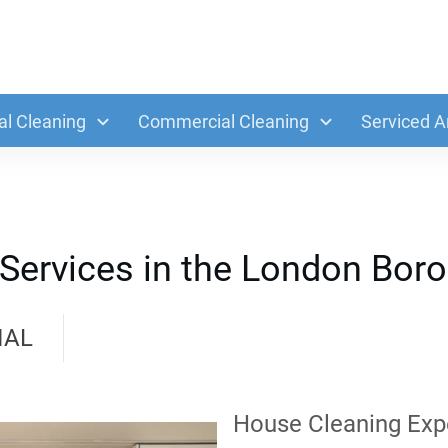
al Cleaning
Commercial Cleaning
Serviced A
 Services in the London Bor
IAL
House Cleaning Exp