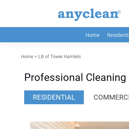
Home
Residenti
Home
>
LB of Tower Hamlets
Professional Cleaning
RESIDENTIAL
COMMERC