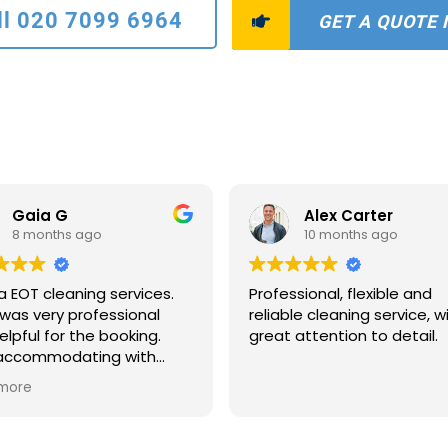
ll 020 7099 6964
GET A QUOTE
Gaia G
Alex Carter
8 months ago
10 months ago
a EOT cleaning services.
Professional, flexible and
was very professional
reliable cleaning service, w
elpful for the booking.
great attention to detail.
 accommodating with
scheduling and payments
more
ns. The two ladies who
to clean were extremely
ate and quick. The house