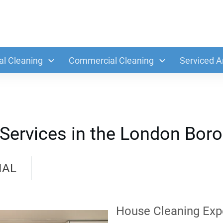
al Cleaning
Commercial Cleaning
Serviced A
 Services in the London Bor
IAL
House Cleaning Exp