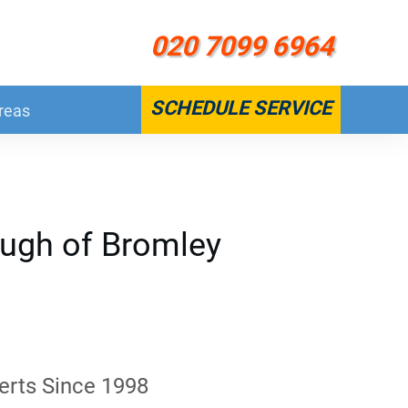
020 7099 6964
SCHEDULE SERVICE
reas
ough of Bromley
erts Since 1998