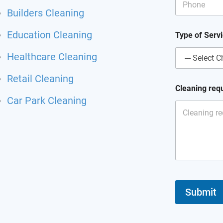
Builders Cleaning
Education Cleaning
Type of Serv
Healthcare Cleaning
Retail Cleaning
Cleaning req
Car Park Cleaning
Submit