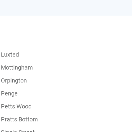
Luxted
Mottingham
Orpington
Penge
Petts Wood
Pratts Bottom