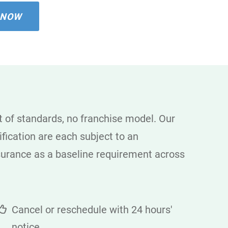
 NOW
 of standards, no franchise model. Our
fication are each subject to an
nsurance as a baseline requirement across
Cancel or reschedule with 24 hours'
notice