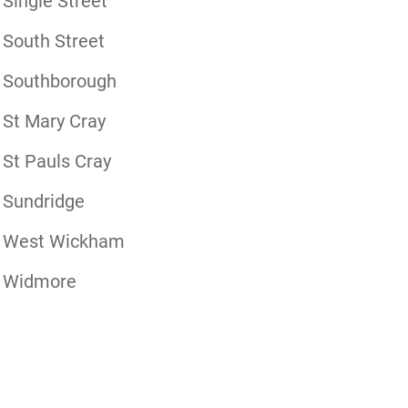
Single Street
South Street
Southborough
St Mary Cray
St Pauls Cray
Sundridge
West Wickham
Widmore