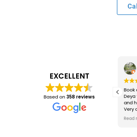
Ca
L bank
4 months ago
EXCELLENT
Recommend service
Book 
ncy and
Deya 
Based on
358 reviews
and h
inue to
Very
ing
time 
Read 
optio
came 
accur