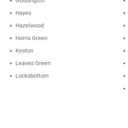
Goddington
Hayes
Hazelwood
Horns Green
Keston
Leaves Green
Locksbottom