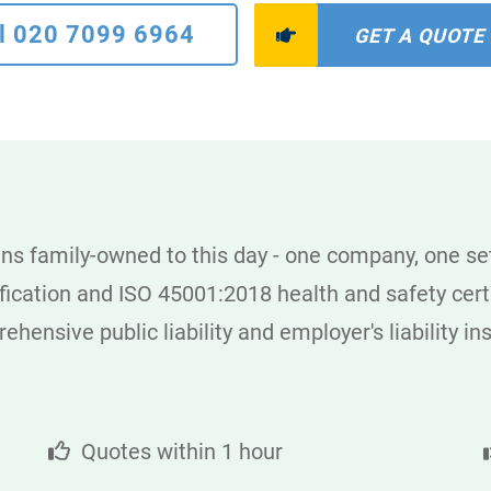
l 020 7099 6964
GET A QUOTE
s family-owned to this day - one company, one set
cation and ISO 45001:2018 health and safety certi
hensive public liability and employer's liability i
Quotes within 1 hour