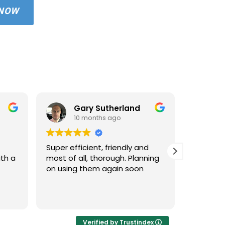
 NOW
Gary Sutherland
10 months ago
1
Super efficient, friendly and
Used An
ith a
most of all, thorough. Planning
property
on using them again soon
standar
windows 
cleaned 
Read mo
areas an
very hap
cleaned 
Verified by Trustindex