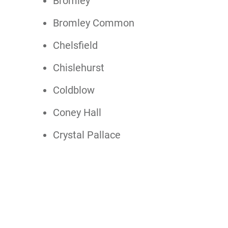
Bromley
Bromley Common
Chelsfield
Chislehurst
Coldblow
Coney Hall
Crystal Pallace