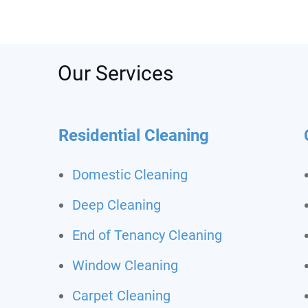
was s
depos
recom
call t
Never
Our Services
clean
Residential Cleaning
Domestic Cleaning
Deep Cleaning
End of Tenancy Cleaning
Window Cleaning
Carpet Cleaning