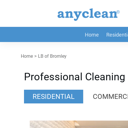
Home
Residenti
Home
>
LB of Bromley
Professional Cleaning
RESIDENTIAL
COMMERC