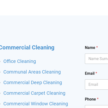
hining and I had my
it back. Highly
mend and I will definitely
hem for my other flat.
 been happier with a
ing service.
*
Commercial Cleaning
Name
*
r
e
q
Office Cleaning
u
e
Communal Areas Cleaning
s
Email
*
t
*
Commercial Deep Cleaning
Commercial Carpet Cleaning
Phone
*
Commercial Window Cleaning