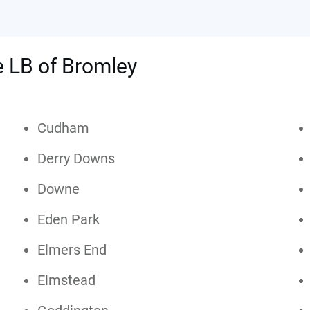
he LB of Bromley
Cudham
Derry Downs
Downe
Eden Park
Elmers End
Elmstead