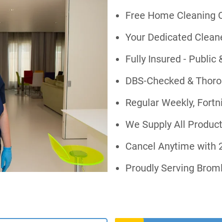
Free Home Cleaning Q
Your Dedicated Cleaner
Fully Insured - Public 
DBS-Checked & Thorou
Regular Weekly, Fortn
We Supply All Produc
Cancel Anytime with 2
Proudly Serving Brom