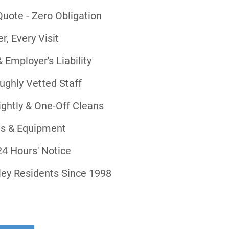
uote - Zero Obligation
, Every Visit
& Employer's Liability
ghly Vetted Staff
ightly & One-Off Cleans
ts & Equipment
4 Hours' Notice
ley Residents Since 1998