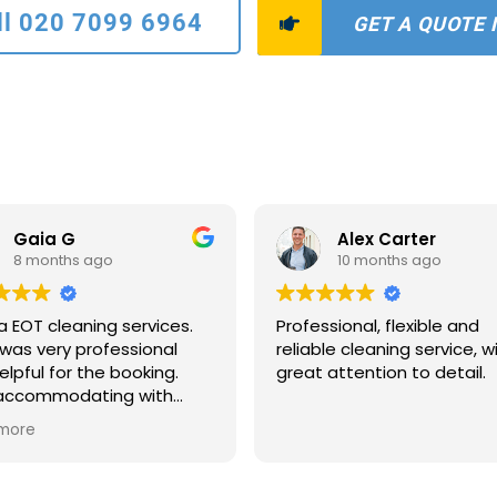
ll 020 7099 6964
GET A QUOTE
Gaia G
Alex Carter
8 months ago
10 months ago
a EOT cleaning services.
Professional, flexible and
was very professional
reliable cleaning service, w
elpful for the booking.
great attention to detail.
 accommodating with
scheduling and payments
more
ns. The two ladies who
to clean were extremely
ate and quick. The house