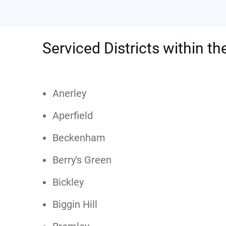
Serviced Districts within t
Anerley
Aperfield
Beckenham
Berry's Green
Bickley
Biggin Hill