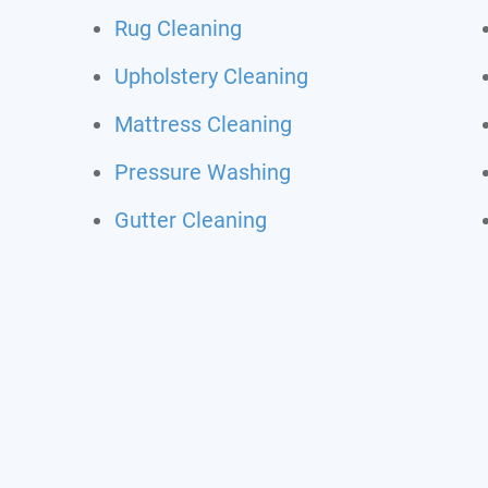
Rug Cleaning
Upholstery Cleaning
Mattress Cleaning
Pressure Washing
Gutter Cleaning