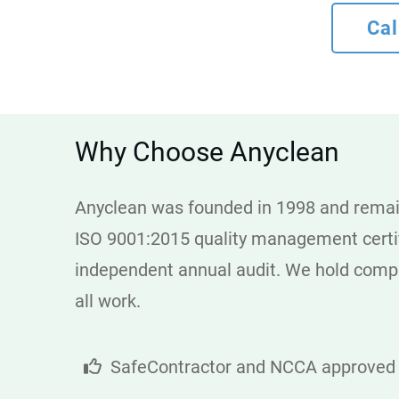
Cal
Why Choose Anyclean
Anyclean was founded in 1998 and remain
ISO 9001:2015 quality management certifi
independent annual audit. We hold compre
all work.
SafeContractor and NCCA approved