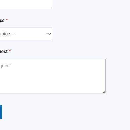
ice
*
uest
*