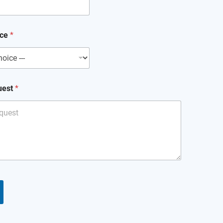
ice
*
uest
*