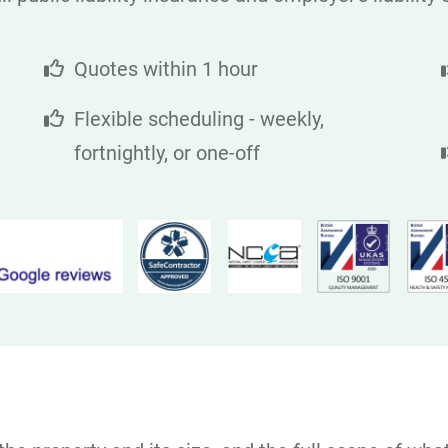
Quotes within 1 hour
Flexible scheduling - weekly,
fortnightly, or one-off