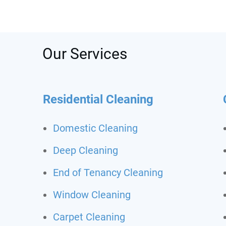
was s
depos
recom
call t
Never
Our Services
clean
Residential Cleaning
Domestic Cleaning
Deep Cleaning
End of Tenancy Cleaning
Window Cleaning
Carpet Cleaning