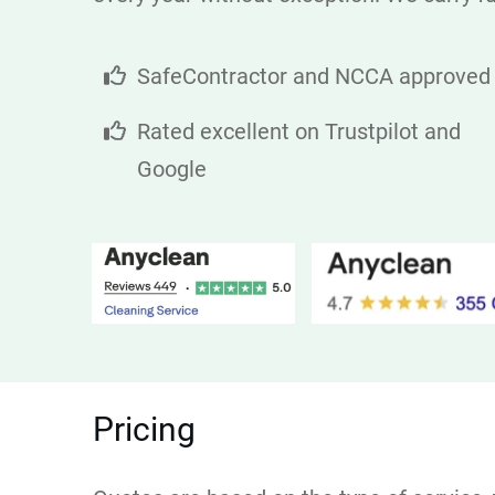
SafeContractor and NCCA approved
Rated excellent on Trustpilot and
Google
Pricing