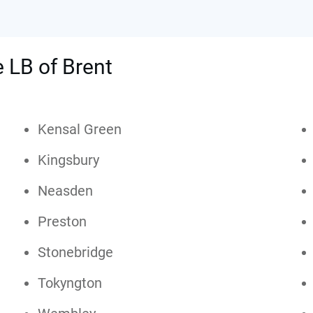
e LB of Brent
Kensal Green
Kingsbury
Neasden
Preston
Stonebridge
Tokyngton