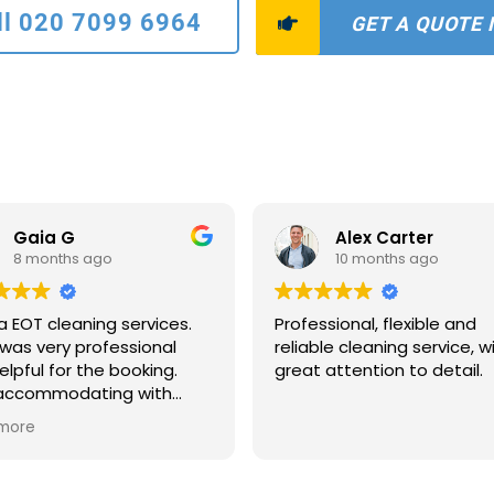
ll 020 7099 6964
GET A QUOTE
Gaia G
Alex Carter
8 months ago
10 months ago
a EOT cleaning services.
Professional, flexible and
was very professional
reliable cleaning service, w
elpful for the booking.
great attention to detail.
 accommodating with
scheduling and payments
more
ns. The two ladies who
to clean were extremely
ate and quick. The house