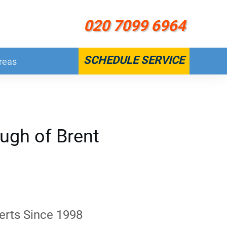
020 7099 6964
SCHEDULE SERVICE
reas
ugh of Brent
erts Since 1998