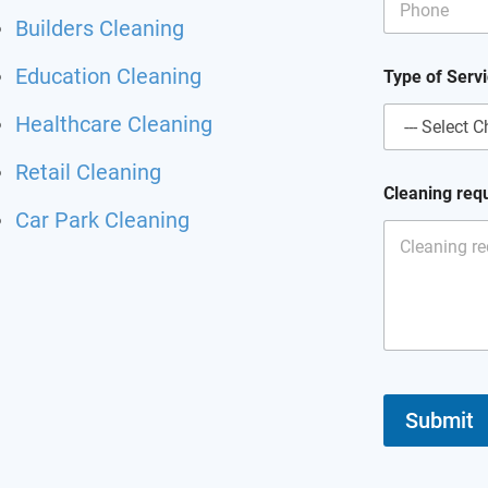
r
Builders Cleaning
v
i
Education Cleaning
c
Type of Serv
e
o
Healthcare Cleaning
f
Retail Cleaning
Cleaning req
Car Park Cleaning
Submit