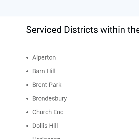
Serviced Districts within th
Alperton
Barn Hill
Brent Park
Brondesbury
Church End
Dollis Hill