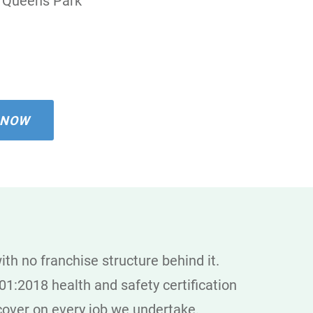
Queens Park
 NOW
th no franchise structure behind it.
1:2018 health and safety certification
y cover on every job we undertake.