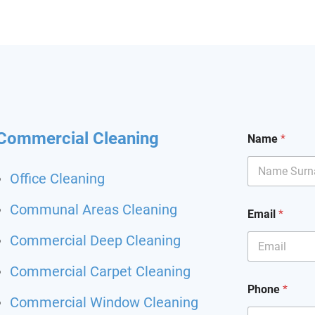
hining and I had my
it back. Highly
mend and I will definitely
hem for my other flat.
 been happier with a
ing service.
Commercial Cleaning
Name
*
Office Cleaning
S
Communal Areas Cleaning
Email
*
e
r
Commercial Deep Cleaning
v
i
Commercial Carpet Cleaning
c
e
Phone
*
S
Commercial Window Cleaning
e