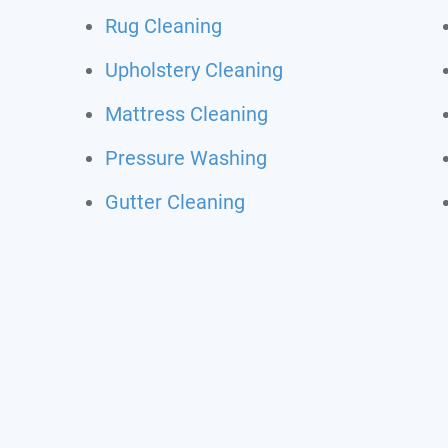
Rug Cleaning
Upholstery Cleaning
Mattress Cleaning
Pressure Washing
Gutter Cleaning