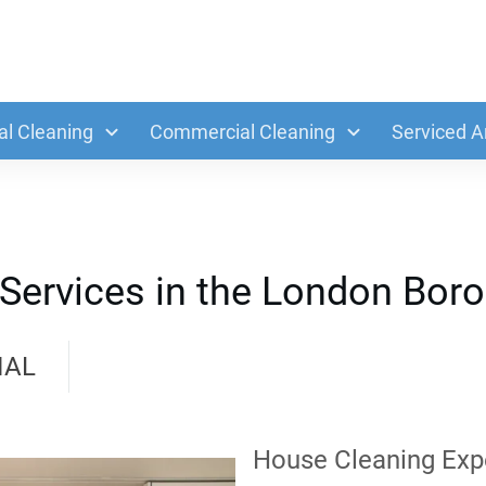
al Cleaning
Commercial Cleaning
Serviced A
Services in the London Boro
IAL
House Cleaning Exp