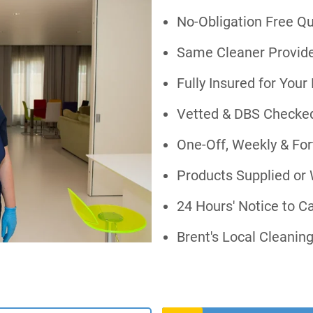
No-Obligation Free Q
Same Cleaner Provide
Fully Insured for You
Vetted & DBS Checked
One-Off, Weekly & For
Products Supplied or
24 Hours' Notice to C
Brent's Local Cleani