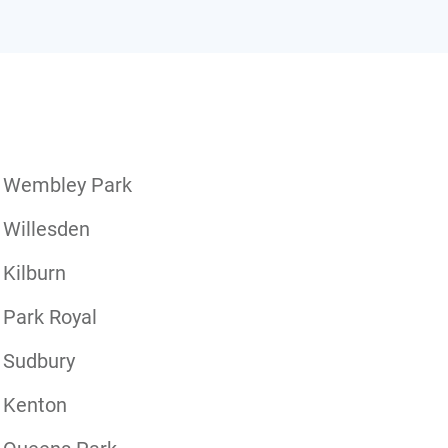
Wembley Park
Willesden
Kilburn
Park Royal
Sudbury
Kenton