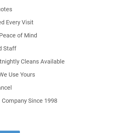
uotes
d Every Visit
r Peace of Mind
 Staff
tnightly Cleans Available
 We Use Yours
ancel
ng Company Since 1998