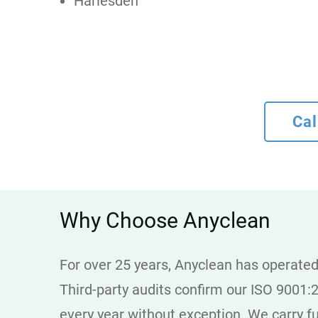
Harlesden
Cal
Why Choose Anyclean
For over 25 years, Anyclean has operated 
Third-party audits confirm our ISO 9001:
every year without exception. We carry ful