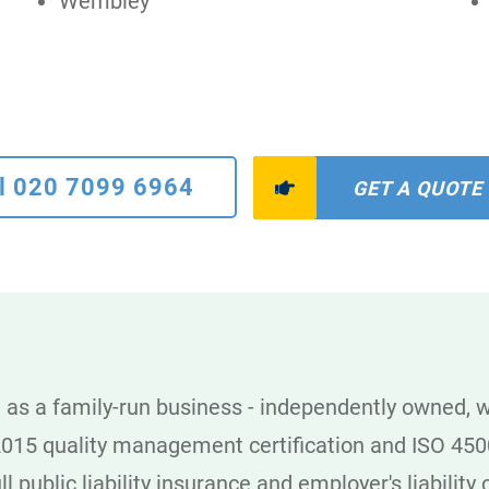
Wembley
l 020 7099 6964
GET A QUOTE
as a family-run business - independently owned, wi
2015 quality management certification and ISO 4500
l public liability insurance and employer's liabilit