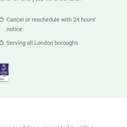
Cancel or reschedule with 24 hours'
notice
Serving all London boroughs