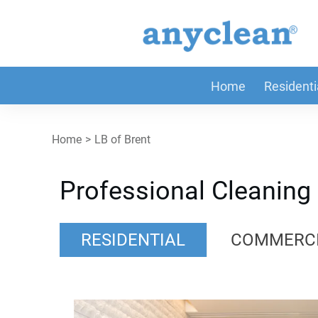
Home
Residenti
Home
>
LB of Brent
Professional Cleaning 
RESIDENTIAL
COMMERC