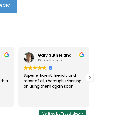
 NOW
Gary Sutherland
10 months ago
1
Super efficient, friendly and
Used An
ith a
most of all, thorough. Planning
property
on using them again soon
standar
windows 
cleaned 
Read mo
areas an
very hap
cleaned 
Verified by Trustindex