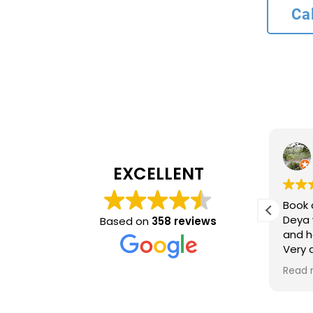
Ca
L bank
4 months ago
EXCELLENT
Recommend service
Book 
ncy and
Deya 
Based on
358 reviews
and h
inue to
Very
ing
time 
Read 
optio
came 
accur