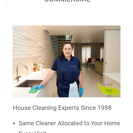
House Cleaning Experts Since 1998
Same Cleaner Allocated to Your Home