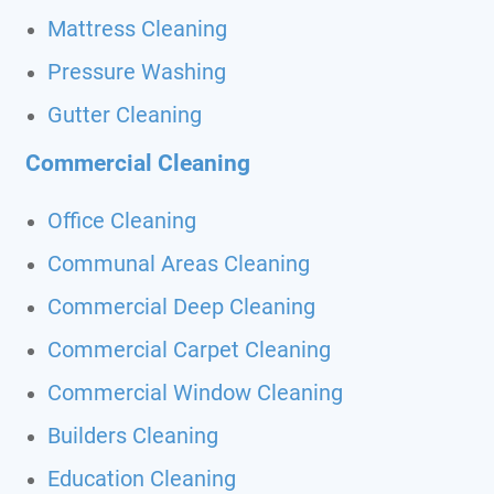
Mattress Cleaning
Pressure Washing
Gutter Cleaning
Commercial Cleaning
Office Cleaning
Communal Areas Cleaning
Commercial Deep Cleaning
Commercial Carpet Cleaning
Commercial Window Cleaning
Builders Cleaning
Education Cleaning