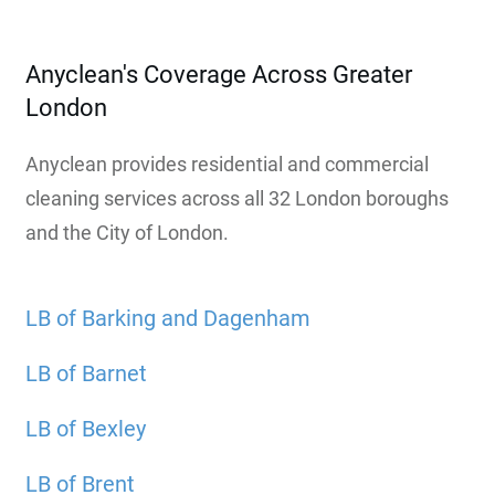
Anyclean's Coverage Across Greater
London
Anyclean provides residential and commercial
cleaning services across all 32 London boroughs
and the City of London.
LB of Barking and Dagenham
LB of Barnet
LB of Bexley
LB of Brent