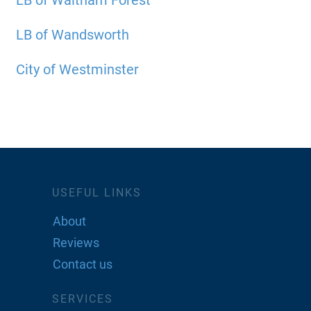
LB of Waltham Forest
LB of Wandsworth
City of Westminster
USEFUL LINKS
About
Reviews
Contact us
SERVICES