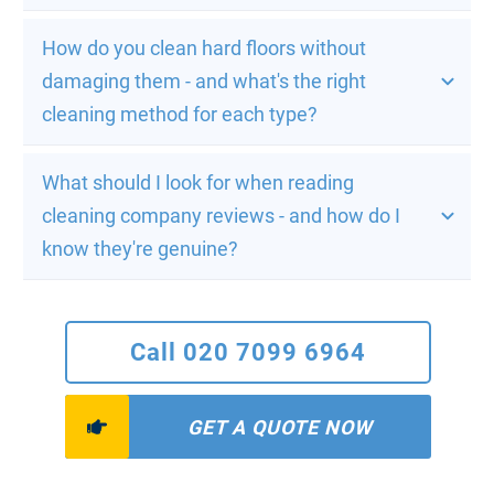
How do you clean hard floors without 
damaging them - and what's the right 
cleaning method for each type?
What should I look for when reading 
cleaning company reviews - and how do I 
know they're genuine?
Call 020 7099 6964
GET A QUOTE NOW