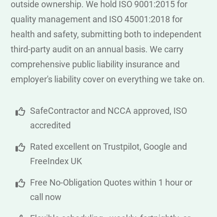
outside ownership. We hold ISO 9001:2015 for
quality management and ISO 45001:2018 for
health and safety, submitting both to independent
third-party audit on an annual basis. We carry
comprehensive public liability insurance and
employer's liability cover on everything we take on.
SafeContractor and NCCA approved, ISO
accredited
Rated excellent on Trustpilot, Google and
FreeIndex UK
Free No-Obligation Quotes within 1 hour or
call now