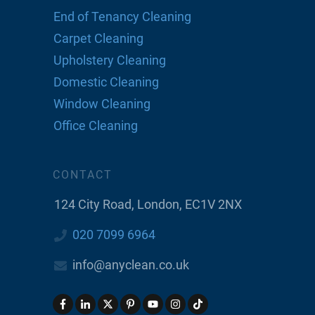
End of Tenancy Cleaning
Carpet Cleaning
Upholstery Cleaning
Domestic Cleaning
Window Cleaning
Office Cleaning
CONTACT
124 City Road, London, EC1V 2NX
020 7099 6964
info@anyclean.co.uk