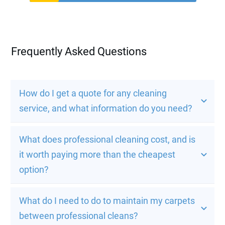
Frequently Asked Questions
How do I get a quote for any cleaning 
service, and what information do you need?
What does professional cleaning cost, and is 
it worth paying more than the cheapest 
option?
What do I need to do to maintain my carpets 
between professional cleans?