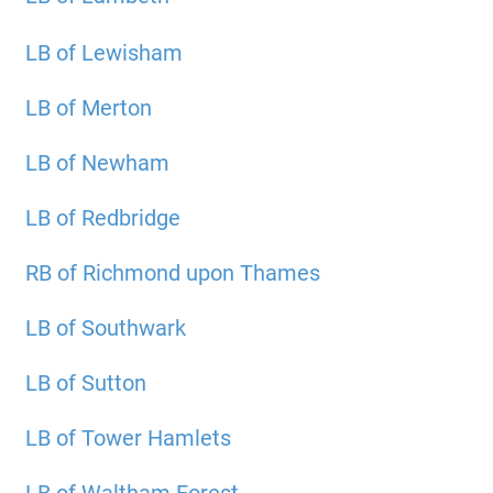
LB of Lewisham
LB of Merton
LB of Newham
LB of Redbridge
RB of Richmond upon Thames
LB of Southwark
LB of Sutton
LB of Tower Hamlets