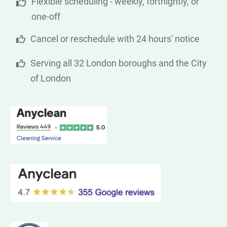
Flexible scheduling - weekly, fortnightly, or
one-off
Cancel or reschedule with 24 hours' notice
Serving all 32 London boroughs and the City
of London