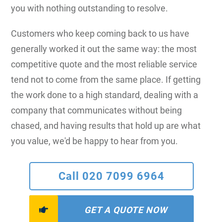
you with nothing outstanding to resolve.
Customers who keep coming back to us have
generally worked it out the same way: the most
competitive quote and the most reliable service
tend not to come from the same place. If getting
the work done to a high standard, dealing with a
company that communicates without being
chased, and having results that hold up are what
you value, we'd be happy to hear from you.
Call 020 7099 6964
GET A QUOTE NOW