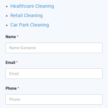
Healthcare Cleaning
Retail Cleaning
Car Park Cleaning
Name
*
Email
*
Phone
*