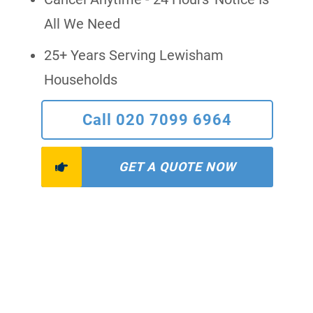
All We Need
25+ Years Serving Lewisham
Households
Call 020 7099 6964
GET A QUOTE NOW