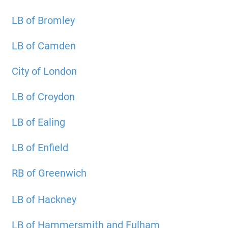
LB of Bromley
LB of Camden
City of London
LB of Croydon
LB of Ealing
LB of Enfield
RB of Greenwich
LB of Hackney
LB of Hammersmith and Fulham