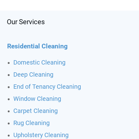
Our Services
Residential Cleaning
Domestic Cleaning
Deep Cleaning
End of Tenancy Cleaning
Window Cleaning
Carpet Cleaning
Rug Cleaning
Upholstery Cleaning