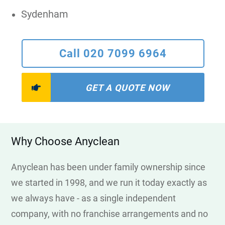
Sydenham
Call 020 7099 6964
GET A QUOTE NOW
Why Choose Anyclean
Anyclean has been under family ownership since
we started in 1998, and we run it today exactly as
we always have - as a single independent
company, with no franchise arrangements and no