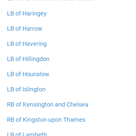
LB of Haringey
LB of Harrow
LB of Havering
LB of Hillingdon
LB of Hounslow
LB of Islington
RB of Kensington and Chelsea
RB of Kingston upon Thames
LB of Lambeth