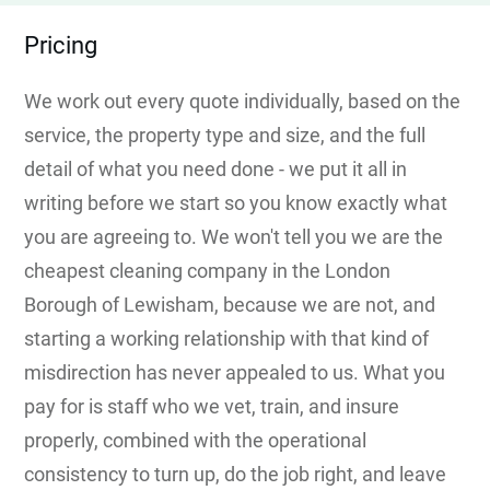
Pricing
We work out every quote individually, based on the
service, the property type and size, and the full
detail of what you need done - we put it all in
writing before we start so you know exactly what
you are agreeing to. We won't tell you we are the
cheapest cleaning company in the London
Borough of Lewisham, because we are not, and
starting a working relationship with that kind of
misdirection has never appealed to us. What you
pay for is staff who we vet, train, and insure
properly, combined with the operational
consistency to turn up, do the job right, and leave