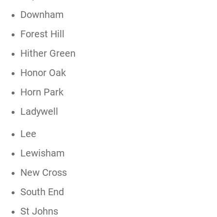
Downham
Forest Hill
Hither Green
Honor Oak
Horn Park
Ladywell
Lee
Lewisham
New Cross
South End
St Johns