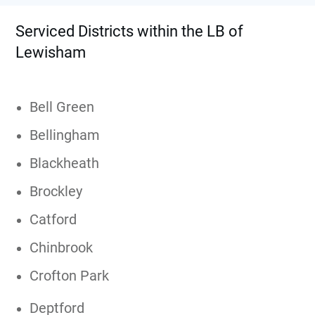
Serviced Districts within the LB of
Lewisham
Bell Green
Bellingham
Blackheath
Brockley
Catford
Chinbrook
Crofton Park
Deptford