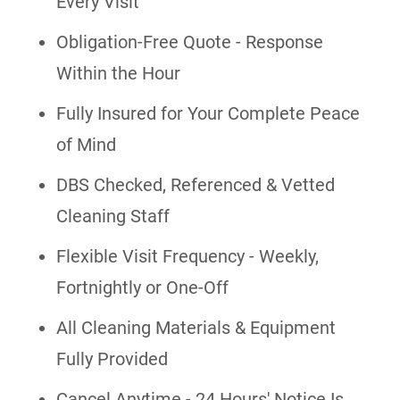
Every Visit
Obligation-Free Quote - Response
Within the Hour
Fully Insured for Your Complete Peace
of Mind
DBS Checked, Referenced & Vetted
Cleaning Staff
Flexible Visit Frequency - Weekly,
Fortnightly or One-Off
All Cleaning Materials & Equipment
Fully Provided
Cancel Anytime - 24 Hours' Notice Is