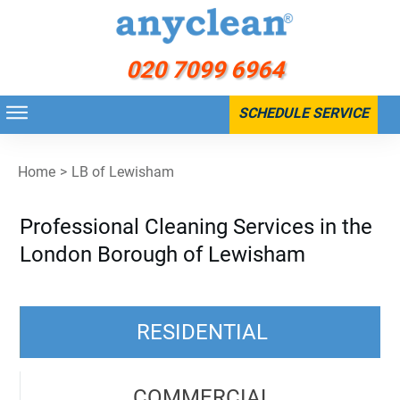
020 7099 6964
SCHEDULE SERVICE
Home
>
LB of Lewisham
Professional Cleaning Services in the
London Borough of Lewisham
RESIDENTIAL
COMMERCIAL