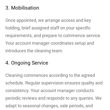
3. Mobilisation
Once appointed, we arrange access and key
holding, brief assigned staff on your specific
requirements, and prepare to commence service.
Your account manager coordinates setup and
introduces the cleaning team.
4. Ongoing Service
Cleaning commences according to the agreed
schedule. Regular supervision ensures quality and
consistency. Your account manager conducts
periodic reviews and responds to any queries. We
adapt to seasonal changes, sale periods, and