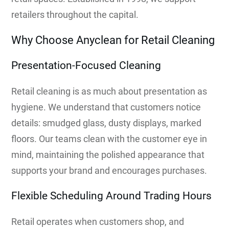
retailers throughout the capital.
Why Choose Anyclean for Retail Cleaning
Presentation-Focused Cleaning
Retail cleaning is as much about presentation as
hygiene. We understand that customers notice
details: smudged glass, dusty displays, marked
floors. Our teams clean with the customer eye in
mind, maintaining the polished appearance that
supports your brand and encourages purchases.
Flexible Scheduling Around Trading Hours
Retail operates when customers shop, and