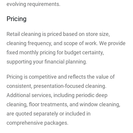
evolving requirements.
Pricing
Retail cleaning is priced based on store size,
cleaning frequency, and scope of work. We provide
fixed monthly pricing for budget certainty,
supporting your financial planning.
Pricing is competitive and reflects the value of
consistent, presentation-focused cleaning.
Additional services, including periodic deep
cleaning, floor treatments, and window cleaning,
are quoted separately or included in
comprehensive packages.