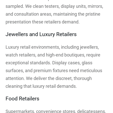
sampled. We clean testers, display units, mirrors,
and consultation areas, maintaining the pristine
presentation these retailers demand.
Jewellers and Luxury Retailers
Luxury retail environments, including jewellers,
watch retailers, and high-end boutiques, require
exceptional standards. Display cases, glass
surfaces, and premium fixtures need meticulous
attention. We deliver the discreet, thorough
cleaning that luxury retail demands.
Food Retailers
Supermarkets, convenience stores, delicatessens,