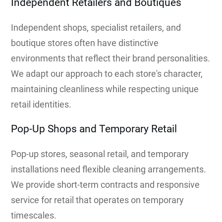
Independent Retailers and Boutiques
Independent shops, specialist retailers, and
boutique stores often have distinctive
environments that reflect their brand personalities.
We adapt our approach to each store's character,
maintaining cleanliness while respecting unique
retail identities.
Pop-Up Shops and Temporary Retail
Pop-up stores, seasonal retail, and temporary
installations need flexible cleaning arrangements.
We provide short-term contracts and responsive
service for retail that operates on temporary
timescales.