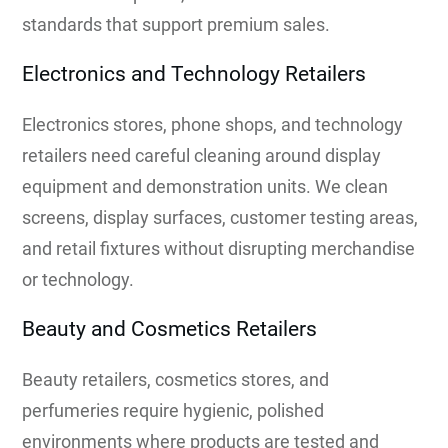
standards that support premium sales.
Electronics and Technology Retailers
Electronics stores, phone shops, and technology
retailers need careful cleaning around display
equipment and demonstration units. We clean
screens, display surfaces, customer testing areas,
and retail fixtures without disrupting merchandise
or technology.
Beauty and Cosmetics Retailers
Beauty retailers, cosmetics stores, and
perfumeries require hygienic, polished
environments where products are tested and