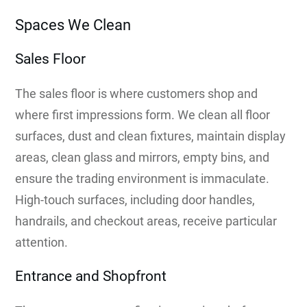
Spaces We Clean
Sales Floor
The sales floor is where customers shop and
where first impressions form. We clean all floor
surfaces, dust and clean fixtures, maintain display
areas, clean glass and mirrors, empty bins, and
ensure the trading environment is immaculate.
High-touch surfaces, including door handles,
handrails, and checkout areas, receive particular
attention.
Entrance and Shopfront