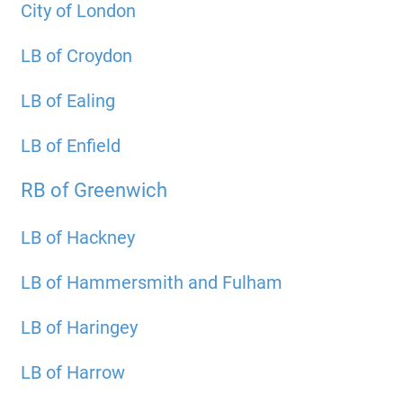
City of London
LB of Croydon
LB of Ealing
LB of Enfield
RB of Greenwich
LB of Hackney
LB of Hammersmith and Fulham
LB of Haringey
LB of Harrow