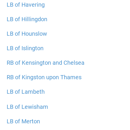
LB of Havering
LB of Hillingdon
LB of Hounslow
LB of Islington
RB of Kensington and Chelsea
RB of Kingston upon Thames
LB of Lambeth
LB of Lewisham
LB of Merton