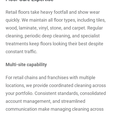
Retail floors take heavy footfall and show wear
quickly. We maintain all floor types, including tiles,
wood, laminate, vinyl, stone, and carpet. Regular
cleaning, periodic deep cleaning, and specialist
treatments keep floors looking their best despite
constant traffic.
Multi-site capability
For retail chains and franchises with multiple
locations, we provide coordinated cleaning across
your portfolio. Consistent standards, consolidated
account management, and streamlined
communication make managing cleaning across