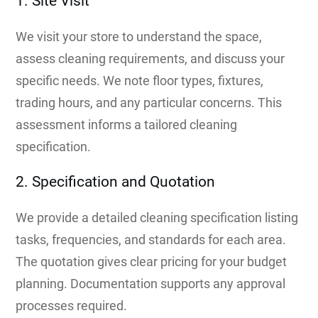
1. Site Visit
We visit your store to understand the space,
assess cleaning requirements, and discuss your
specific needs. We note floor types, fixtures,
trading hours, and any particular concerns. This
assessment informs a tailored cleaning
specification.
2. Specification and Quotation
We provide a detailed cleaning specification listing
tasks, frequencies, and standards for each area.
The quotation gives clear pricing for your budget
planning. Documentation supports any approval
processes required.