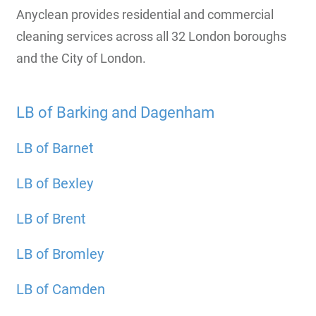
Anyclean provides residential and commercial
cleaning services across all 32 London boroughs
and the City of London.
LB of Barking and Dagenham
LB of Barnet
LB of Bexley
LB of Brent
LB of Bromley
LB of Camden