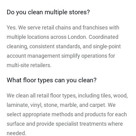
Do you clean multiple stores?
Yes. We serve retail chains and franchises with
multiple locations across London. Coordinated
cleaning, consistent standards, and single-point
account management simplify operations for
multi-site retailers.
What floor types can you clean?
We clean all retail floor types, including tiles, wood,
laminate, vinyl, stone, marble, and carpet. We
select appropriate methods and products for each
surface and provide specialist treatments where
needed.