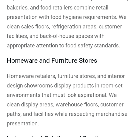
bakeries, and food retailers combine retail
presentation with food hygiene requirements. We
clean sales floors, refrigeration areas, customer
facilities, and back-of-house spaces with
appropriate attention to food safety standards.
Homeware and Furniture Stores
Homeware retailers, furniture stores, and interior
design showrooms display products in room-set
environments that must look aspirational. We
clean display areas, warehouse floors, customer
paths, and facilities while respecting merchandise
presentation.