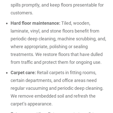
spills promptly, and keep floors presentable for
customers.
Hard floor maintenance:
Tiled, wooden,
laminate, vinyl, and stone floors benefit from
periodic deep cleaning, machine scrubbing, and,
where appropriate, polishing or sealing
treatments. We restore floors that have dulled
from traffic and protect them for ongoing use.
Carpet care:
Retail carpets in fitting rooms,
certain departments, and office areas need
regular vacuuming and periodic deep cleaning.
We remove embedded soil and refresh the
carpet’s appearance.