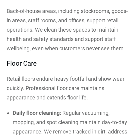
Back-of-house areas, including stockrooms, goods-
in areas, staff rooms, and offices, support retail
operations. We clean these spaces to maintain
health and safety standards and support staff
wellbeing, even when customers never see them.
Floor Care
Retail floors endure heavy footfall and show wear
quickly. Professional floor care maintains
appearance and extends floor life.
Daily floor cleaning:
Regular vacuuming,
mopping, and spot cleaning maintain day-to-day
appearance. We remove tracked-in dirt, address