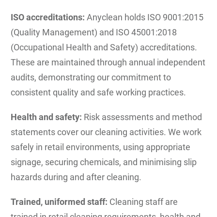
ISO accreditations:
Anyclean holds ISO 9001:2015
(Quality Management) and ISO 45001:2018
(Occupational Health and Safety) accreditations.
These are maintained through annual independent
audits, demonstrating our commitment to
consistent quality and safe working practices.
Health and safety:
Risk assessments and method
statements cover our cleaning activities. We work
safely in retail environments, using appropriate
signage, securing chemicals, and minimising slip
hazards during and after cleaning.
Trained, uniformed staff:
Cleaning staff are
trained in retail cleaning requirements, health and