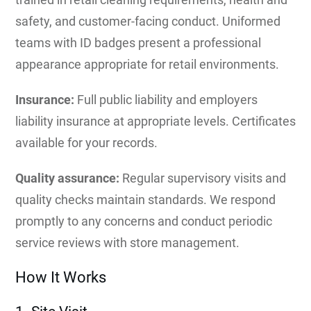
safety, and customer-facing conduct. Uniformed
teams with ID badges present a professional
appearance appropriate for retail environments.
Insurance:
Full public liability and employers
liability insurance at appropriate levels. Certificates
available for your records.
Quality assurance:
Regular supervisory visits and
quality checks maintain standards. We respond
promptly to any concerns and conduct periodic
service reviews with store management.
How It Works