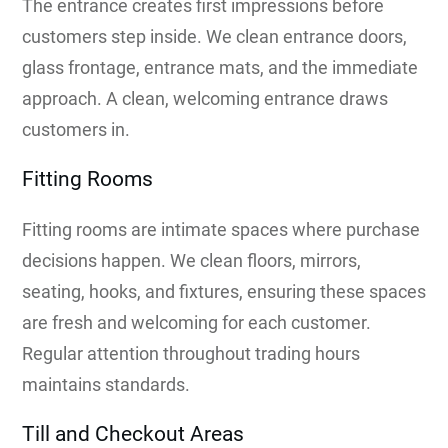
The entrance creates first impressions before
customers step inside. We clean entrance doors,
glass frontage, entrance mats, and the immediate
approach. A clean, welcoming entrance draws
customers in.
Fitting Rooms
Fitting rooms are intimate spaces where purchase
decisions happen. We clean floors, mirrors,
seating, hooks, and fixtures, ensuring these spaces
are fresh and welcoming for each customer.
Regular attention throughout trading hours
maintains standards.
Till and Checkout Areas