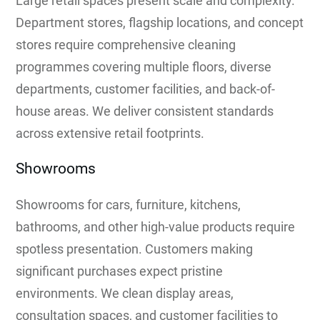
Large retail spaces present scale and complexity.
Department stores, flagship locations, and concept
stores require comprehensive cleaning
programmes covering multiple floors, diverse
departments, customer facilities, and back-of-
house areas. We deliver consistent standards
across extensive retail footprints.
Showrooms
Showrooms for cars, furniture, kitchens,
bathrooms, and other high-value products require
spotless presentation. Customers making
significant purchases expect pristine
environments. We clean display areas,
consultation spaces, and customer facilities to