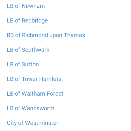
LB of Newham
LB of Redbridge
RB of Richmond upon Thames
LB of Southwark
LB of Sutton
LB of Tower Hamlets
LB of Waltham Forest
LB of Wandsworth
City of Westminster