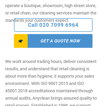
operate a boutique, showroom, high street store,
or retail chain, our cleaning services maintain the
standards your customers expect.
Call 020 7099 6964
GET A QUOTE NOW
We work around trading hours, deliver consistent
results, and understand that retail cleaning is
about more than hygiene; it supports your sales
environment. With ISO 9001:2015 and ISO
45001:2018 accreditations maintained through
annual audits, Anyclean brings assured quality to
retail spaces. Established in 1998, we support