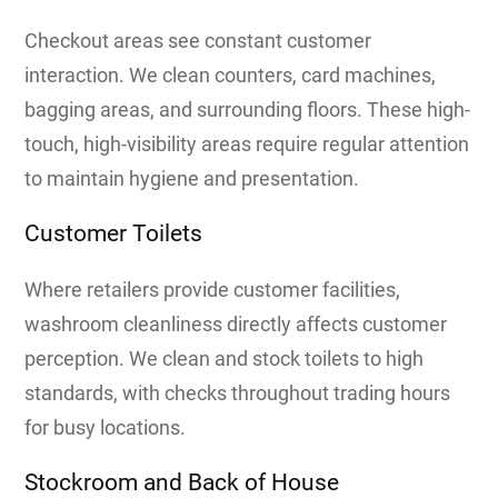
Checkout areas see constant customer
interaction. We clean counters, card machines,
bagging areas, and surrounding floors. These high-
touch, high-visibility areas require regular attention
to maintain hygiene and presentation.
Customer Toilets
Where retailers provide customer facilities,
washroom cleanliness directly affects customer
perception. We clean and stock toilets to high
standards, with checks throughout trading hours
for busy locations.
Stockroom and Back of House