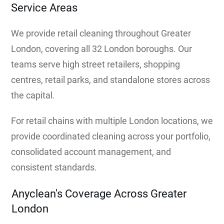
Service Areas
We provide retail cleaning throughout Greater
London, covering all 32 London boroughs. Our
teams serve high street retailers, shopping
centres, retail parks, and standalone stores across
the capital.
For retail chains with multiple London locations, we
provide coordinated cleaning across your portfolio,
consolidated account management, and
consistent standards.
Anyclean's Coverage Across Greater
London