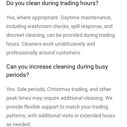
Do you clean during trading hours?
Yes, where appropriate. Daytime maintenance,
including washroom checks, spill response, and
discreet cleaning, can be provided during trading
hours. Cleaners work unobtrusively and
professionally around customers.
Can you increase cleaning during busy
periods?
Yes. Sale periods, Christmas trading, and other
peak times may require additional cleaning. We
provide flexible support to match your trading
patterns, with additional visits or extended hours
as needed.