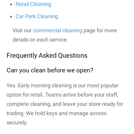
Retail Cleaning
Car Park Cleaning
Visit our
commercial cleaning
page for more
details on each service.
Frequently Asked Questions
Can you clean before we open?
Yes. Early morning cleaning is our most popular
option for retail. Teams arrive before your staff,
complete cleaning, and leave your store ready for
trading. We hold keys and manage access
securely.