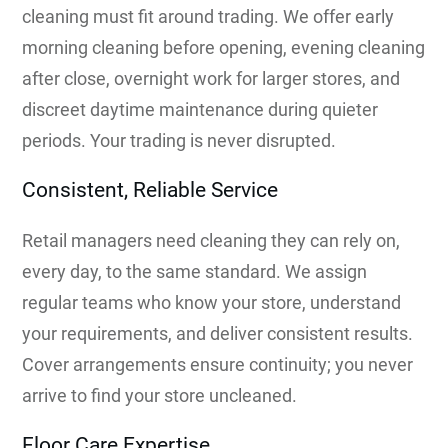
cleaning must fit around trading. We offer early
morning cleaning before opening, evening cleaning
after close, overnight work for larger stores, and
discreet daytime maintenance during quieter
periods. Your trading is never disrupted.
Consistent, Reliable Service
Retail managers need cleaning they can rely on,
every day, to the same standard. We assign
regular teams who know your store, understand
your requirements, and deliver consistent results.
Cover arrangements ensure continuity; you never
arrive to find your store uncleaned.
Floor Care Expertise