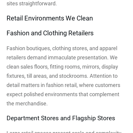
sites straightforward.
Retail Environments We Clean
Fashion and Clothing Retailers
Fashion boutiques, clothing stores, and apparel
retailers demand immaculate presentation. We
clean sales floors, fitting rooms, mirrors, display
fixtures, till areas, and stockrooms. Attention to
detail matters in fashion retail, where customers
expect polished environments that complement
the merchandise.
Department Stores and Flagship Stores