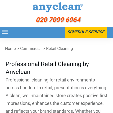
020 7099 6964
SCHEDULE SERVICE
Home
>
Commercial
>
Retail Cleaning
Professional Retail Cleaning by
Anyclean
Professional cleaning for retail environments
across London. In retail, presentation is everything.
A clean, well-maintained store creates positive first
impressions, enhances the customer experience,
and reflects your brand standards. Whether you