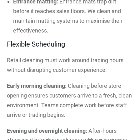
Entrance matting:
Entrance mats trap dirt
before it reaches sales floors. We clean and
maintain matting systems to maximise their
effectiveness.
Flexible Scheduling
Retail cleaning must work around trading hours
without disrupting customer experience.
Early morning cleaning:
Cleaning before store
opening ensures customers arrive to a fresh, clean
environment. Teams complete work before staff
arrive or trading begins.
Evening and overnight cleaning:
After-hours