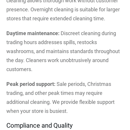
cleaning allows thorough work without customer
presence. Overnight cleaning is suitable for larger
stores that require extended cleaning time.
Daytime maintenance:
Discreet cleaning during
trading hours addresses spills, restocks
washrooms, and maintains standards throughout
the day. Cleaners work unobtrusively around
customers.
Peak period support:
Sale periods, Christmas
trading, and other peak times may require
additional cleaning. We provide flexible support
when your store is busiest.
Compliance and Quality