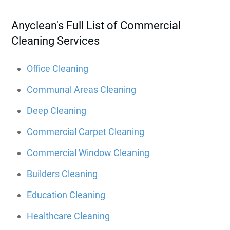
Anyclean's Full List of Commercial
Cleaning Services
Office Cleaning
Communal Areas Cleaning
Deep Cleaning
Commercial Carpet Cleaning
Commercial Window Cleaning
Builders Cleaning
Education Cleaning
Healthcare Cleaning