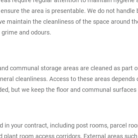
areas require regular attention to maintain hygie
d ensure the area is presentable. We do not handle
e maintain the cleanliness of the space around th
 grime and odours.
, and communal storage areas are cleaned as part 
neral cleanliness. Access to these areas depends
luded, but we keep the floor and communal surfaces 
in your contract, including post rooms, parcel ro
 plant room access corridors. External areas such