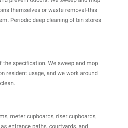
ne and prevent odours. We sweep and mop
 bins themselves or waste removal-this
em. Periodic deep cleaning of bin stores
of the specification. We sweep and mop
 on resident usage, and we work around
clean.
oms, meter cupboards, riser cupboards,
 as entrance paths, courtyards, and