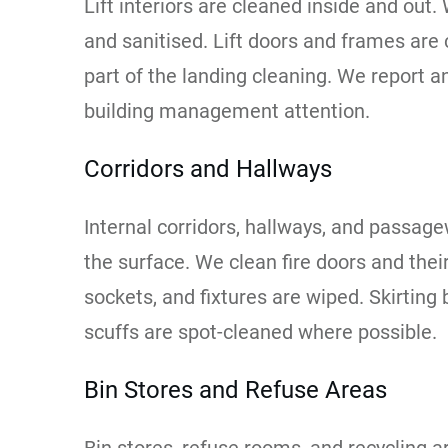
Lift interiors are cleaned inside and out. 
and sanitised. Lift doors and frames are 
part of the landing cleaning. We report a
building management attention.
Corridors and Hallways
Internal corridors, hallways, and passa
the surface. We clean fire doors and thei
sockets, and fixtures are wiped. Skirtin
scuffs are spot-cleaned where possible.
Bin Stores and Refuse Areas