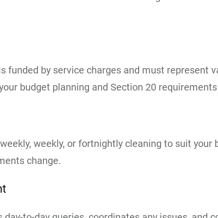
 funded by service charges and must represent val
 your budget planning and Section 20 requirements
-weekly, weekly, or fortnightly cleaning to suit you
ements change.
nt
day-to-day queries, coordinates any issues, and c