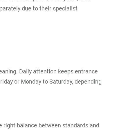
rately due to their specialist
leaning. Daily attention keeps entrance
 Friday or Monday to Saturday, depending
he right balance between standards and