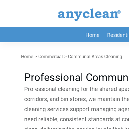
Home
Residenti
Home
>
Commercial
>
Communal Areas Cleaning
Professional Communa
Professional cleaning for the shared spac
corridors, and bin stores, we maintain th
cleaning services support managing agen
need reliable, consistent standards at c