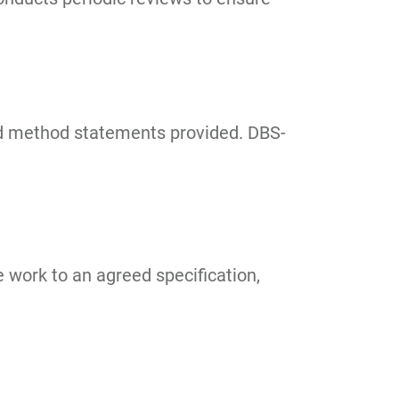
and method statements provided. DBS-
 work to an agreed specification,