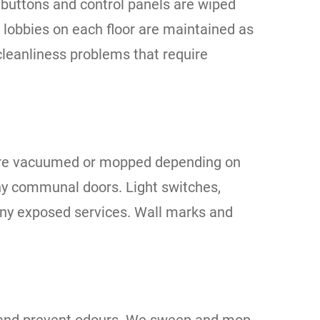
ift buttons and control panels are wiped
t lobbies on each floor are maintained as
cleanliness problems that require
s are vacuumed or mopped depending on
 any communal doors. Light switches,
 any exposed services. Wall marks and