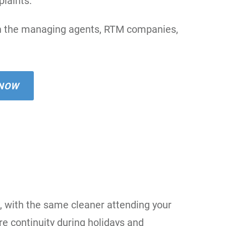
laints.
oin the managing agents, RTM companies,
 NOW
, with the same cleaner attending your
e continuity during holidays and