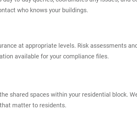
contact who knows your buildings.
 insurance at appropriate levels. Risk assessments 
ion available for your compliance files.
he shared spaces within your residential block. We
that matter to residents.