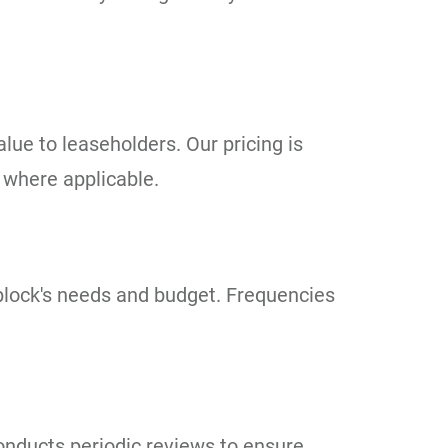
ue to leaseholders. Our pricing is
 where applicable.
r block's needs and budget. Frequencies
onducts periodic reviews to ensure