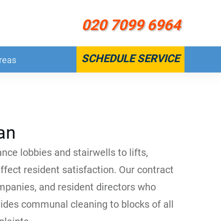
020 7099 6964
SCHEDULE SERVICE
reas
an
ce lobbies and stairwells to lifts,
fect resident satisfaction. Our contract
panies, and resident directors who
vides communal cleaning to blocks of all