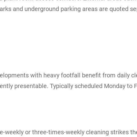
rks and underground parking areas are quoted sepa
velopments with heavy footfall benefit from daily c
istently presentable. Typically scheduled Monday to
e-weekly or three-times-weekly cleaning strikes t