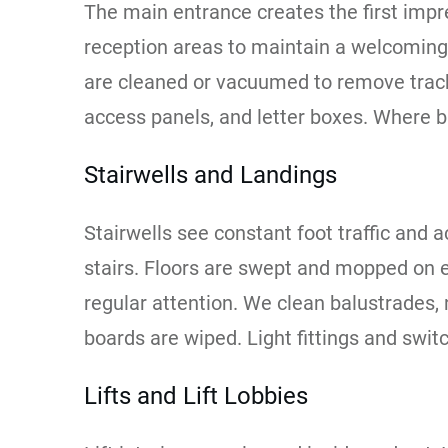
The main entrance creates the first impre
reception areas to maintain a welcomin
are cleaned or vacuumed to remove tracke
access panels, and letter boxes. Where bu
Stairwells and Landings
Stairwells see constant foot traffic and a
stairs. Floors are swept and mopped on e
regular attention. We clean balustrades,
boards are wiped. Light fittings and swit
Lifts and Lift Lobbies