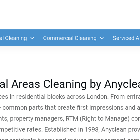
al Cleaning
Commercial Cleaning
Serviced A
l Areas Cleaning by Anycle
es in residential blocks across London. From entran
e common parts that create first impressions and af
ts, property managers, RTM (Right to Manage) com
ompetitive rates. Established in 1998, Anyclean pro