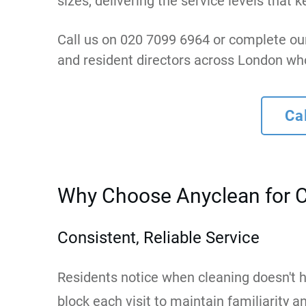
sizes, delivering the service levels th
Call us on 020 7099 6964 or complete ou
and resident directors across London wh
Ca
Why Choose Anyclean for 
Consistent, Reliable Service
Residents notice when cleaning doesn't h
block each visit to maintain familiarity