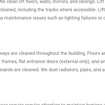
We clean lift floors, walls, mirrors, and ceilings. L
cleaned, including the tracks where accessible. Lif
ny maintenance issues such as lighting failures or 
geways are cleaned throughout the building. Floor
r frames, flat entrance doors (external only), and
g boards are cleaned. We dust radiators, pipes, and