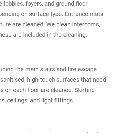
 lobbies, foyers, and ground floor
ending on surface type. Entrance mats
iture are cleaned. We clean intercoms,
hese are included in the cleaning.
luding the main stairs and fire escape
sanitised, high-touch surfaces that need
 on each floor are cleaned. Skirting
ceilings, and light fittings.