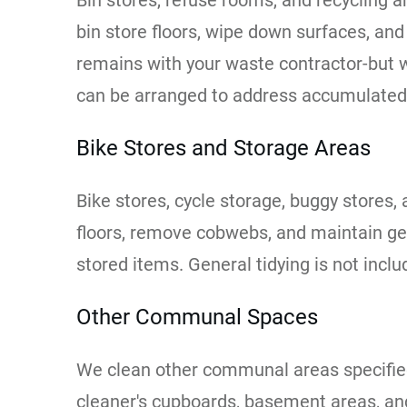
Bin stores, refuse rooms, and recycling 
bin store floors, wipe down surfaces, an
remains with your waste contractor-but w
can be arranged to address accumulated
Bike Stores and Storage Areas
Bike stores, cycle storage, buggy stores
floors, remove cobwebs, and maintain ge
stored items. General tidying is not inc
Other Communal Spaces
We clean other communal areas specified 
cleaner's cupboards, basement areas, and