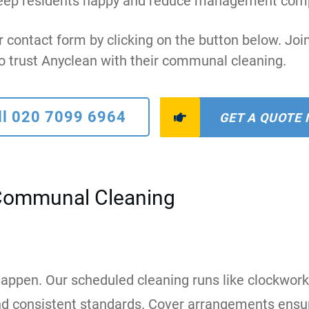
at keep residents happy and reduce management comp
r contact form by clicking on the button below. J
o trust Anyclean with their communal cleaning.
ll 020 7099 6964
GET A QUOTE
Communal Cleaning
appen. Our scheduled cleaning runs like clockwork
 and consistent standards. Cover arrangements ensur