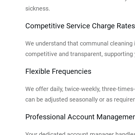
sickness.
Competitive Service Charge Rates
We understand that communal cleaning is
competitive and transparent, supporting
Flexible Frequencies
We offer daily, twice-weekly, three-times
can be adjusted seasonally or as requir
Professional Account Manageme
Your dedicated account manager handles 