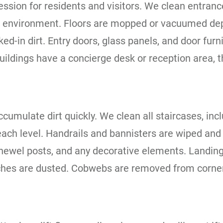
ssion for residents and visitors. We clean entrance
g environment. Floors are mopped or vacuumed dep
d-in dirt. Entry doors, glass panels, and door furn
ildings have a concierge desk or reception area, t
ccumulate dirt quickly. We clean all staircases, inc
ach level. Handrails and bannisters are wiped and 
 newel posts, and any decorative elements. Landings
ches are dusted. Cobwebs are removed from corners, 