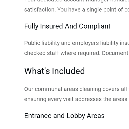
satisfaction. You have a single point of 
Fully Insured And Compliant
Public liability and employers liability
checked staff where required. Documentat
What's Included
Our communal areas cleaning covers all t
ensuring every visit addresses the areas 
Entrance and Lobby Areas