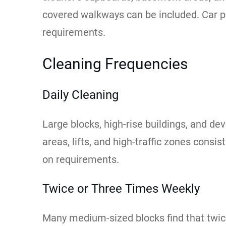
covered walkways can be included. Car pa
requirements.
Cleaning Frequencies
Daily Cleaning
Large blocks, high-rise buildings, and de
areas, lifts, and high-traffic zones cons
on requirements.
Twice or Three Times Weekly
Many medium-sized blocks find that twic